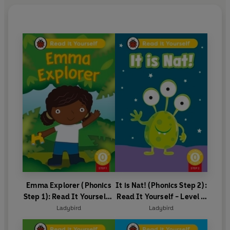
Emma Explorer (Phonics
It is Nat! (Phonics Step 2):
Step 1): Read It Yourself -
Read It Yourself - Level 0
Level 0 Beginner Reader
Beginner Reader
Ladybird
Ladybird