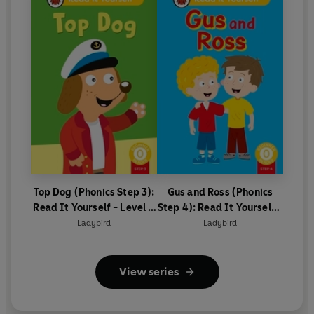
Top Dog (Phonics Step 3):
Gus and Ross (Phonics
Read It Yourself - Level 0
Step 4): Read It Yourself -
Beginner Reader
Level 0 Beginner Reader
Ladybird
Ladybird
View series