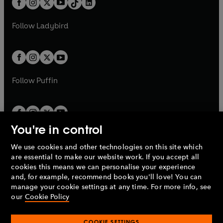
a
n
a
n
t
a
t
a
w
w
b
e
b
e
a
n
a
n
t
t
Follow
Ladybird
w
w
b
e
b
e
a
a
t
t
w
w
b
b
a
a
t
t
b
b
a
a
b
b
Follow
Puffin
You're in control
We use cookies and other technologies on this site which
Penguin Books Limited
are essential to make our website work. If you accept all
A
Penguin Random House
Company.
cookies this means we can personalise your experience
© 1995 –
2026
Penguin Books Ltd. Registered number: 861590
and, for example, recommend books you'll love! You can
England.
Registered office: One Embassy Gardens, 8 Viaduct
manage your cookie settings at any time. For more info, see
Gardens, London, SW11 7BW, UK.
our
Cookie Policy
COOKIE SETTINGS