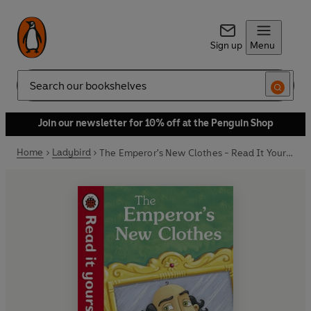
Sign up
Menu
Search
Join our newsletter for 10% off at the Penguin Shop
Home
Ladybird
The Emperor's New Clothes - Read It Yourself with Ladybird