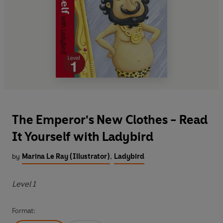
The Emperor's New Clothes - Read
It Yourself with Ladybird
by
Marina Le Ray (Illustrator)
,
Ladybird
Level 1
Format: