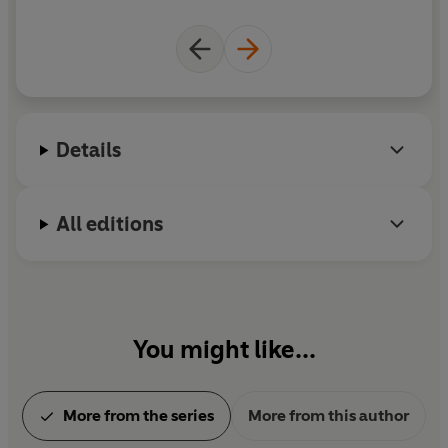
The Emperor's New Clothes is a
Level 1
Read it yourself
title, suitable for very early readers who have had some
initial reading instruction and are ready to take their
first steps in reading real stories. Each story is told very
simply, using a small number of frequently repeated
words.
Details
All editions
You might like...
More from the series
More from this author