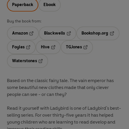
Paperback
Ebook
Buy the book from:
Amazon
Blackwells
Bookshop.org
Opens in a new tab
Opens in a new tab
Opens in 
Foyles
Hive
TGJones
Opens in a new tab
Opens in a new tab
Opens in a new tab
Waterstones
Opens in a new tab
Based on the classic fairy tale. The vain emperor has
some beautiful new clothes made that only clever
people can see - or can they?
Read it yourself with Ladybird is one of Ladybird's best-
selling series. For over thirty-five years it has helped
young children who are learning to read develop and
improve their reading skills.