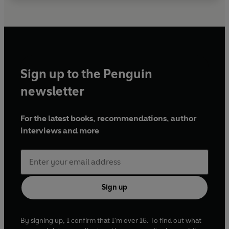
Sign up to the Penguin
newsletter
For the latest books, recommendations, author
interviews and more
Sign up
By signing up, I confirm that I'm over 16. To find out what