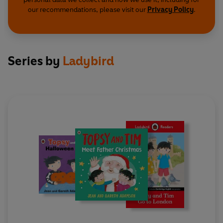
our recommendations, please visit our
Privacy Policy
.
Series by
Ladybird