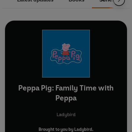
Peppa Pig: Family Time with
Peppa
Ladybird
Brought to you by Ladybird.