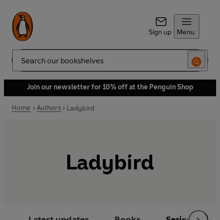
Sign up
Menu
Search
Join our newsletter for 10% off at the Penguin Shop
Home
Authors
Ladybird
Ladybird
Latest updates
Books
Series