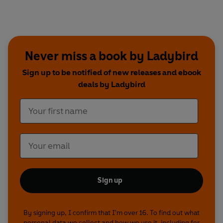
Never miss a book by Ladybird
Sign up to be notified of new releases and ebook
deals by Ladybird
Sign up
By signing up, I confirm that I'm over 16. To find out what
personal data we collect and how we use it, including for