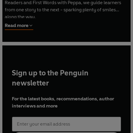
Readers and First Words with Peppa, we guide learners
from one story to the next - sparking plenty of smiles
along the way.
Read more
Sign up to the Penguin
newsletter
For the latest books, recommendations, author
interviews and more