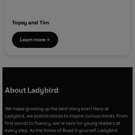
Topsy and Tim
Learn more
About Ladybird
We make growing up the best story ever! Here at
Ladybird, we publish books to inspire curious minds. From
first words to fluency, we're here for young readers at
every step. As the home of Read it yourself, Ladybird