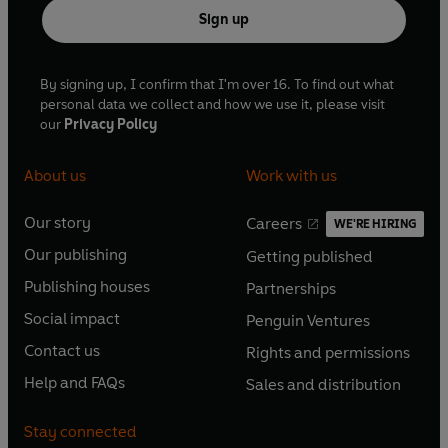
Sign up
By signing up, I confirm that I'm over 16. To find out what
personal data we collect and how we use it, please visit
our
Privacy Policy
About us
Work with us
Our story
Careers
WE'RE HIRING
O
O
Our publishing
Getting published
p
p
O
O
e
e
Publishing houses
Partnerships
p
p
O
O
n
n
e
e
Social impact
Penguin Ventures
p
p
s
O
s
O
n
n
e
e
Contact us
Rights and permissions
i
p
i
p
s
O
s
O
n
n
n
e
n
e
Help and FAQs
Sales and distribution
i
p
i
p
s
O
s
O
a
n
a
n
n
e
n
e
i
p
i
p
n
s
n
s
Stay connected
a
n
a
n
n
e
n
e