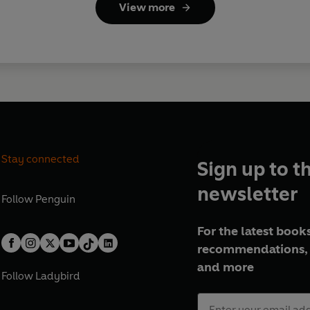
View more
Stay connected
Sign up to t
newsletter
Follow
Penguin
For the latest books
recommendations, 
and more
Follow
Ladybird