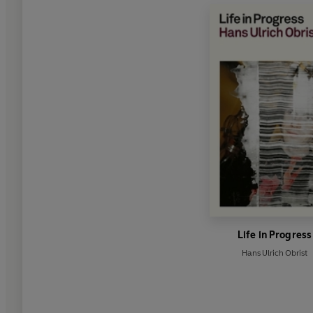
Life in Progress
Hans Ulrich Obrist