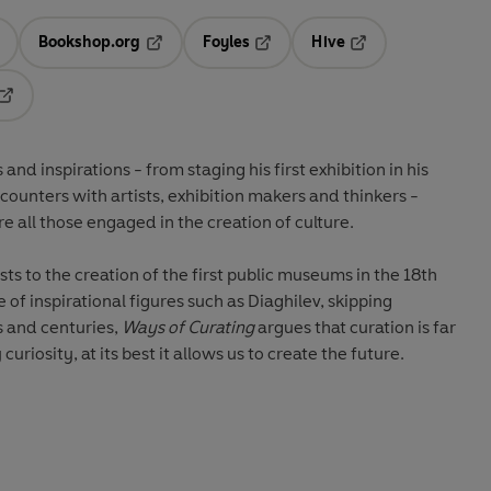
Bookshop.org
Foyles
Hive
ens in a new tab
Opens in a new tab
Opens in a new tab
Opens in a new tab
Opens in a new tab
nd inspirations - from staging his first exhibition in his
ncounters with artists, exhibition makers and thinkers -
ire all those engaged in the creation of culture.
s to the creation of the first public museums in the 18th
 of inspirational figures such as Diaghilev, skipping
s and centuries,
Ways of Curating
argues that curation is far
curiosity, at its best it allows us to create the future.