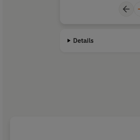
Details