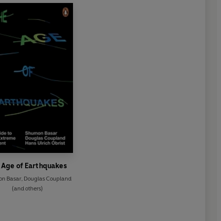
 Age of Earthquakes
n Basar
,
Douglas Coupland
(and others)