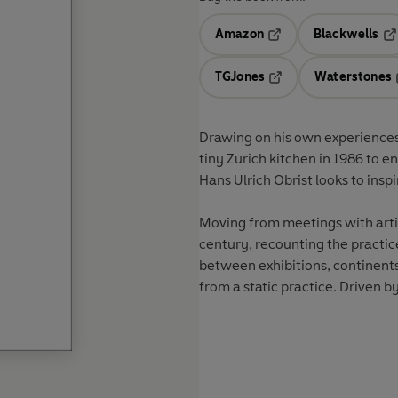
Amazon
Blackwells
Opens in a new tab
Op
TGJones
Waterstones
Opens in a new tab
Drawing on his own experiences a
tiny Zurich kitchen in 1986 to e
Hans Ulrich Obrist
looks to insp
Moving from meetings with artist
century, recounting the practice
between exhibitions, continent
from a static practice. Driven by 