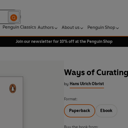
Penguin Classics
Authors
About us
Penguin Shop
Join our newsletter for 10% off at the Penguin Shop
Ways of Curatin
by
Hans Ulrich Obrist
Format:
Paperback
Ebook
Buy the book from: