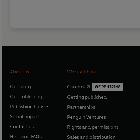
About us
Work with us
Our story
Careers
WE'RE HIRING
O
O
Our publishing
Getting published
p
p
O
O
e
e
Publishing houses
Partnerships
p
p
O
O
n
n
e
e
Social impact
Penguin Ventures
p
p
s
O
s
O
n
n
e
e
Contact us
Rights and permissions
i
p
i
p
s
O
s
O
n
n
n
e
n
e
Help and FAQs
Sales and distribution
i
p
i
p
s
O