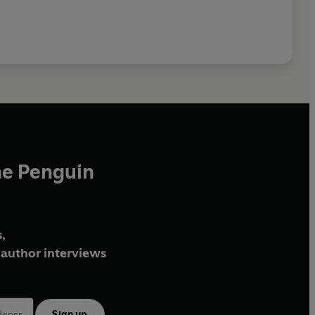
he Penguin
,
author interviews
Sign up