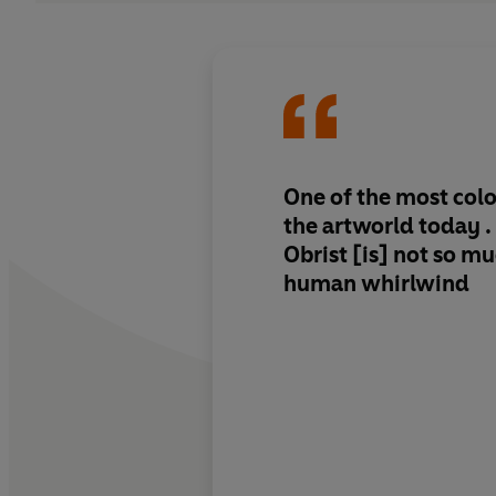
One of the most colo
the artworld today . 
Obrist [is] not so mu
human whirlwind