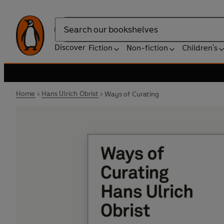
Search
Discover
Fiction
Non-fiction
Children's
Home
Hans Ulrich Obrist
Ways of Curating