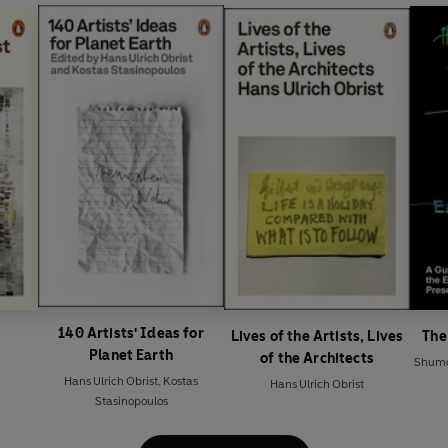
140 Artists' Ideas for
Lives of the Artists, Lives
The
Planet Earth
of the Architects
Shumo
Hans Ulrich Obrist
,
Kostas
Hans Ulrich Obrist
Stasinopoulos