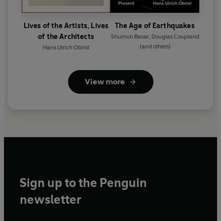
Lives of the Artists, Lives
The Age of Earthquakes
of the Architects
Shumon Basar
,
Douglas Coupland
(and others)
Hans Ulrich Obrist
View more
Sign up to the Penguin
newsletter