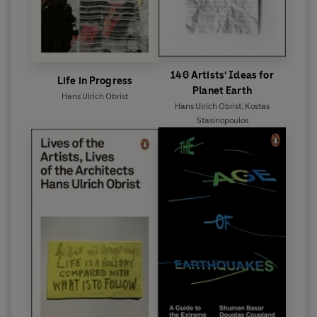
140 Artists' Ideas for
Life in Progress
Planet Earth
Hans Ulrich Obrist
Hans Ulrich Obrist
,
Kostas
Stasinopoulos