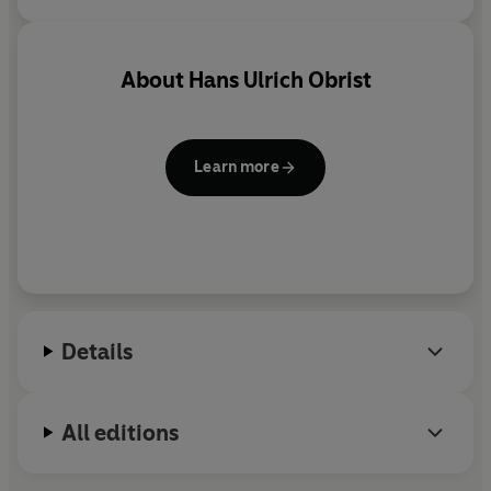
About
Hans Ulrich Obrist
Learn more
Details
All editions