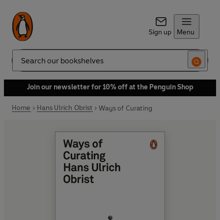
Sign up
Menu
Search
Join our newsletter for 10% off at the Penguin Shop
Home
Hans Ulrich Obrist
Ways of Curating