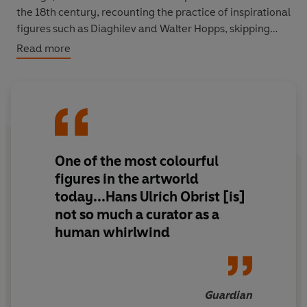
the 18th century, recounting the practice of inspirational
figures such as Diaghilev and Walter Hopps, skipping
between exhibitions (his own and others), continents
Read more
and centuries,
Ways of Curating
argues that curation is
far from a static practice. Driven by curiosity, at its best
it allows us to create the future.
One of the most colourful
figures in the artworld
today...Hans Ulrich Obrist [is]
not so much a curator as a
human whirlwind
Guardian