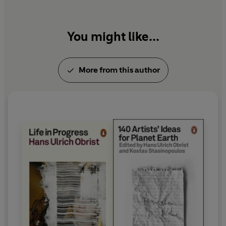
You might like...
More from this author