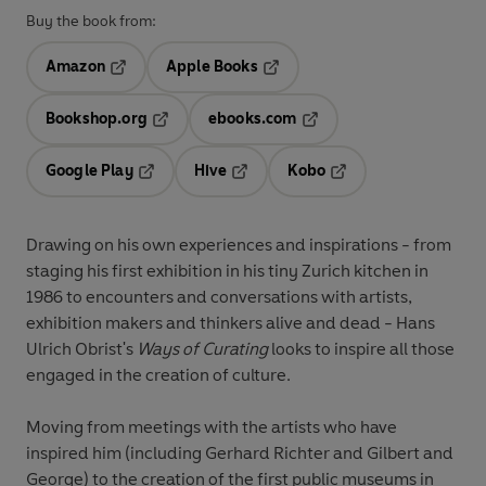
Buy the book from:
Amazon
Apple Books
Opens in a new tab
Opens in a new tab
Bookshop.org
ebooks.com
Opens in a new tab
Opens in a new tab
Google Play
Hive
Kobo
Opens in a new tab
Opens in a new tab
Opens in a new tab
Drawing on his own experiences and inspirations - from
staging his first exhibition in his tiny Zurich kitchen in
1986 to encounters and conversations with artists,
exhibition makers and thinkers alive and dead - Hans
Ulrich Obrist's
Ways of Curating
looks to inspire all those
engaged in the creation of culture.
Moving from meetings with the artists who have
inspired him (including Gerhard Richter and Gilbert and
George) to the creation of the first public museums in