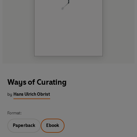
Ways of Curating
by
Hans Ulrich Obrist
Format:
Paperback
Ebook