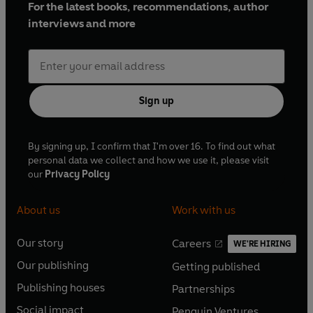
For the latest books, recommendations, author
interviews and more
Sign up
By signing up, I confirm that I'm over 16. To find out what
personal data we collect and how we use it, please visit
our
Privacy Policy
About us
Work with us
Our story
Careers
WE'RE HIRING
O
O
Our publishing
Getting published
p
p
O
O
e
e
Publishing houses
Partnerships
p
p
O
O
n
n
e
e
Social impact
Penguin Ventures
p
p