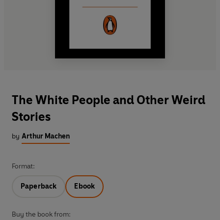
The White People and Other Weird
Stories
by
Arthur Machen
Format:
Paperback
Ebook
Buy the book from: