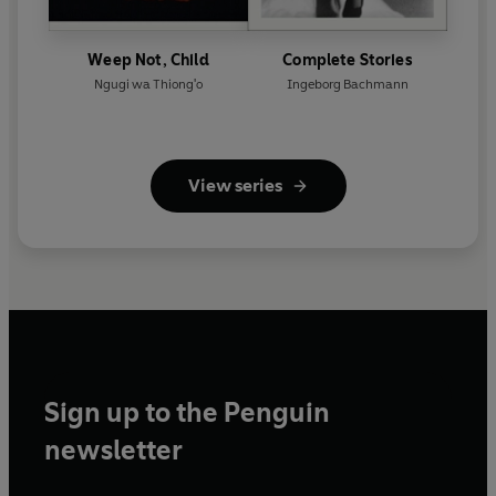
Weep Not, Child
Complete Stories
Ngugi wa Thiong'o
Ingeborg Bachmann
View series
Sign up to the Penguin
newsletter