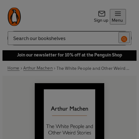
Sign up
Menu
Search
Join our newsletter for 10% off at the Penguin Shop
Home
Arthur Machen
The White People and Other Weird Stories