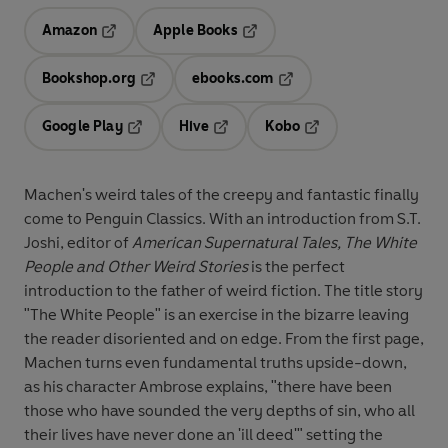
Amazon
Apple Books
Opens in a new tab
Opens in a new tab
Bookshop.org
ebooks.com
Opens in a new tab
Opens in a new tab
Google Play
Hive
Kobo
Opens in a new tab
Opens in a new tab
Opens in a new tab
Machen's weird tales of the creepy and fantastic finally
come to Penguin Classics. With an introduction from S.T.
Joshi, editor of
American Supernatural Tales, The White
People and Other Weird Stories
is
the perfect
introduction to the father of weird fiction. The title story
"The White People" is an exercise in the bizarre leaving
the reader disoriented and on edge. From the first page,
Machen turns even fundamental truths upside-down,
as his character Ambrose explains, "there have been
those who have sounded the very depths of sin, who all
their lives have never done an 'ill deed'" setting the