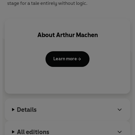
stage for a tale entirely without logic.
About
Arthur Machen
Learn more
Details
All editions