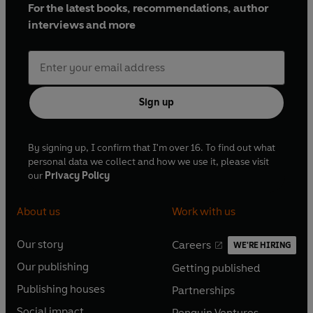
For the latest books, recommendations, author
interviews and more
Sign up
By signing up, I confirm that I'm over 16. To find out what
personal data we collect and how we use it, please visit
our
Privacy Policy
About us
Work with us
Our story
Careers
WE'RE HIRING
O
O
Our publishing
Getting published
p
p
O
O
e
e
Publishing houses
Partnerships
p
p
O
O
n
n
e
e
Social impact
Penguin Ventures