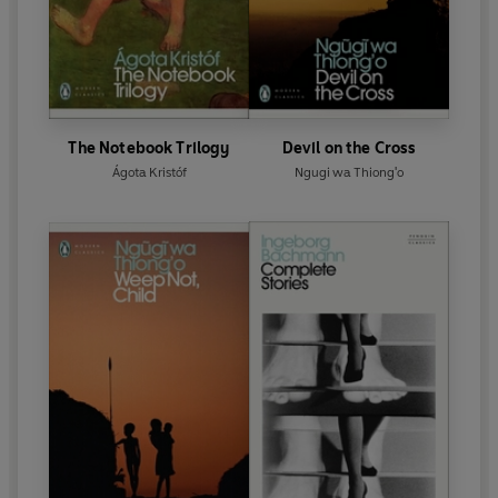
The Notebook Trilogy
Devil on the Cross
Ágota Kristóf
Ngugi wa Thiong'o