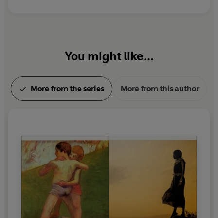
You might like...
More from the series
More from this author