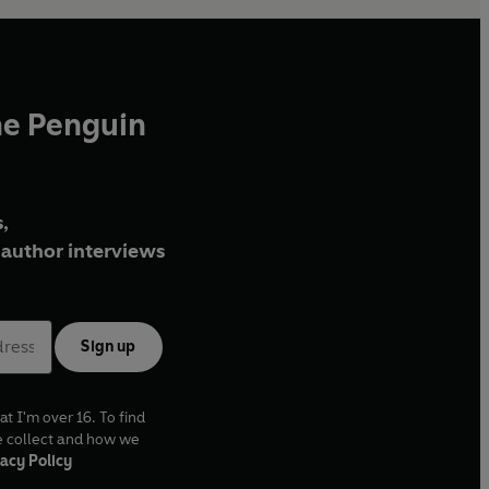
he Penguin
,
author interviews
Sign up
at I'm over 16. To find
e collect and how we
acy Policy