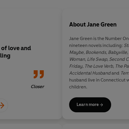
About
Jane Green
Jane Green is the Number One
nineteen novels including:
St
 of love and
Compulsively readabl
Maybe, Bookends, Babyville,
ling
through it
Woman, Life Swap, Second Ch
Friday, The Love Verb, The P
Accidental Husband
and
Tem
husband live in Connecticut w
Closer
children.
Learn more