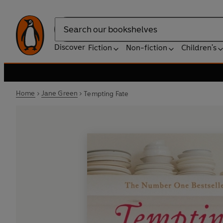
Search
Discover
Fiction
Non-fiction
Children's
Home
Jane Green
Tempting Fate