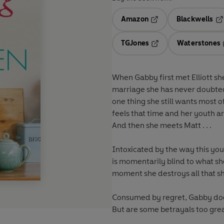
Amazon
Blackwells
Opens in a new tab
Op
TGJones
Waterstones
Opens in a new tab
When Gabby first met Elliott sh
marriage she has never doubted
one thing she still wants most 
feels that time and her youth are 
And then she meets Matt . . .
Intoxicated by the way this y
is momentarily blind to what sh
moment she destroys all that sh
Consumed by regret, Gabby does
But are some betrayals too grea