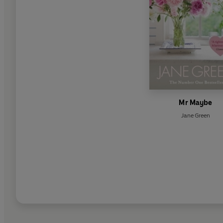
Mr Maybe
Jane Green