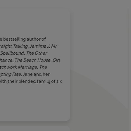
 bestselling author of
raight Talking, Jemima J, Mr
e. I raced
Green is women's ficti
 Spellbound, The Other
a compelling family
ance, The Beach House, Girl
atchwork Marriage, The
pting Fate.
Jane and her
ith their blended family of six
Daily Mail