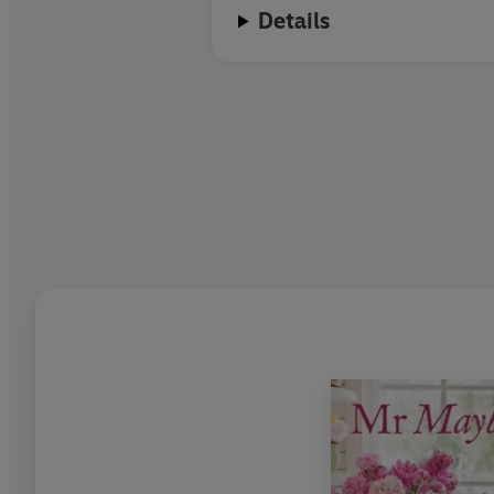
Details