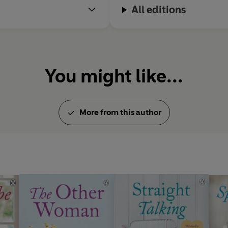
All editions
You might like...
More from this author