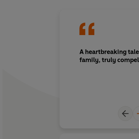
A heartbreaking tale
family, truly compel