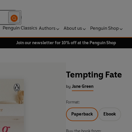
Penguin Classics
Authors
About us
Penguin Shop
Join our newsletter for 10% off at the Penguin Shop
Tempting Fate
by
Jane Green
Format:
Paperback
Ebook
Buy the book from: