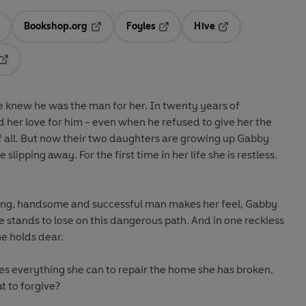
Bookshop.org
Foyles
Hive
ens in a new tab
Opens in a new tab
Opens in a new tab
Opens in a new tab
Opens in a new tab
e knew he was the man for her. In twenty years of
 her love for him - even when he refused to give her the
of all. But now their two daughters are growing up Gabby
slipping away. For the first time in her life she is restless.
oung, handsome and successful man makes her feel, Gabby
e stands to lose on this dangerous path. And in one reckless
e holds dear.
 everything she can to repair the home she has broken.
t to forgive?