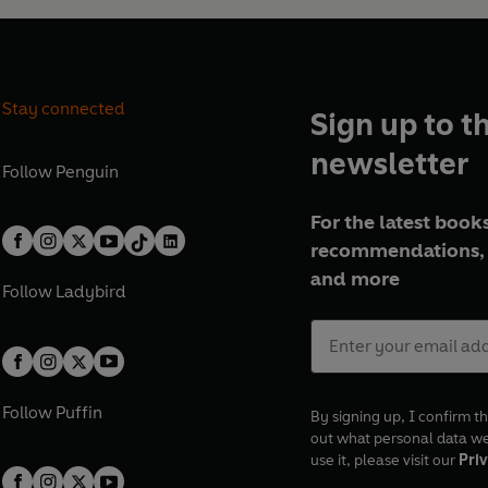
Stay connected
Sign up to t
newsletter
Follow
Penguin
For the latest books
recommendations, 
and more
Follow
Ladybird
Follow
Puffin
By signing up, I confirm th
out what personal data w
use it, please visit our
Priv