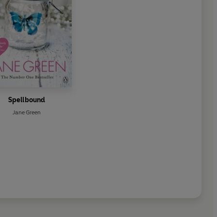
Spellbound
Jane Green