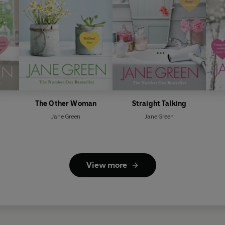
The Other Woman
Straight Talking
Jane Green
Jane Green
View more