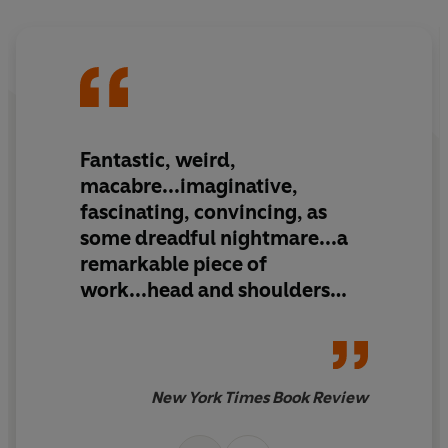
Fantastic, weird,
macabre...imaginative,
fascinating, convincing, as
some dreadful nightmare...a
remarkable piece of
work...head and shoulders
above the average tale of
fantastic adventure
New York Times Book Review