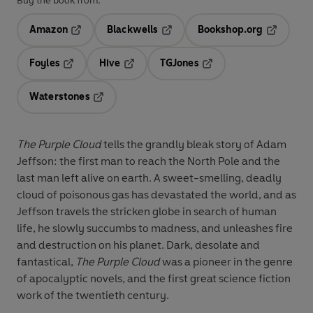
Buy the book from:
Amazon
Blackwells
Bookshop.org
Opens in a new tab
Opens in a new tab
Opens in 
Foyles
Hive
TGJones
Opens in a new tab
Opens in a new tab
Opens in a new tab
Waterstones
Opens in a new tab
The Purple Cloud
tells the grandly bleak story of Adam
Jeffson: the first man to reach the North Pole and the
last man left alive on earth. A sweet-smelling, deadly
cloud of poisonous gas has devastated the world, and as
Jeffson travels the stricken globe in search of human
life, he slowly succumbs to madness, and unleashes fire
and destruction on his planet. Dark, desolate and
fantastical,
The Purple Cloud
was a pioneer in the genre
of apocalyptic novels, and the first great science fiction
work of the twentieth century.