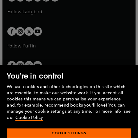
t
a
w
w
b
e
b
e
a
n
a
n
t
t
Follow
Ladybird
w
w
b
e
b
e
a
a
t
t
w
w
b
b
a
a
t
t
b
b
a
a
b
b
Follow
Puffin
You're in control
We use cookies and other technologies on this site which
Penguin Books Limited
are essential to make our website work. If you accept all
A
Penguin Random House
Company.
cookies this means we can personalise your experience
© 1995 –
2026
Penguin Books Ltd. Registered number: 861590
and, for example, recommend books you'll love! You can
England.
Registered office: One Embassy Gardens, 8 Viaduct
manage your cookie settings at any time. For more info, see
Gardens, London, SW11 7BW, UK.
our
Cookie Policy
COOKIE SETTINGS