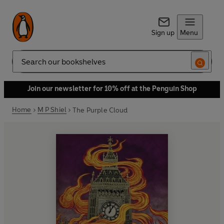
Sign up
Menu
Search
Join our newsletter for 10% off at the Penguin Shop
Home
M P Shiel
The Purple Cloud