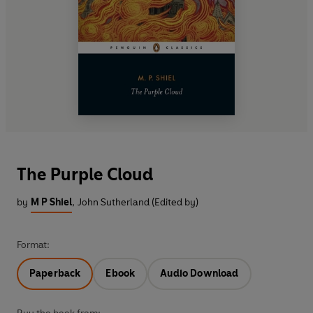
The Purple Cloud
by
M P Shiel
,
John Sutherland (Edited by)
Format:
Paperback
Ebook
Audio Download