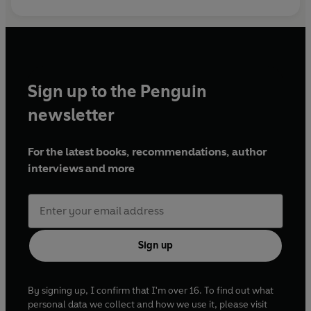
Sign up to the Penguin
newsletter
For the latest books, recommendations, author
interviews and more
Sign up
By signing up, I confirm that I'm over 16. To find out what
personal data we collect and how we use it, please visit