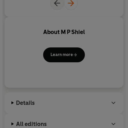
About
M P Shiel
Learn more
Details
All editions