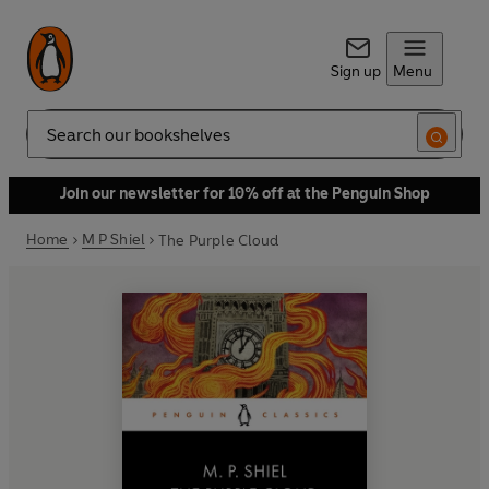
Sign up
Menu
Search
Join our newsletter for 10% off at the Penguin Shop
Home
M P Shiel
The Purple Cloud