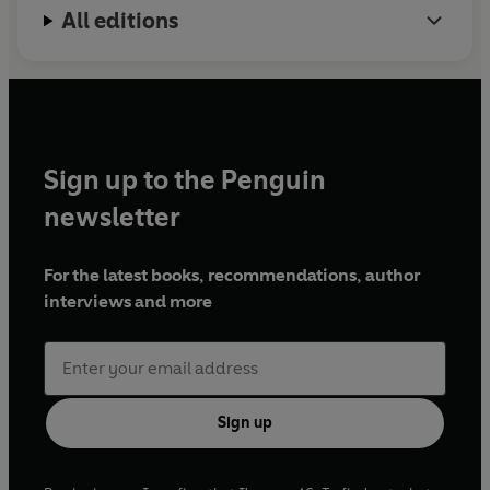
All editions
Sign up to the Penguin
newsletter
For the latest books, recommendations, author
interviews and more
Sign up