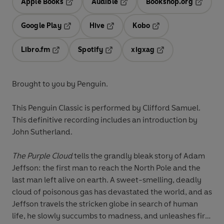
Apple Books
Audible
Bookshop.org
Opens in a new tab
Opens in a new tab
Opens in
Google Play
Hive
Kobo
Opens in a new tab
Opens in a new tab
Opens in a new tab
Libro.fm
Spotify
xigxag
Opens in a new tab
Opens in a new tab
Opens in a new tab
Brought to you by Penguin.
This Penguin Classic is performed by Clifford Samuel.
This definitive recording includes an introduction by
John Sutherland.
The Purple Cloud
tells the grandly bleak story of Adam
Jeffson: the first man to reach the North Pole and the
last man left alive on earth. A sweet-smelling, deadly
cloud of poisonous gas has devastated the world, and as
Jeffson travels the stricken globe in search of human
life, he slowly succumbs to madness, and unleashes fire