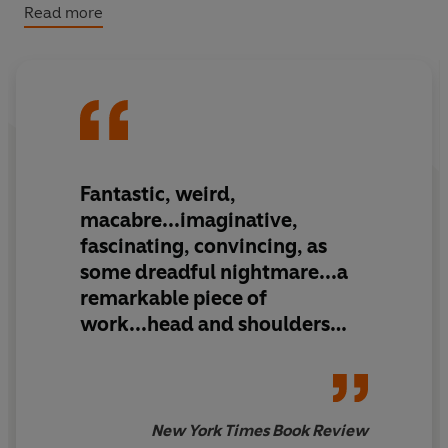
and destruction on his planet. Dark, desolate and
Read more
fantastical,
The Purple Cloud
was a pioneer in the genre
of apocalyptic novels, and the first great science fiction
work of the twentieth century.
(P) Penguin Audio 2020
Fantastic, weird,
macabre...imaginative,
fascinating, convincing, as
some dreadful nightmare...a
remarkable piece of
work...head and shoulders
above the average tale of
fantastic adventure
New York Times Book Review