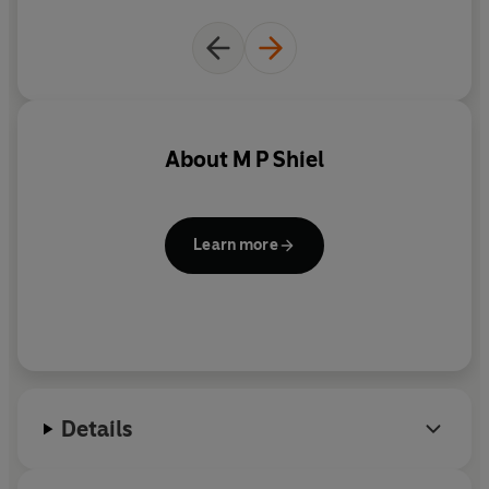
About
M P Shiel
Learn more
Details