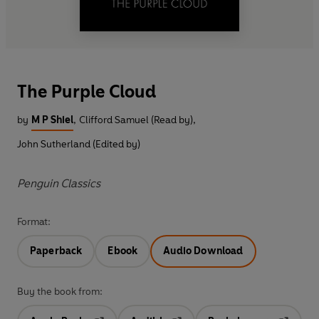
The Purple Cloud
by
M P Shiel
,
Clifford Samuel (Read by)
,
John Sutherland (Edited by)
Penguin Classics
Format:
Paperback
Ebook
Audio Download
Buy the book from: