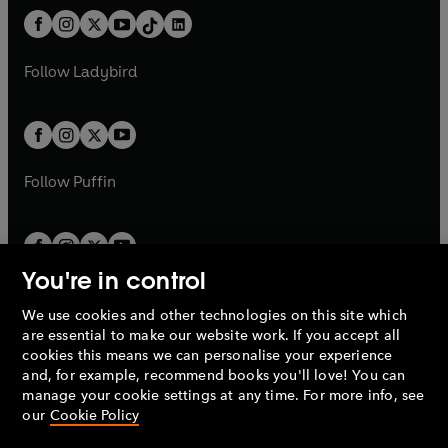
t
a
w
n
w
n
b
e
b
e
a
n
a
n
t
a
t
a
w
w
b
e
b
e
a
n
a
n
t
t
Follow
Ladybird
w
w
b
e
b
e
a
a
t
t
w
w
b
b
a
a
t
t
b
b
a
a
b
b
Follow
Puffin
You're in control
We use cookies and other technologies on this site which
Penguin Books Limited
are essential to make our website work. If you accept all
A
Penguin Random House
Company.
cookies this means we can personalise your experience
© 1995 –
2026
Penguin Books Ltd. Registered number: 861590
and, for example, recommend books you'll love! You can
England.
Registered office: One Embassy Gardens, 8 Viaduct
manage your cookie settings at any time. For more info, see
Gardens, London, SW11 7BW, UK.
our
Cookie Policy