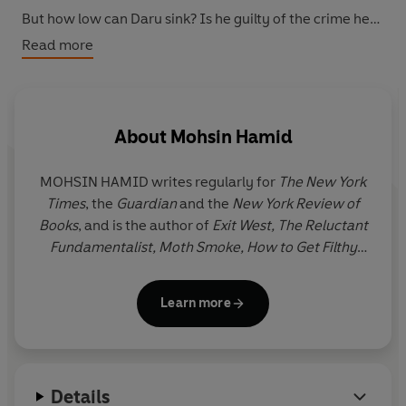
But how low can Daru sink? Is he guilty of the crime he
finds himself on trial for?
Read more
About
Mohsin Hamid
MOHSIN HAMID writes regularly for
The New York
Times
, the
Guardian
and the
New York Review of
Books
, and is the author of
Exit West, The Reluctant
Fundamentalist, Moth Smoke, How to Get Filthy
Rich in Rising Asia
and
Discontent and its
Civilizations
. Born and mostly raised in Lahore, he
Learn more
has since lived between Lahore, London and New
York.
Details