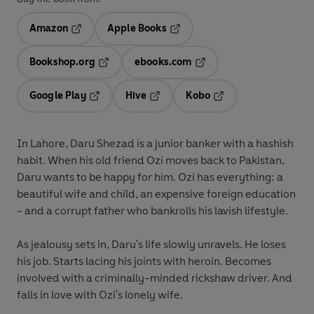
Amazon
Apple Books
Opens in a new tab
Opens in a new tab
Bookshop.org
ebooks.com
Opens in a new tab
Opens in a new tab
Google Play
Hive
Kobo
Opens in a new tab
Opens in a new tab
Opens in a new tab
In Lahore, Daru Shezad is a junior banker with a hashish
habit. When his old friend Ozi moves back to Pakistan,
Daru wants to be happy for him. Ozi has everything: a
beautiful wife and child, an expensive foreign education
- and a corrupt father who bankrolls his lavish lifestyle.
As jealousy sets in, Daru's life slowly unravels. He loses
his job. Starts lacing his joints with heroin. Becomes
involved with a criminally-minded rickshaw driver. And
falls in love with Ozi's lonely wife.