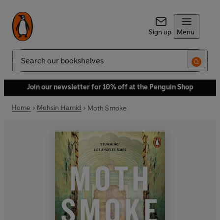
Sign up
Menu
Search
Join our newsletter for 10% off at the Penguin Shop
Home
Mohsin Hamid
Moth Smoke