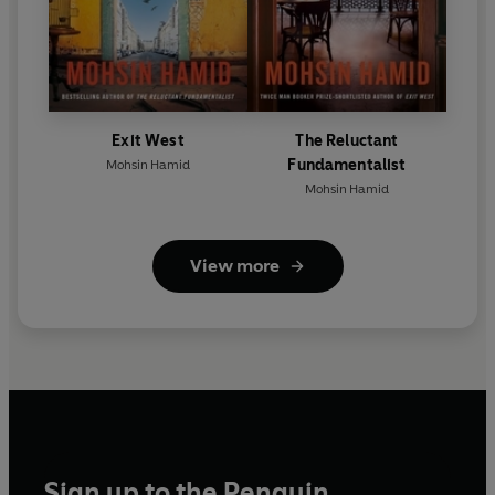
Exit West
The Reluctant
Fundamentalist
Mohsin Hamid
Mohsin Hamid
View more
Sign up to the Penguin