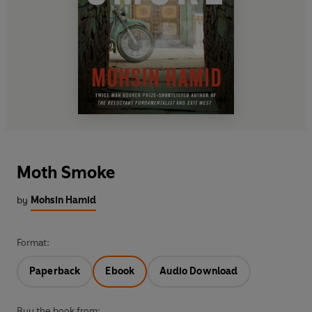
Moth Smoke
by
Mohsin Hamid
Format:
Paperback
Ebook
Audio Download
Buy the book from: