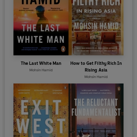
The Last White Man
How to Get Filthy Rich In
Rising Asia
Mohsin Hamid
Mohsin Hamid