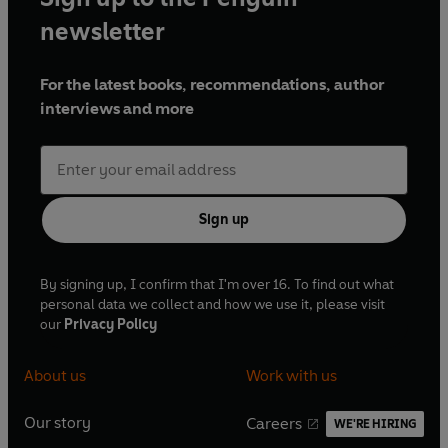
newsletter
For the latest books, recommendations, author
interviews and more
Sign up
By signing up, I confirm that I'm over 16. To find out what
personal data we collect and how we use it, please visit
our
Privacy Policy
About us
Work with us
Our story
Careers
WE'RE HIRING
O
O