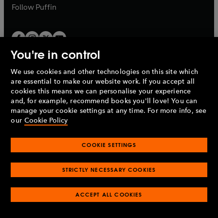
b
b
Follow
Puffin
You're in control
We use cookies and other technologies on this site which
Penguin Books Limited
are essential to make our website work. If you accept all
A
Penguin Random House
Company.
cookies this means we can personalise your experience
© 1995 –
2026
Penguin Books Ltd. Registered number: 861590
and, for example, recommend books you'll love! You can
England.
Registered office: One Embassy Gardens, 8 Viaduct
manage your cookie settings at any time. For more info, see
Gardens, London, SW11 7BW, UK.
our
Cookie Policy
COOKIE SETTINGS
Privacy policy
Cookies policy
Cookie settings
O
O
Opens
p
p
STRICTLY NECESSARY COOKIES
in
Modern slavery statement
Accessibility
Product recalls
O
O
O
e
e
a
Terms & conditions
Pay gap reports
p
p
p
n
n
O
O
new
ACCEPT ALL COOKIES
e
e
e
s
s
Industry commitment to professional behaviour
p
p
tab
O
n
n
n
i
i
e
e
p
s
s
s
n
n