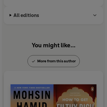
All editions
You might like...
More from this author