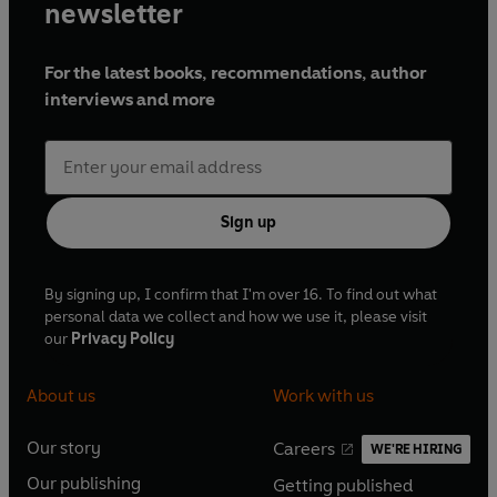
newsletter
For the latest books, recommendations, author
interviews and more
Sign up
By signing up, I confirm that I'm over 16. To find out what
personal data we collect and how we use it, please visit
our
Privacy Policy
About us
Work with us
Our story
Careers
WE'RE HIRING
O
O
Our publishing
Getting published
p
p
O
O