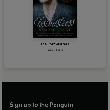
The Postmistress
Sarah Blake
Sign up to the Penguin