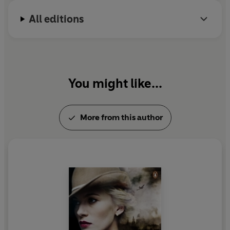
All editions
You might like...
More from this author