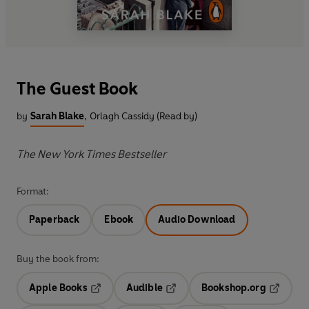
The Guest Book
by
Sarah Blake
,
Orlagh Cassidy (Read by)
The New York Times Bestseller
Format:
Paperback
Ebook
Audio Download
Buy the book from:
Apple Books
Audible
Bookshop.org
Opens in a new tab
Opens in a new tab
Opens in