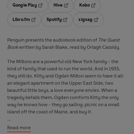
Google Play
Hive
Kobo
Opens in a new tab
Opens in a new tab
Opens in a new tab
Libro.fm
Spotify
xigxag
Opens in a new tab
Opens in a new tab
Opens in a new tab
Penguin presents the audiobook edition of
The Guest
Book
written by Sarah Blake, read by
Orlagh Cassidy.
The Miltons are a powerful old New York family - the
kind of family that used to run the world. And in 1935,
they still do. Kitty and Ogden Milton seem to have it all:
an elegant apartment on the Upper East Side, two
beautiful little boys, a love everyone envies. When a
tragedy befalls them, Ogden comforts Kitty the only
way he knows how - they go sailing, picnic on a small
island off the coast of Maine, and buy it.
For generations the Miltons of Crockett Island revel in a
Read more
place that is entirely their own. But it's 1959, and the