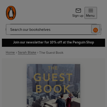
Sign up
Menu
Search
Join our newsletter for 10% off at the Penguin Shop
Home
Sarah Blake
The Guest Book