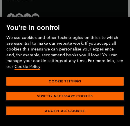
You're in control
We use cookies and other technologies on this site which
Penguin Books Limited
are essential to make our website work. If you accept all
A
Penguin Random House
Company.
cookies this means we can personalise your experience
© 1995 –
2026
Penguin Books Ltd. Registered number: 861590
and, for example, recommend books you'll love! You can
England.
Registered office: One Embassy Gardens, 8 Viaduct
manage your cookie settings at any time. For more info, see
Gardens, London, SW11 7BW, UK.
our
Cookie Policy
COOKIE SETTINGS
Privacy policy
Cookies policy
Cookie settings
O
O
Opens
p
p
STRICTLY NECESSARY COOKIES
in
Modern slavery statement
Accessibility
Product recalls
O
O
O
e
e
a
Terms & conditions
Pay gap reports
p
p
p
n
n
O
O
new
ACCEPT ALL COOKIES
e
e
e
s
s
Industry commitment to professional behaviour
p
p
tab
O
n
n
n
i
i
e
e
p
s
s
s
n
n
n
n
e
i
i
i