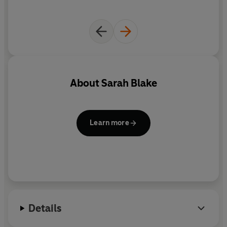
About
Sarah Blake
Learn more
Details