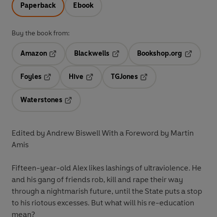
Paperback
Ebook
Buy the book from:
Amazon
Blackwells
Bookshop.org
Opens in a new tab
Opens in a new tab
Opens in 
Foyles
Hive
TGJones
Opens in a new tab
Opens in a new tab
Opens in a new tab
Waterstones
Opens in a new tab
Edited by Andrew Biswell With a Foreword by Martin
Amis
Fifteen-year-old Alex likes lashings of ultraviolence. He
and his gang of friends rob, kill and rape their way
through a nightmarish future, until the State puts a stop
to his riotous excesses. But what will his re-education
mean?