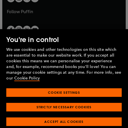
b
b
a
a
b
b
Follow
Puffin
You're in control
We use cookies and other technologies on this site which
Penguin Books Limited
are essential to make our website work. If you accept all
A
Penguin Random House
Company.
cookies this means we can personalise your experience
© 1995 –
2026
Penguin Books Ltd. Registered number: 861590
and, for example, recommend books you'll love! You can
England.
Registered office: One Embassy Gardens, 8 Viaduct
manage your cookie settings at any time. For more info, see
Gardens, London, SW11 7BW, UK.
our
Cookie Policy
COOKIE SETTINGS
Privacy policy
Cookies policy
Cookie settings
O
O
Opens
p
p
STRICTLY NECESSARY COOKIES
in
Modern slavery statement
Accessibility
Product recalls
O
O
O
e
e
a
Terms & conditions
Pay gap reports
p
p
p
n
n
O
O
new
ACCEPT ALL COOKIES
e
e
e
s
s
Industry commitment to professional behaviour
p
p
tab
O
n
n
n