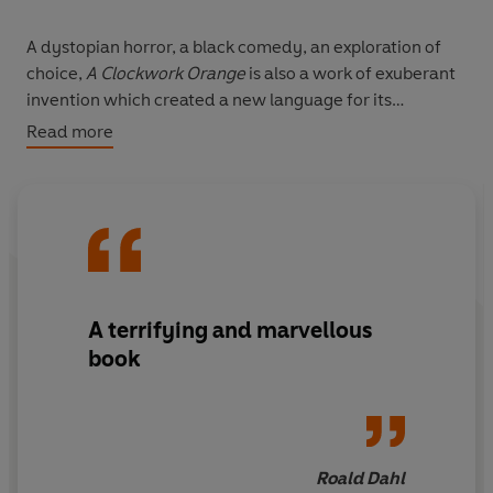
A dystopian horror, a black comedy, an exploration of
choice,
A Clockwork Orange
is also a work of exuberant
invention which created a new language for its
characters. This critical edition restores the text of the
Read more
novel as Anthony Burgess originally wrote it, and
includes a glossary of the teen slang 'Nadsat',
explanatory notes, pages from the original typescript,
interviews, articles and reviews, shedding light on the
enduring fascination of the novel's 'sweet and juicy
criminality'.
A terrifying and marvellous
book
Roald Dahl