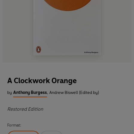
A Clockwork Orange
by
Anthony Burgess
,
Andrew Biswell (Edited by)
Restored Edition
Format: