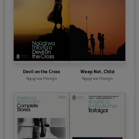
Devil on the Cross
Weep Not, Child
Ngugi wa Thiong'o
Ngugi wa Thiong'o