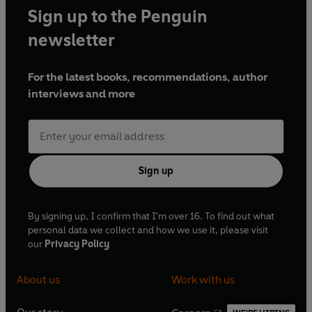
Sign up to the Penguin
newsletter
For the latest books, recommendations, author
interviews and more
Sign up
By signing up, I confirm that I'm over 16. To find out what
personal data we collect and how we use it, please visit
our
Privacy Policy
About us
Work with us