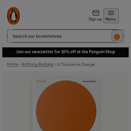
Sign up
Menu
Search
Join our newsletter for 10% off at the Penguin Shop
Home
Anthony Burgess
A Clockwork Orange