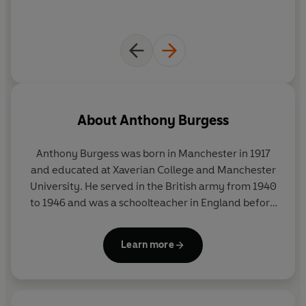
About
Anthony Burgess
Anthony Burgess was born in Manchester in 1917
and educated at Xaverian College and Manchester
University. He served in the British army from 1940
to 1946 and was a schoolteacher in England before
becoming a colonial education officer in 1954. His
Malayan trilogy of novels and a history of English
Learn more
literature were published while he was living in
Malaya and Brunei.
He became a full-time writer in 1959 and achieved