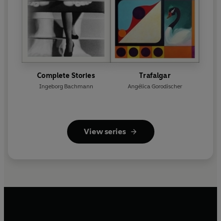
Complete Stories
Trafalgar
Ingeborg Bachmann
Angélica Gorodischer
View series