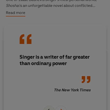
Shosha
is an unforgettable novel about conflicted
desires, lost lives and the redemption of one man.
Read more
Singer is a writer of far greater
than ordinary power
The New York Times