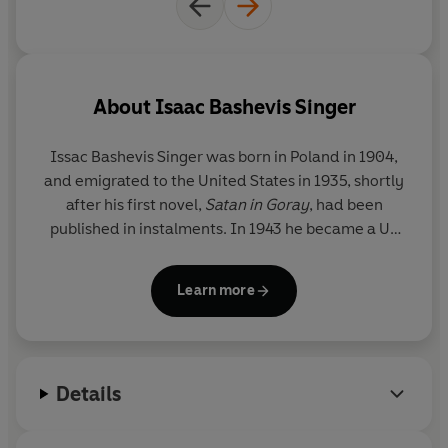
About
Isaac Bashevis Singer
Issac Bashevis Singer was born in Poland in 1904,
and emigrated to the United States in 1935, shortly
after his first novel,
Satan in Goray
, had been
published in instalments. In 1943 he became a US
citizen, but he continued to write almost exclusively
in Yiddish, personally supervising the translation of
Learn more
his works into English. In 1978 he was awarded the
Nobel Prize for Literature. Issac Bashevis Singer
died in Florida in 1991.
Details