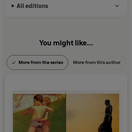
All editions
You might like...
More from the series
More from this author