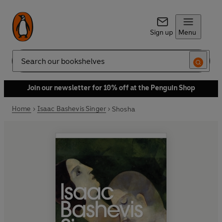
Sign up
Menu
Search
Join our newsletter for 10% off at the Penguin Shop
Home
Isaac Bashevis Singer
Shosha