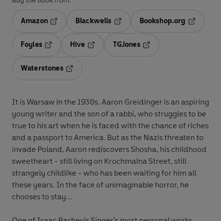
Buy the book from:
Amazon
Blackwells
Bookshop.org
Opens in a new tab
Opens in a new tab
Opens in 
Foyles
Hive
TGJones
Opens in a new tab
Opens in a new tab
Opens in a new tab
Waterstones
Opens in a new tab
It is Warsaw in the 1930s. Aaron Greidinger is an aspiring
young writer and the son of a rabbi, who struggles to be
true to his art when he is faced with the chance of riches
and a passport to America. But as the Nazis threaten to
invade Poland, Aaron rediscovers Shosha, his childhood
sweetheart - still living on Krochmalna Street, still
strangely childlike - who has been waiting for him all
these years. In the face of unimaginable horror, he
chooses to stay...
One of Isaac Bashevis Singer's most personal works,