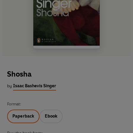
Shosha
by
Isaac Bashevis Singer
Format:
Paperback
Ebook