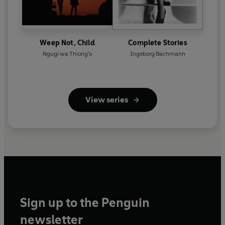
Weep Not, Child
Complete Stories
Ngugi wa Thiong'o
Ingeborg Bachmann
View series
Sign up to the Penguin
newsletter