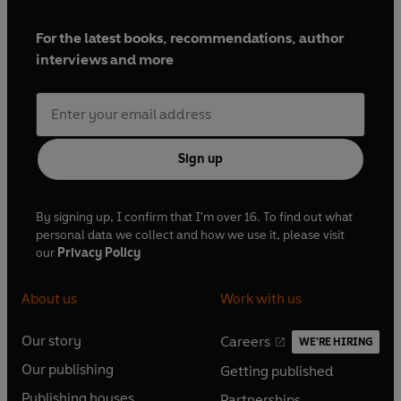
For the latest books, recommendations, author
interviews and more
Sign up
By signing up, I confirm that I'm over 16. To find out what
personal data we collect and how we use it, please visit
our
Privacy Policy
About us
Work with us
Our story
Careers
WE'RE HIRING
O
O
Our publishing
Getting published
p
p
O
O
e
e
Publishing houses
Partnerships
p