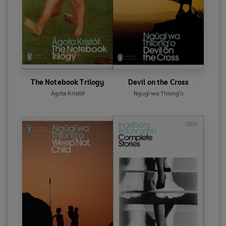
The Notebook Trilogy
Devil on the Cross
Ágota Kristóf
Ngugi wa Thiong'o