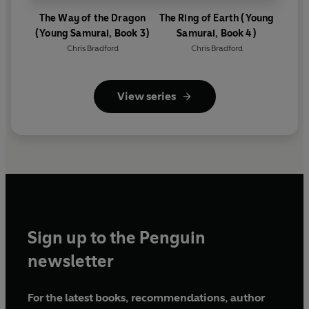
The Way of the Dragon
The Ring of Earth (Young
(Young Samurai, Book 3)
Samurai, Book 4)
Chris Bradford
Chris Bradford
View series
Sign up to the Penguin
newsletter
For the latest books, recommendations, author