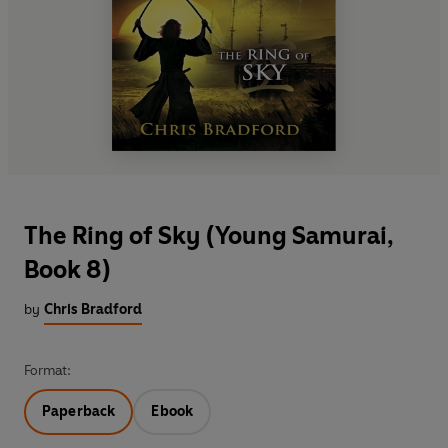
The Ring of Sky (Young Samurai,
Book 8)
by
Chris Bradford
Format:
Paperback
Ebook