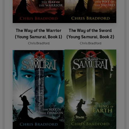
The Way of the Warrior
The Way of the Sword
(Young Samurai, Book 1)
(Young Samurai, Book 2)
Chris Bradford
Chris Bradford