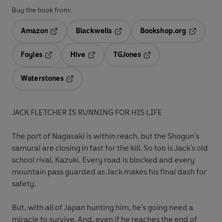
Buy the book from:
Amazon
Blackwells
Bookshop.org
Opens in a new tab
Opens in a new tab
Opens in 
Foyles
Hive
TGJones
Opens in a new tab
Opens in a new tab
Opens in a new tab
Waterstones
Opens in a new tab
JACK FLETCHER IS RUNNING FOR HIS LIFE
The port of Nagasaki is within reach, but the Shogun's
samurai are closing in fast for the kill. So too is Jack's old
school rival, Kazuki. Every road is blocked and every
mountain pass guarded as Jack makes his final dash for
safety.
But, with all of Japan hunting him, he's going need a
miracle to survive. And, even if he reaches the end of