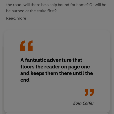
the road, will there be a ship bound for home? Or will he
be burned at the stake first?
Read more
Only the Ring of Sky knows his fate...
A fantastic adventure that
floors the reader on page one
and keeps them there until the
end
Eoin Colfer