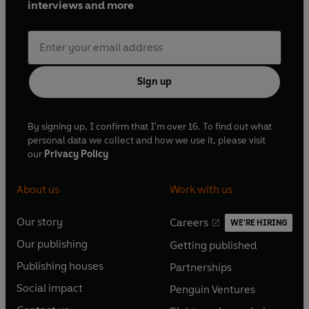
interviews and more
Sign up
By signing up, I confirm that I'm over 16. To find out what
personal data we collect and how we use it, please visit
our
Privacy Policy
About us
Work with us
Our story
Careers
WE'RE HIRING
O
O
Our publishing
Getting published
p
p
O
O
e
e
Publishing houses
Partnerships
p
p
O
O
n
n
e
e
Social impact
Penguin Ventures
p
p
s
O
s
O
n
n
e
e