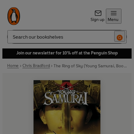
Sign up
Menu
Search
Join our newsletter for 10% off at the Penguin Shop
Home
Chris Bradford
The Ring of Sky (Young Samurai, Book 8)