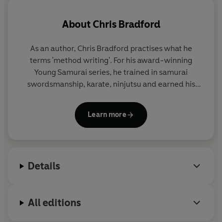
About
Chris Bradford
As an author, Chris Bradford practises what he
terms 'method writing'. For his award-winning
Young Samurai
series, he trained in samurai
swordsmanship, karate, ninjutsu and earned his
black belt in Zen Kyu Shin Taijutsu. For his
Bodyguard series, he embarked on an intensive
Learn more
close-protection course to become a qualified
professional bodyguard.
And for the Soul Prophecy trilogy, Chris travelled
Details
extensively to experience first-hand the cultures
featured in the story - from living with the Shona
people in Zimbabwe, to trekking the Inca trail, to
All editions
meditating in a Buddhist temple amid the
mountains of Japan.