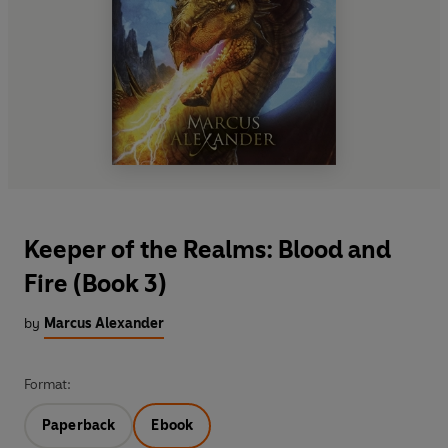
Keeper of the Realms: Blood and
Fire (Book 3)
by
Marcus Alexander
Format:
Paperback
Ebook