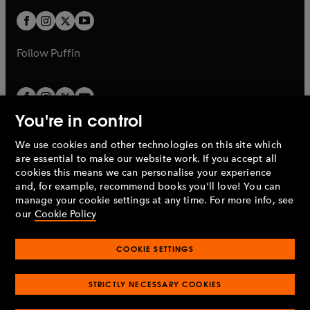
w
b
b
a
a
t
t
b
b
a
a
b
b
Follow
Puffin
You're in control
We use cookies and other technologies on this site which
Penguin Books Limited
are essential to make our website work. If you accept all
A
Penguin Random House
Company.
cookies this means we can personalise your experience
© 1995 –
2026
Penguin Books Ltd. Registered number: 861590
and, for example, recommend books you'll love! You can
England.
Registered office: One Embassy Gardens, 8 Viaduct
manage your cookie settings at any time. For more info, see
Gardens, London, SW11 7BW, UK.
our
Cookie Policy
COOKIE SETTINGS
Privacy policy
Cookies policy
Cookie settings
O
O
Opens
p
p
STRICTLY NECESSARY COOKIES
in
Modern slavery statement
Accessibility
Product recalls
O
O
O
e
e
a
Terms & conditions
Pay gap reports
p
p
p