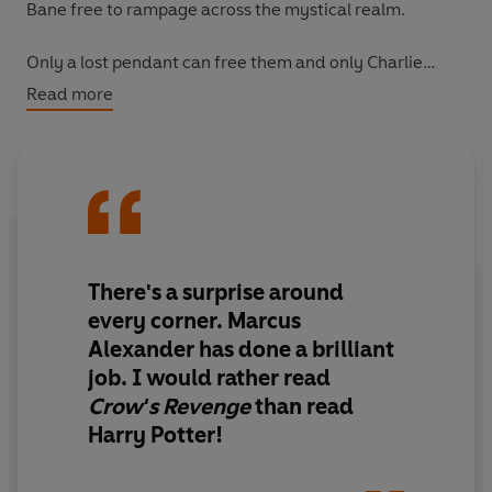
Bane free to rampage across the mystical realm.
Only a lost pendant can free them and only Charlie
Keeper can find it. But time is running out and Bane's
Read more
army of monstrous creations grows more deadly by the
day . . .
The odds are stacked against Bellania's youngest
keeper. Could the next battle be her last?
There's a surprise around
every corner. Marcus
Alexander has done a brilliant
job. I would rather read
Crow's Revenge
than read
Harry Potter!