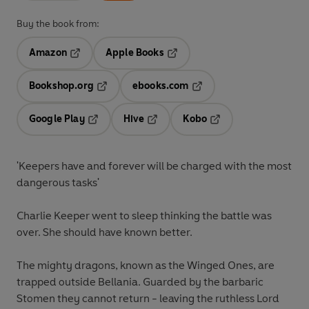
Buy the book from:
Amazon
Apple Books
Opens in a new tab
Opens in a new tab
Bookshop.org
ebooks.com
Opens in a new tab
Opens in a new tab
Google Play
Hive
Kobo
Opens in a new tab
Opens in a new tab
Opens in a new tab
'Keepers have and forever will be charged with the most
dangerous tasks'
Charlie Keeper went to sleep thinking the battle was
over. She should have known better.
The mighty dragons, known as the Winged Ones, are
trapped outside Bellania. Guarded by the barbaric
Stomen they cannot return - leaving the ruthless Lord