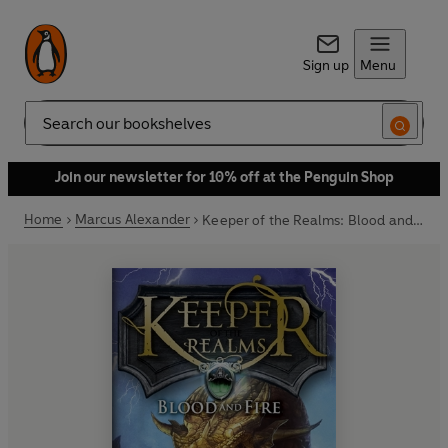
Sign up
Menu
Search
Join our newsletter for 10% off at the Penguin Shop
Home
Marcus Alexander
Keeper of the Realms: Blood and Fire (Book 3)