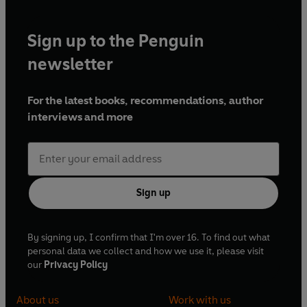
Sign up to the Penguin
newsletter
For the latest books, recommendations, author
interviews and more
Sign up
By signing up, I confirm that I'm over 16. To find out what
personal data we collect and how we use it, please visit
our
Privacy Policy
About us
Work with us