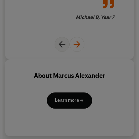
Michael B, Year 7
About
Marcus Alexander
Learn more