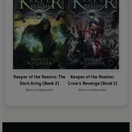
Keeper of the Realms: The
Keeper of the Realms:
Dark Army (Book 2)
Crow's Revenge (Book 1)
Marcus Alexander
Marcus Alexander