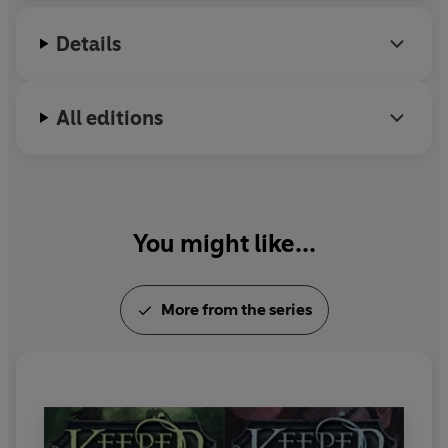
Details
All editions
You might like...
More from the series