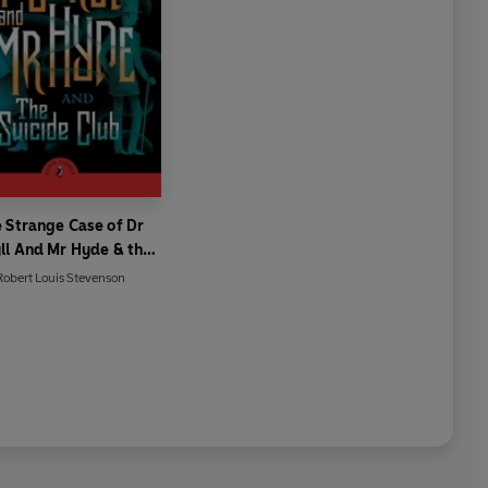
 Strange Case of Dr
ll And Mr Hyde & the
Suicide Club
Robert Louis Stevenson