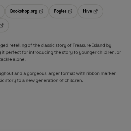
Bookshop.org
Foyles
Hive
ens in a new tab
Opens in a new tab
Opens in a new tab
Opens in a new tab
Opens in a new tab
dged retelling of the classic story of Treasure Island by
it perfect for introducing the story to younger children, or
tackle alone.
oughout and a gorgeous larger format with ribbon marker
sic story to a new generation of children.