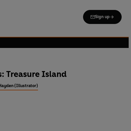
Sign up
s: Treasure Island
Hayden (Illustrator)