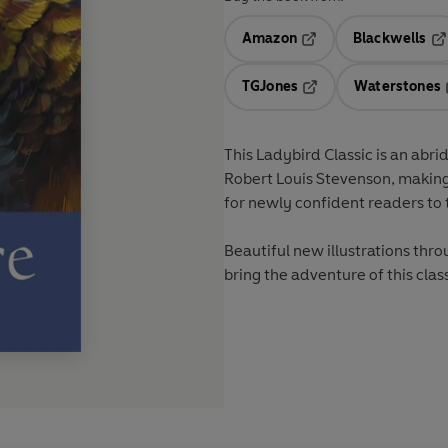
Amazon
Blackwells
Opens in a new tab
Op
TGJones
Waterstones
Opens in a new tab
This Ladybird Classic is an abri
Robert Louis Stevenson, making 
for newly confident readers to 
Beautiful new illustrations thr
bring the adventure of this clas