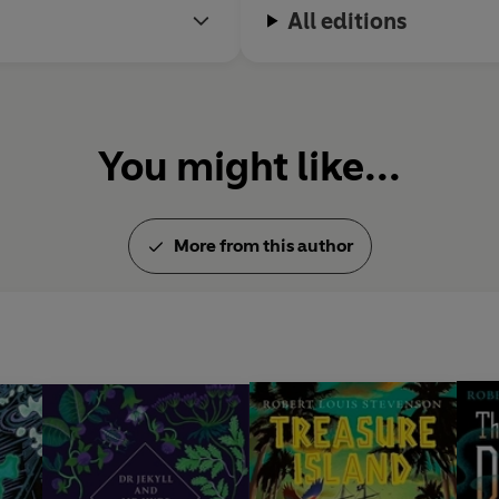
All editions
You might like...
More from this author