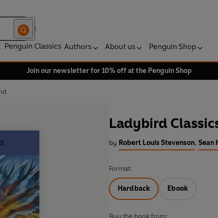
Penguin Classics
Authors
About us
Penguin Shop
Join our newsletter for 10% off at the Penguin Shop
and
Ladybird Classic
by
Robert Louis Stevenson
,
Sean 
Format:
Hardback
Ebook
Buy the book from: