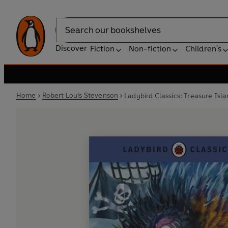
Search
Discover
Fiction
Non-fiction
Children's
Home
Robert Louis Stevenson
Ladybird Classics: Treasure Isl