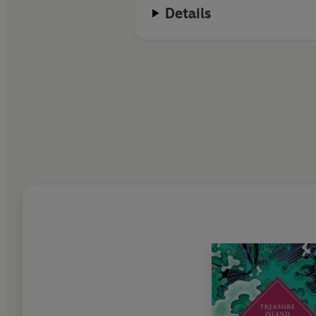
Details