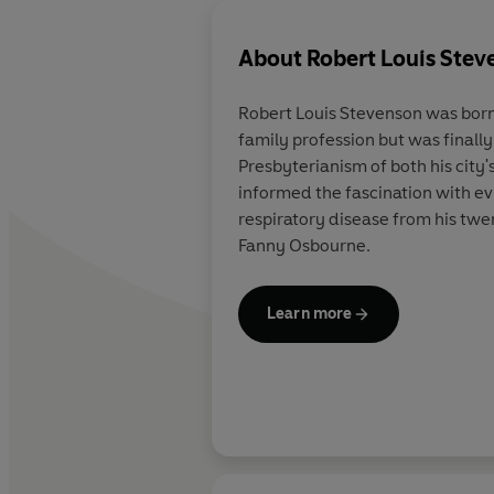
About
Robert Louis Stev
Robert Louis Stevenson was born 
family profession but was finall
Presbyterianism of both his city'
informed the fascination with evi
respiratory disease from his twe
Fanny Osbourne.
Learn more