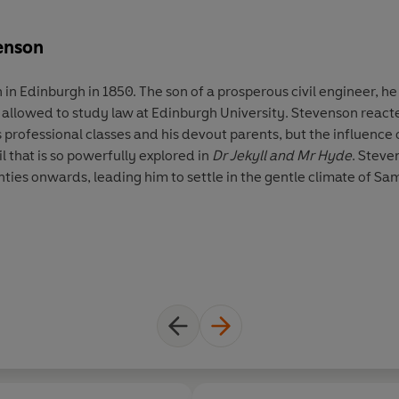
enson
in Edinburgh in 1850. The son of a prosperous civil engineer, h
y allowed to study law at Edinburgh University. Stevenson reacte
s professional classes and his devout parents, but the influence
l that is so powerfully explored in
Dr Jekyll and Mr Hyde
. Steve
nties onwards, leading him to settle in the gentle climate of Sa