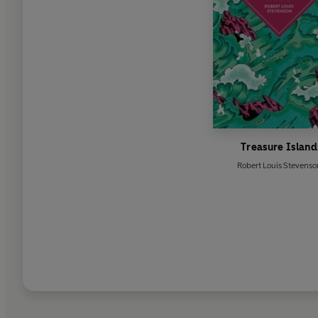
Treasure Island
Robert Louis Stevenso