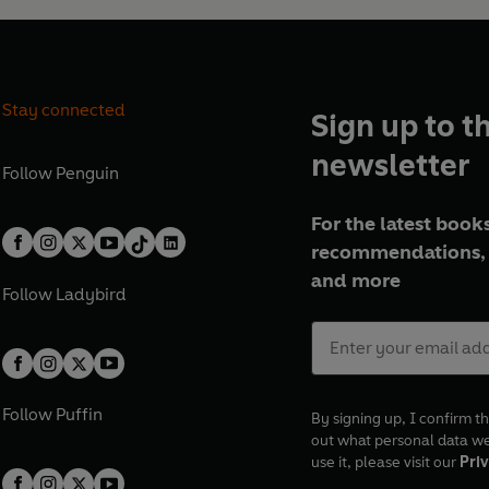
Stay connected
Sign up to t
newsletter
Follow
Penguin
For the latest books
recommendations, 
and more
Follow
Ladybird
Follow
Puffin
By signing up, I confirm th
out what personal data w
use it, please visit our
Priv