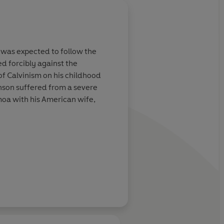
About
Sean Hayden (I
e was expected to follow the
d forcibly against the
Learn more
 of Calvinism on his childhood
nson suffered from a severe
moa with his American wife,