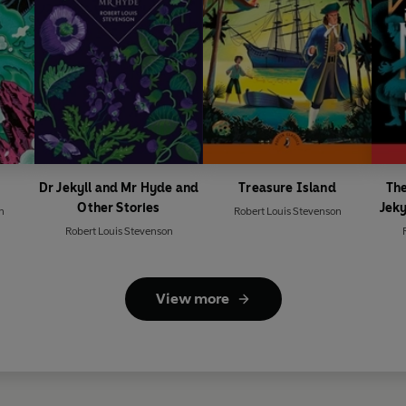
Dr Jekyll and Mr Hyde and
Treasure Island
The
Other Stories
Jeky
n
Robert Louis Stevenson
Robert Louis Stevenson
View more