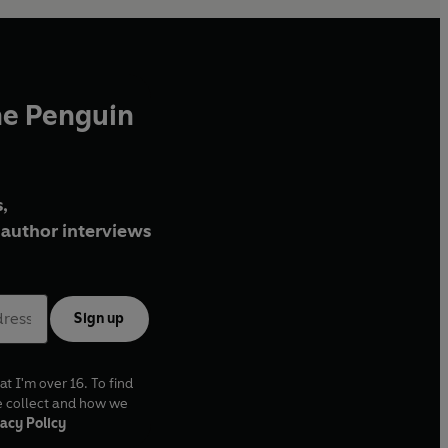
he Penguin
,
author interviews
Sign up
at I'm over 16. To find
e collect and how we
acy Policy