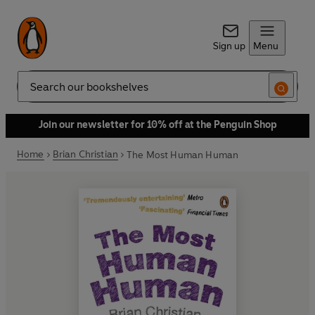
Sign up
Menu
Search
Join our newsletter for 10% off at the Penguin Shop
Home
Brian Christian
The Most Human Human