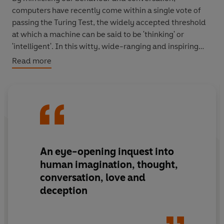
computers have recently come within a single vote of
passing the Turing Test, the widely accepted threshold
at which a machine can be said to be 'thinking' or
'intelligent'. In this witty, wide-ranging and inspiring
investigation, Brian Christian takes the recent and
Read more
breathtaking advances in artificial intelligence as the
opportunity to rethink what it means to be human, and
what it means to be intelligent, in the 21st century.
Competing head-to-head with the world's leading AI
programmes at the annual Turing Test competition, he
uses their astonishing achievements as well as their
An eye-opening inquest into
equally fascinating failings to reveal our most human
human imagination, thought,
abilities: to learn, to communicate, to intuit and to
conversation, love and
understand. And in an age when computers may be
deception
steering us away from these activities, he shows us how
to become the most human humans that we can be.