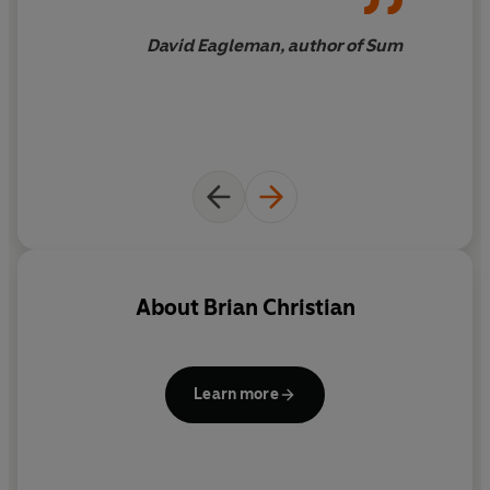
Drawing on science, philosophy, literature and the arts,
and touching on aspects of life as diverse as language,
David Eagleman, author of Sum
work, school, chess, speed-dating, art, video games,
psychiatry and the law,
The Most Human Human
shows
that that far from being a threat to our humanity,
computers provide a better means than ever before of
understanding what it is.
About
Brian Christian
Learn more