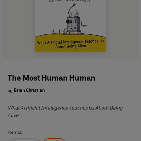
The Most Human Human
by
Brian Christian
What Artificial Intelligence Teaches Us About Being
Alive
Format: