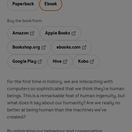
Paperback
Ebook
Buy the book from:
Amazon
Apple Books
Opens in a new tab
Opens in a new tab
Bookshop.org
ebooks.com
Opens in a new tab
Opens in a new tab
Google Play
Hive
Kobo
Opens in a new tab
Opens in a new tab
Opens in a new tab
For the first time in history, we are interacting with
computers so sophisticated that we think they're human
beings. This is a remarkable feat of human ingenuity, but
what does it say about our humanity? Are we really no
better at being human than the machines we've
created?
By mimicking our behaviour and conversation,