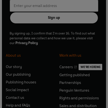
Sign up
By signing up, I confirm that I'm over 16. To find out what
personal data we collect and how we use it, please visit
our
Privacy Policy
About us
Work with us
Our story
Careers
WE'RE HIRING
O
O
Our publishing
Getting published
p
p
O
O
e
e
Publishing houses
Partnerships
p
p
O
O
n
n
e
e
Social impact
Penguin Ventures
p
p
s
O
s
O
n
n
e
e
Contact us
Rights and permissions
i
p
i
p
s
O
s
O
n
n
n
e
n
e
Help and FAQs
Sales and distribution
i
p
i
p
s
O