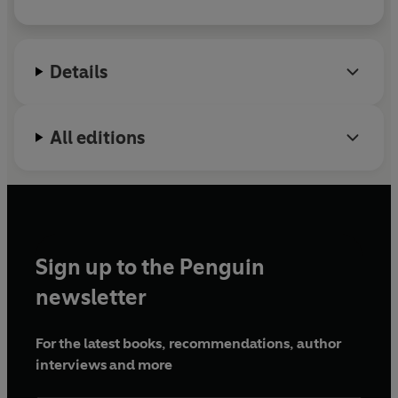
Details
All editions
Sign up to the Penguin
newsletter
For the latest books, recommendations, author
interviews and more