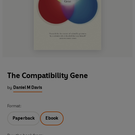
The Compatibility Gene
by
Daniel M Davis
Format:
Paperback
Ebook