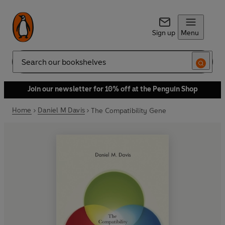
Sign up
Menu
Search
Join our newsletter for 10% off at the Penguin Shop
Home
Daniel M Davis
The Compatibility Gene