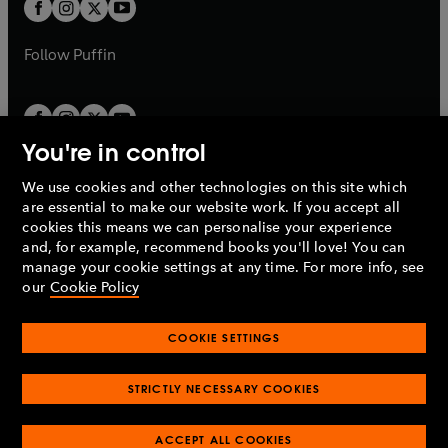
t
t
b
b
a
a
b
b
Follow
Puffin
You're in control
We use cookies and other technologies on this site which
Penguin Books Limited
are essential to make our website work. If you accept all
A
Penguin Random House
Company.
cookies this means we can personalise your experience
© 1995 –
2026
Penguin Books Ltd. Registered number: 861590
and, for example, recommend books you'll love! You can
England.
Registered office: One Embassy Gardens, 8 Viaduct
manage your cookie settings at any time. For more info, see
Gardens, London, SW11 7BW, UK.
our
Cookie Policy
COOKIE SETTINGS
Privacy policy
Cookies policy
Cookie settings
O
O
Opens
p
p
STRICTLY NECESSARY COOKIES
in
Modern slavery statement
Accessibility
Product recalls
O
O
O
e
e
a
Terms & conditions
Pay gap reports
p
p
p
n
n
O
O
new
ACCEPT ALL COOKIES
e
e
e
s
s