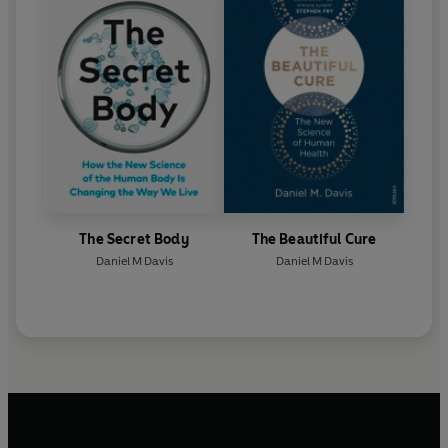
The Secret Body
The Beautiful Cure
Daniel M Davis
Daniel M Davis