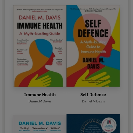
filmed in his laboratory were shown in the BBC series
'The History of Medicine' (2008). He also keenly
engages in broad scientific affairs, recently publishing a
view on UK science funding policies in
Nature
.
Immune Health
Self Defence
Daniel M Davis
Daniel M Davis