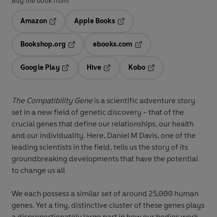
Buy the book from:
Amazon
Apple Books
Opens in a new tab
Opens in a new tab
Bookshop.org
ebooks.com
Opens in a new tab
Opens in a new tab
Google Play
Hive
Kobo
Opens in a new tab
Opens in a new tab
Opens in a new tab
The Compatibility Gene
is a scientific adventure story
set in a new field of genetic discovery - that of the
crucial genes that define our relationships, our health
and our individuality. Here, Daniel M Davis, one of the
leading scientists in the field, tells us the story of its
groundbreaking developments that have the potential
to change us all
We each possess a similar set of around 25,000 human
genes. Yet a tiny, distinctive cluster of these genes plays
a disproportionately large part in how our bodies work.