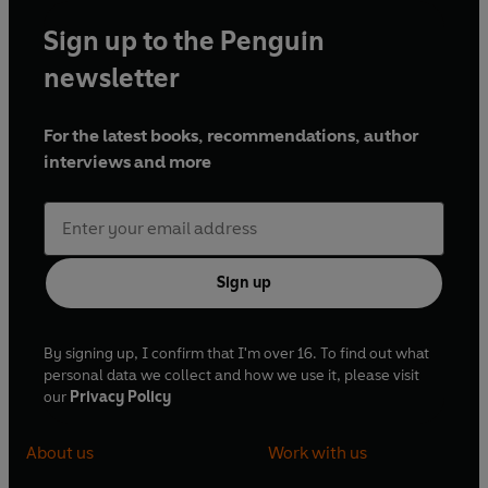
Sign up to the Penguin
newsletter
For the latest books, recommendations, author
interviews and more
Sign up
By signing up, I confirm that I'm over 16. To find out what
personal data we collect and how we use it, please visit
our
Privacy Policy
About us
Work with us