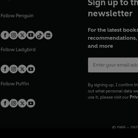
Sign up to t
newsletter
Follow
Penguin
For the latest books
recommendations, 
and more
Follow
Ladybird
Follow
Puffin
By signing up, I confirm th
out what personal data w
use it, please visit our
Priv
© 1995 –
202
Registered o