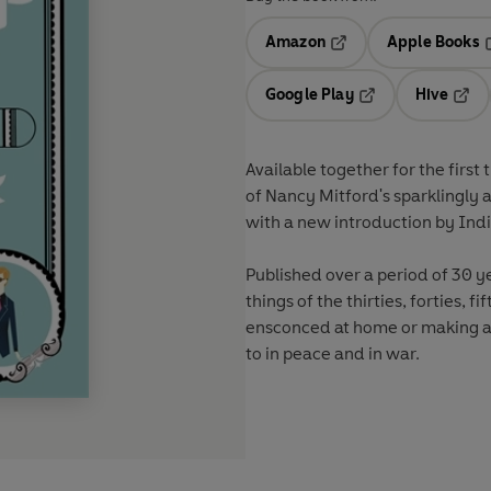
Amazon
Apple Books
Opens in a new tab
O
Google Play
Hive
Opens in a new t
Open
Available together for the first
of Nancy Mitford's sparklingly astute, hilarious and comp
Published over a period of 30 years, they provide a wo
things of the thirties, forties, fifties and sixties in the city and in the shires; firmly
ensconced at home or making a go of it abroad; and what the upper classes really got up
to in peace and in war.