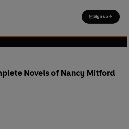
Sign up
plete Novels of Nancy Mitford