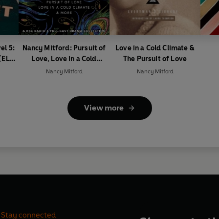
el 5:
Nancy Mitford: Pursuit of
Love in a Cold Climate &
(ELT
Love, Love in a Cold
The Pursuit of Love
Climate & More
Nancy Mitford
Nancy Mitford
View more
Stay connected