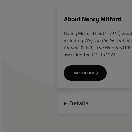
About
Nancy Mitford
Nancy Mitford (1904-1973) was bo
including
Wigs on the Green
(193
Climate
(1949),
The Blessing
(195
awarded the CBE in 1972.
Learn more
Details