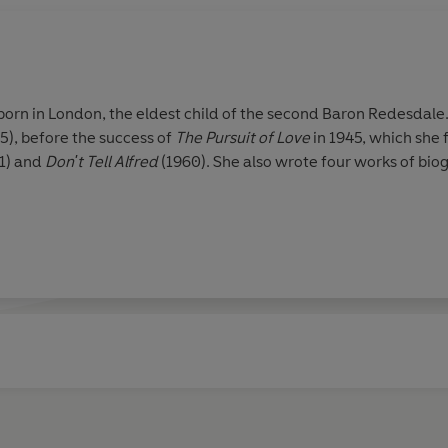
rn in London, the eldest child of the second Baron Redesdale.
5), before the success of
The Pursuit of Love
in 1945, which she
1) and
Don't Tell Alfred
(1960). She also wrote four works of bi