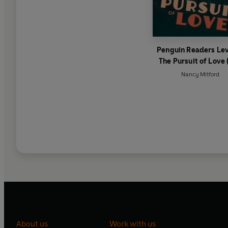
Penguin Readers Lev
The Pursuit of Love 
Graded Reader)
Nancy Mitford
About us
Work with us