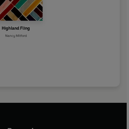
Highland Fling
Nancy Mitford