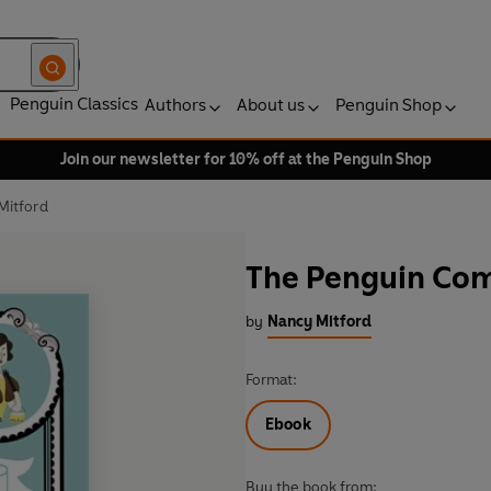
Penguin Classics
Authors
About us
Penguin Shop
Join our newsletter for 10% off at the Penguin Shop
Mitford
The Penguin Com
by
Nancy Mitford
Format:
Ebook
Buy the book from: