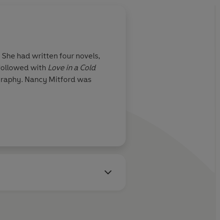
 She had written four novels,
 followed with
Love in a Cold
ography. Nancy Mitford was