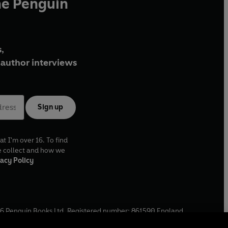
he Penguin
,
author interviews
Sign up
at I'm over 16. To find
e collect and how we
acy Policy
6
Penguin Books Ltd. Registered number: 861590 England.
ffice: One Embassy Gardens, 8 Viaduct Gardens, London, SW11