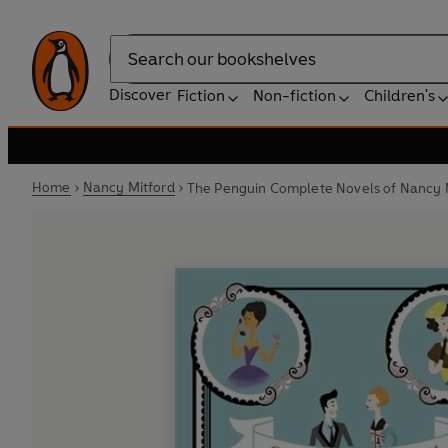
Search
Discover
Fiction
Non-fiction
Children's
Home
Nancy Mitford
The Penguin Complete Novels of Nancy 