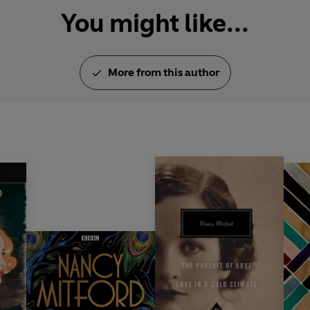
You might like...
More from this author