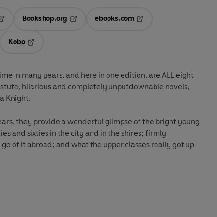
Bookshop.org
ebooks.com
pens in a new tab
Opens in a new tab
Opens in a new tab
Kobo
ab
s in a new tab
Opens in a new tab
 time in many years, and here in one edition, are ALL eight
letely unputdownable novels,
with a new introduction by India Knight.
nderful glimpse of the bright young