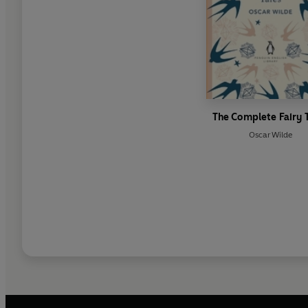
The Complete Fairy 
Oscar Wilde