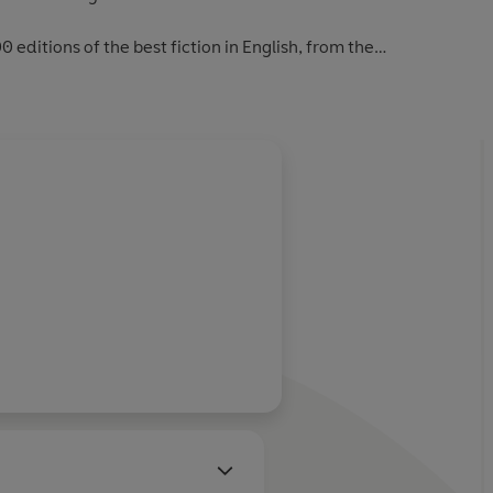
0 editions of the best fiction in English, from the
first novels to the beginning of the First World War.