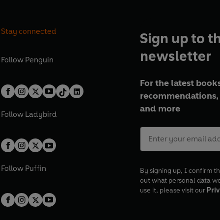
Stay connected
Sign up to t
newsletter
Follow
Penguin
For the latest books
recommendations, 
and more
Follow
Ladybird
Follow
Puffin
By signing up, I confirm th
out what personal data w
use it, please visit our
Priv