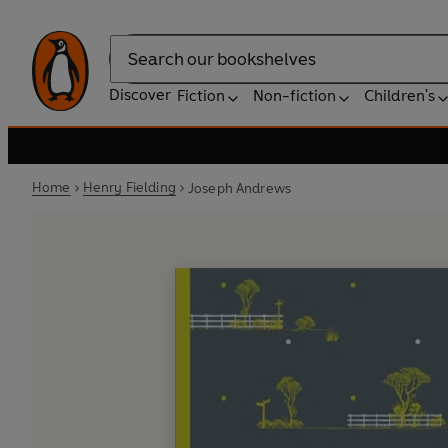
Search
Discover
Fiction
Non-fiction
Children's
Home
Henry Fielding
Joseph Andrews