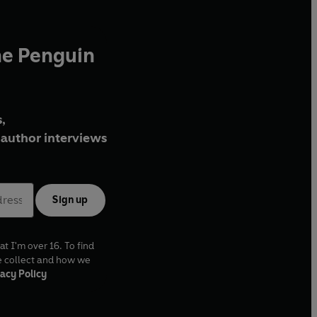
he Penguin
,
author interviews
Sign up
at I'm over 16. To find
e collect and how we
acy Policy