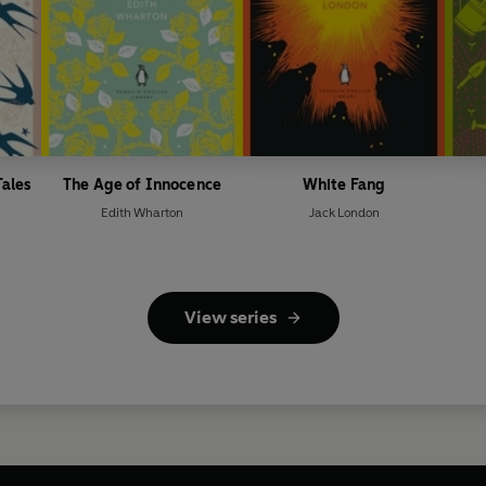
Tales
The Age of Innocence
White Fang
Edith Wharton
Jack London
View series