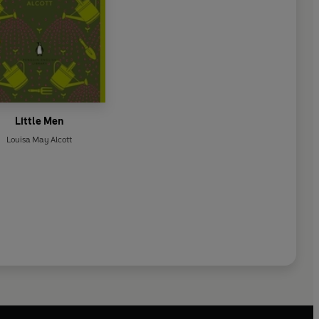
Little Men
Louisa May Alcott