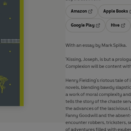
Amazon
Apple Books
Opens in a new tab
O
Google Play
Hive
Opens in a new t
Open
With an essay by Mark Spilka.
'Kissing, Joseph, is but a prolo
Complexion will be content with
Henry Fielding's riotous tale of
novels, blending bawdy slapstic
a work of moral complexity and 
tells the story of the chaste s
the advances of the lascivious
Fanny Goodwill and the absen
encounter robbers, tricksters, s
of adventures filled with exub