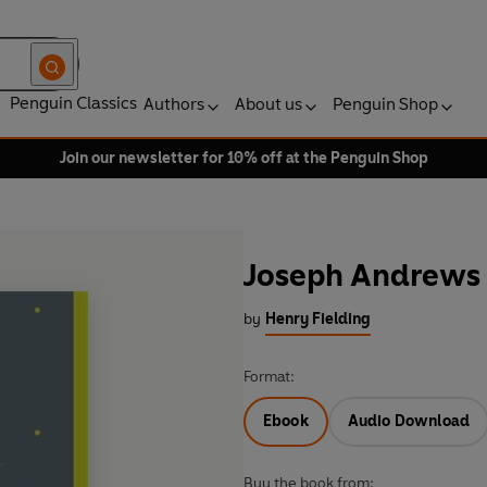
Penguin Classics
Authors
About us
Penguin Shop
Join our newsletter for 10% off at the Penguin Shop
Joseph Andrews
by
Henry Fielding
Format:
Ebook
Audio Download
Buy the book from: