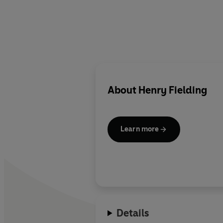
About
Henry Fielding
Learn more
Details