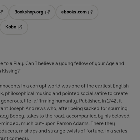
Bookshop.org
ebooks.com
pens in a new tab
Opens in a new tab
Opens in a new tab
Kobo
ab
s in a new tab
Opens in a new tab
gue to a Play. Can I believe a young fellow of your Age and
 Kissing?'
 innocents in a corrupt world was one of the earliest English
k, philosophical musing and pointed social satire to create
generous, life-affirming humanity. Published in 1742, it
ervant Joseph Andrews who, after being sacked for spurning
 Lady Booby, takes to the road, accompanied by his beloved
t-minded, much put-upon Parson Adams. There they
educers, mishaps and strange twists of fortune, in a series
erant comedy.