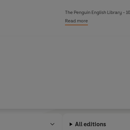
The Penguin English Library - 10
eighteenth century and the very 
Read more
All editions