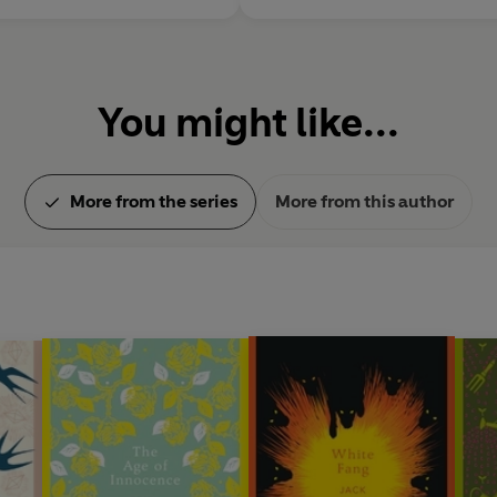
You might like...
More from the series
More from this author