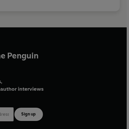
he Penguin
,
author interviews
Sign up