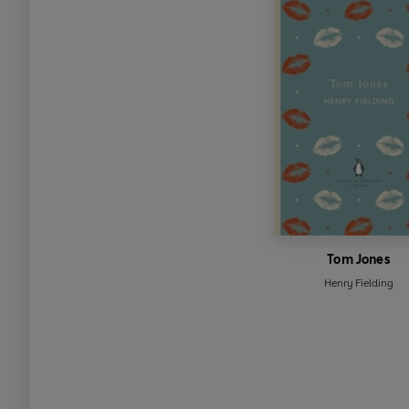
Tom Jones
Henry Fielding