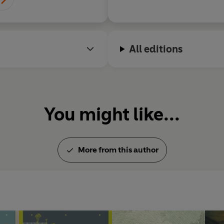
All editions
You might like...
More from this author