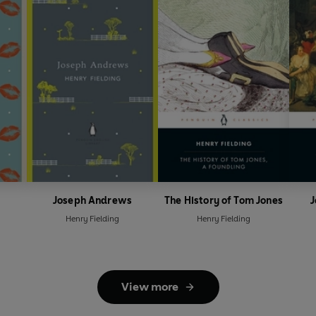
Joseph Andrews
The History of Tom Jones
Henry Fielding
Henry Fielding
View more