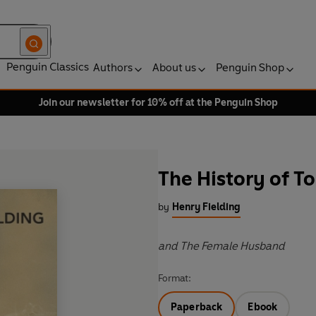
Penguin Classics
Authors
About us
Penguin Shop
Join our newsletter for 10% off at the Penguin Shop
The History of T
by
Henry Fielding
and The Female Husband
Format:
Paperback
Ebook