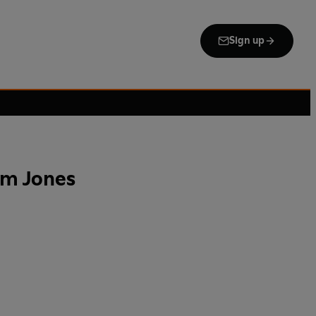
Sign up
om Jones