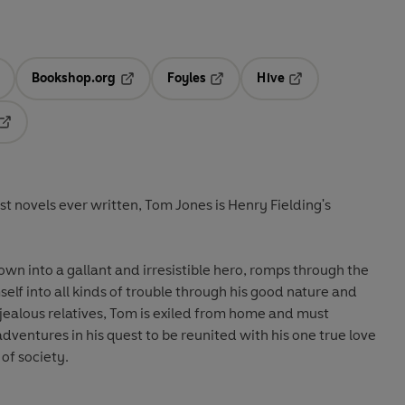
Bookshop.org
Foyles
Hive
ens in a new tab
Opens in a new tab
Opens in a new tab
Opens in a new tab
Opens in a new tab
st novels ever written, Tom Jones is Henry Fielding's
own into a gallant and irresistible hero, romps through the
elf into all kinds of trouble through his good nature and
 jealous relatives, Tom is exiled from home and must
adventures in his quest to be reunited with his one true love
of society.