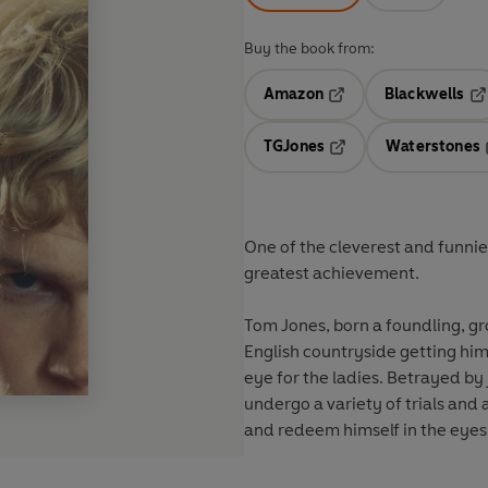
Buy the book from:
Amazon
Blackwells
Opens in a new tab
Op
TGJones
Waterstones
Opens in a new tab
One of the cleverest and funnie
greatest achievement.
Tom Jones, born a foundling, gr
English countryside getting hims
eye for the ladies. Betrayed by
undergo a variety of trials and 
and redeem himself in the eyes 