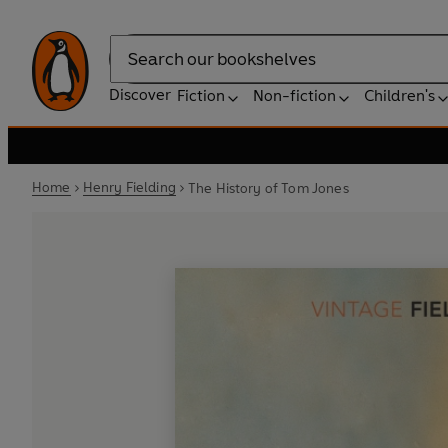
Search
Discover
Fiction
Non-fiction
Children's
Home
Henry Fielding
The History of Tom Jones