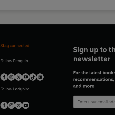
Stay connected
Sign up to t
newsletter
Follow
Penguin
For the latest books
recommendations, 
and more
Follow
Ladybird