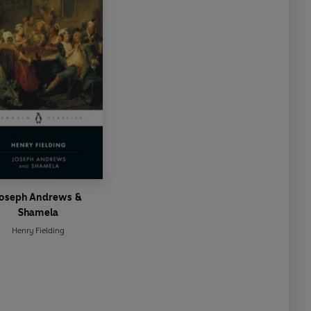
Joseph Andrews &
Shamela
Henry Fielding