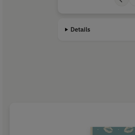
Details