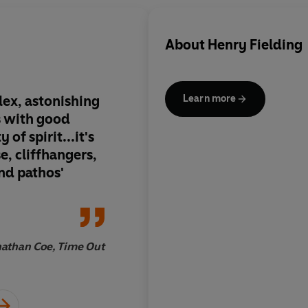
About
Henry Fielding
lex, astonishing
I think the
Oedipus 
Learn more
Alchemist
, and
T
om 
of spirit...it's
most perfect plots e
se, cliffhangers,
And how charming,
and pathos'
wholesome, Fielding 
take him up after Ric
emerging from a sic
by stoves, into an op
breezy day in May
athan Coe, Time Out
Samu