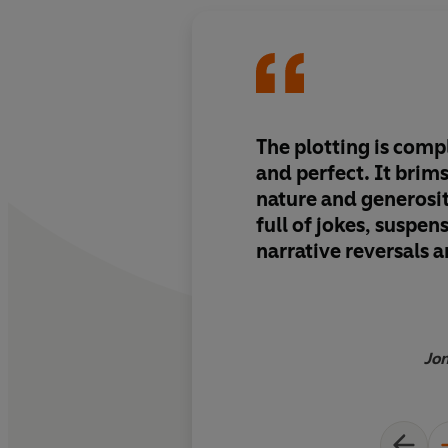
The plotting is comp
and perfect. It brims with good
nature and generosity 
full of jokes, suspen
narrative reversals 
Jon