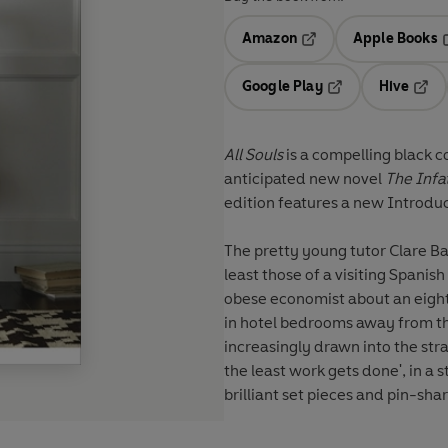
Amazon
Apple Books
Opens in a new tab
O
Google Play
Hive
Opens in a new t
Open
All Souls
is a compelling black c
anticipated new novel
The Infa
edition features a new Introduc
The pretty young tutor Clare Ba
least those of a visiting Spanis
obese economist about an eighte
in hotel bedrooms away from th
increasingly drawn into the stra
the least work gets done', in a s
brilliant set pieces and pin-sha