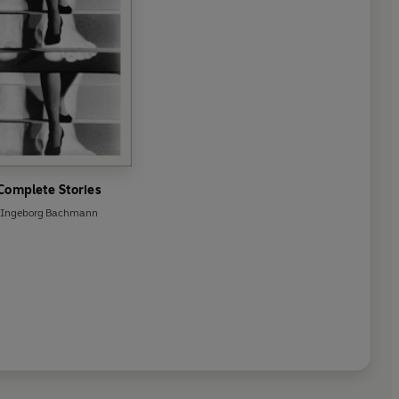
Complete Stories
Ingeborg Bachmann