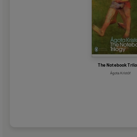
The Notebook Tril
Ágota Kristóf