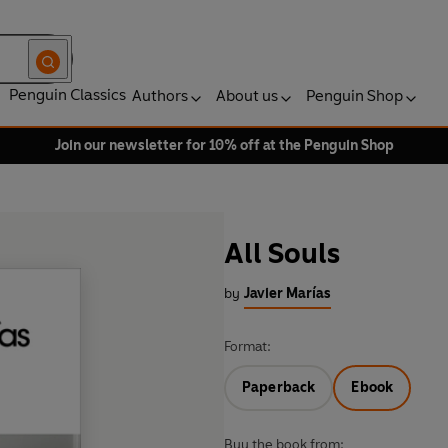
Penguin Classics
Authors
About us
Penguin Shop
Join our newsletter for 10% off at the Penguin Shop
All Souls
by
Javier Marías
Format:
Paperback
Ebook
Buy the book from: