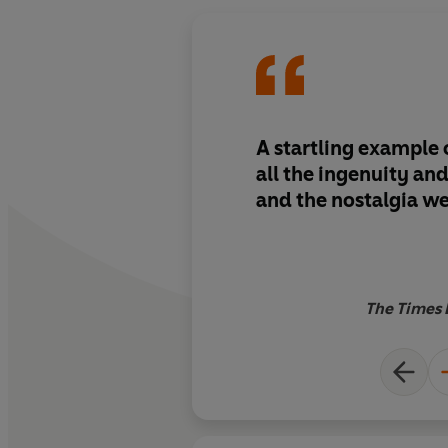
A startling example 
all the ingenuity an
and the nostalgia we
The Times 