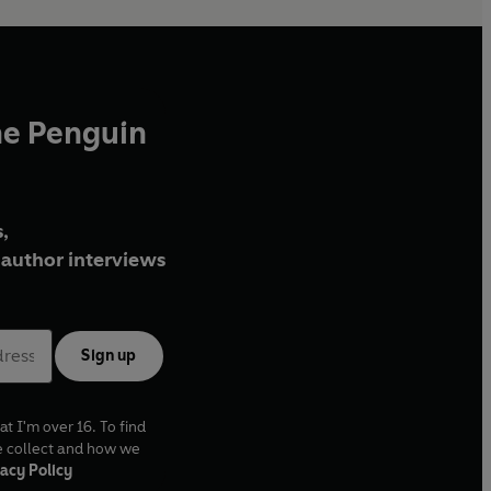
he Penguin
,
author interviews
Sign up
at I'm over 16. To find
e collect and how we
acy Policy