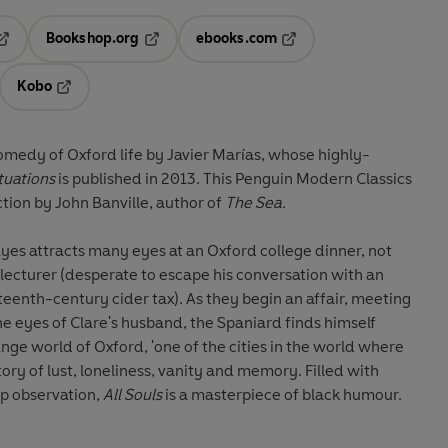
Bookshop.org
ebooks.com
pens in a new tab
Opens in a new tab
Opens in a new tab
Kobo
ab
s in a new tab
Opens in a new tab
omedy of Oxford life by Javier Marías, whose highly-
tuations
is published in 2013. This Penguin Modern Classics
tion by John Banville, author of
The Sea
.
yes attracts many eyes at an Oxford college dinner, not
h lecturer (desperate to escape his conversation with an
enth-century cider tax). As they begin an affair, meeting
e eyes of Clare's husband, the Spaniard finds himself
nge world of Oxford, 'one of the cities in the world where
tory of lust, loneliness, vanity and memory. Filled with
rp observation,
All Souls
is a masterpiece of black humour.