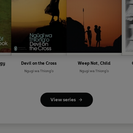
ogy
Devil on the Cross
Weep Not, Child
Ngugi wa Thiong'o
Ngugi wa Thiong'o
View series