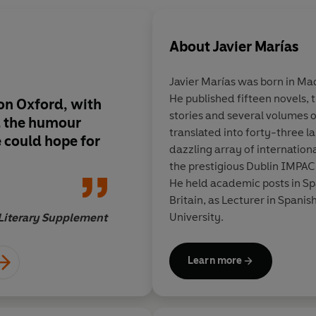
About
Javier Marías
Javier Marías was born in Mad
He published fifteen novels, t
on Oxford, with
Probably the wittiest
stories and several volumes o
d the humour
British academia sin
translated into forty-three 
 could hope for
Lodge's
Changing Pl
dazzling array of internationa
the prestigious Dublin IMPAC
He held academic posts in Spa
Britain, as Lecturer in Spanis
University.
Literary Supplement
Learn more