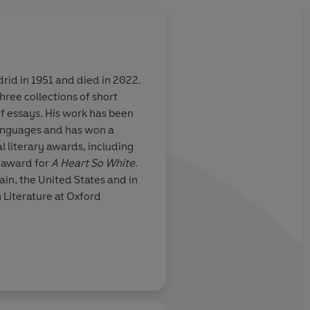
rid in 1951 and died in 2022.
hree collections of short
 novel set in
An intelligent and we
f essays. His work has been
ce David
with exceptionally fu
languages and has won a
aces
l literary awards, including
 award for
A Heart So White
.
in, the United States and in
The In
h Literature at Oxford
Daily Mail