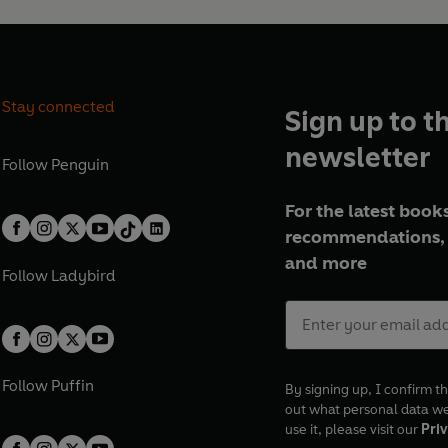
Stay connected
Sign up to t
newsletter
Follow
Penguin
For the latest books
recommendations, 
and more
Follow
Ladybird
Follow
Puffin
By signing up, I confirm th
out what personal data w
use it, please visit our
Priv