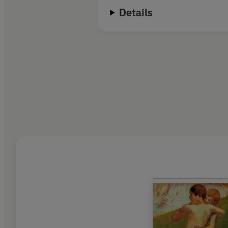
Details