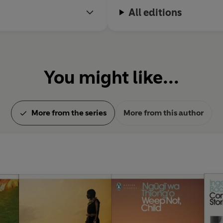
All editions
You might like...
More from the series
More from this author