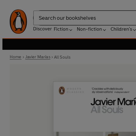
Search
Discover
Fiction
Non-fiction
Children's
Home
Javier Marías
All Souls