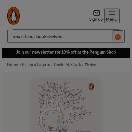
Sign up
Menu
Search
Join our newsletter for 10% off at the Penguin Shop
Home
Richard Layard
David M. Clark
Thrive