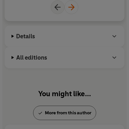
describes how successful psychological treatments
the annual World Happiness Report, and has been
have been developed and explains what works best for
instrumental in the development of improving
whom. It also urges us to do all we can to prevent these
access to psychological therapies in the UK.
problems in the first place, through better schools and a
better society. And, most importantly, it offers real
Details
hope.
All editions
'This book is an inspiring success story and a stirring call
to further action. Its message is as compelling as it is
important: the social costs of mental illness are terribly
high and the costs of effective treatments are
surprisingly low' Daniel Kahneman
You might like...
'Extremely easy and pleasurable to read. It's the most
comprehensive, humane and generous study of mental
illness that I've come across' Melvyn Bragg
More from this author
'Remarkable . . . presents the issues in a style that easy