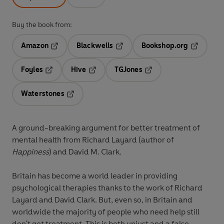
Buy the book from:
Amazon
Blackwells
Bookshop.org
Opens in a new tab
Opens in a new tab
Opens in 
Foyles
Hive
TGJones
Opens in a new tab
Opens in a new tab
Opens in a new tab
Waterstones
Opens in a new tab
A ground-breaking argument for better treatment of
mental health from Richard Layard (author of
Happiness
) and David M. Clark
.
Britain has become a world leader in providing
psychological therapies thanks to the work of Richard
Layard and David Clark. But, even so, in Britain and
worldwide the majority of people who need help still
don't get treatment. This is both unjust and a false