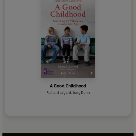
for much progress in treatment methods. With Richard
Layard, he was the main driver behind the UK's
Improving Access to Psychological Therapies
programme.
A Good Childhood
Richard Layard
,
Judy Dunn