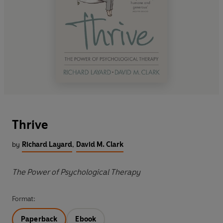
Thrive
by
Richard Layard
,
David M. Clark
The Power of Psychological Therapy
Format:
Paperback
Ebook