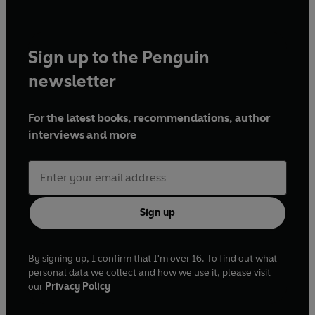
Sign up to the Penguin
newsletter
For the latest books, recommendations, author
interviews and more
Sign up
By signing up, I confirm that I'm over 16. To find out what
personal data we collect and how we use it, please visit
our
Privacy Policy