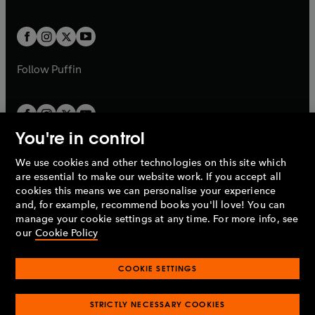
a
a
t
t
w
w
b
b
a
a
t
t
b
b
a
a
b
b
Follow
Puffin
You're in control
We use cookies and other technologies on this site which
Penguin Books Limited
are essential to make our website work. If you accept all
A
Penguin Random House
Company.
cookies this means we can personalise your experience
© 1995 –
2026
Penguin Books Ltd. Registered number: 861590
and, for example, recommend books you'll love! You can
England.
Registered office: One Embassy Gardens, 8 Viaduct
manage your cookie settings at any time. For more info, see
Gardens, London, SW11 7BW, UK.
our
Cookie Policy
COOKIE SETTINGS
Privacy policy
Cookies policy
Cookie settings
O
O
Opens
p
p
STRICTLY NECESSARY COOKIES
in
Modern slavery statement
Accessibility
Product recalls
O
O
O