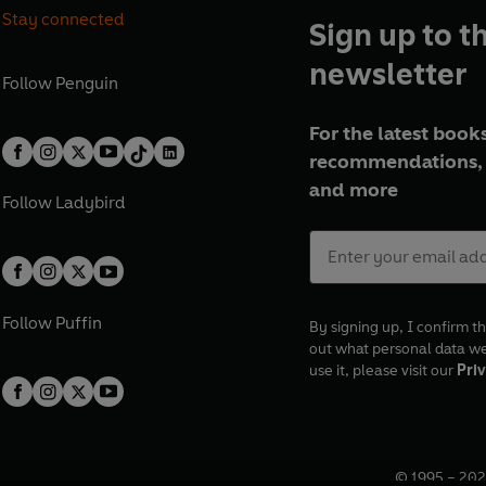
Stay connected
Sign up to t
newsletter
Follow
Penguin
For the latest books
recommendations, 
and more
Follow
Ladybird
Follow
Puffin
By signing up, I confirm th
out what personal data w
use it, please visit our
Priv
© 1995 –
202