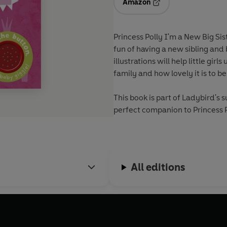
Amazon
Opens in a new tab
Princess Polly I'm a New Big Sis
fun of having a new sibling and 
illustrations will help little g
family and how lovely it is to be 
This book is part of Ladybird's 
perfect companion to Princess P
All editions