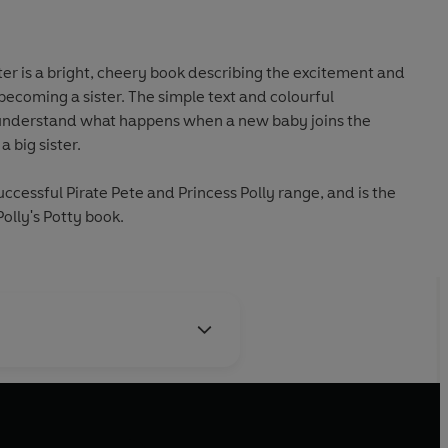
ter is a bright, cheery book describing the excitement and
becoming a sister. The simple text and colourful
irls understand what happens when a new baby joins the
a big sister.
successful Pirate Pete and Princess Polly range, and is the
olly's Potty book.