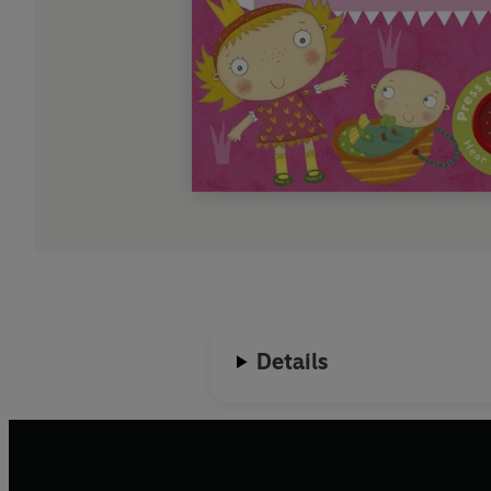
Details