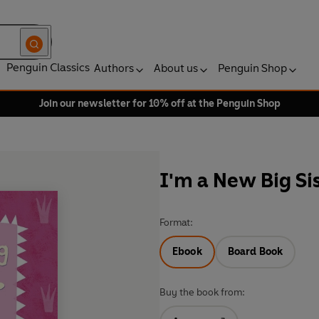
Penguin Classics
Authors
About us
Penguin Shop
Join our newsletter for 10% off at the Penguin Shop
I'm a New Big Sis
Format:
Ebook
Board Book
Buy the book from: