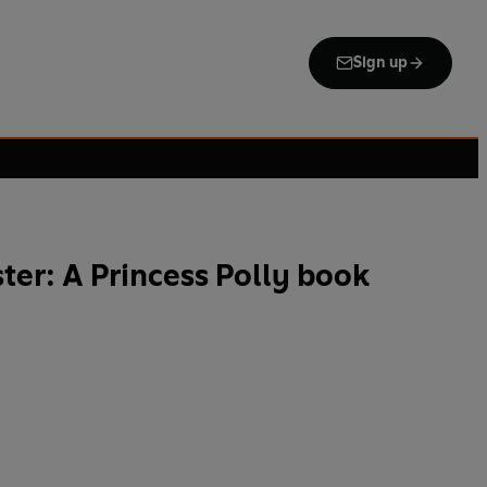
Sign up
ter: A Princess Polly book