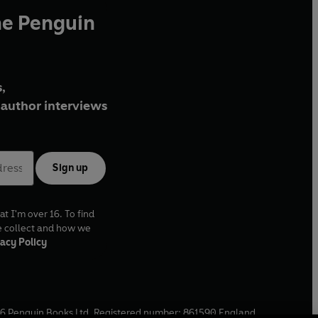
he Penguin
,
author interviews
Sign up
at I'm over 16. To find
e collect and how we
acy Policy
6
Penguin Books Ltd. Registered number: 861590 England.