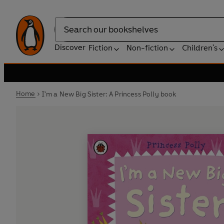
Search
Discover
Fiction
Non-fiction
Children's
Home
I'm a New Big Sister: A Princess Polly book