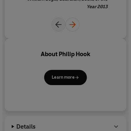
Year 2013
About
Philip Hook
Learn more
Details