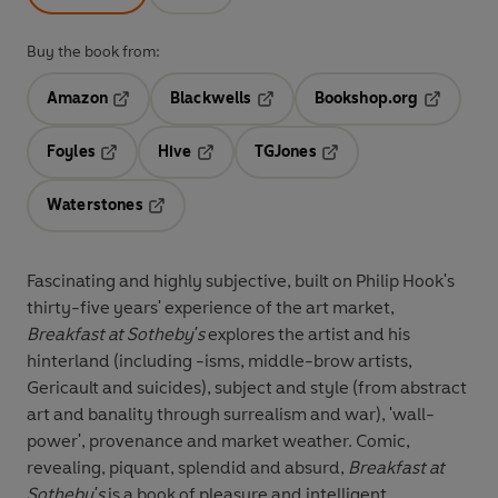
Buy the book from:
Amazon
Blackwells
Bookshop.org
Opens in a new tab
Opens in a new tab
Opens in 
Foyles
Hive
TGJones
Opens in a new tab
Opens in a new tab
Opens in a new tab
Waterstones
Opens in a new tab
Fascinating and highly subjective, built on Philip Hook's
thirty-five years' experience of the art market,
Breakfast at Sotheby's
explores the artist and his
hinterland (including -isms, middle-brow artists,
Gericault and suicides), subject and style (from abstract
art and banality through surrealism and war), 'wall-
power', provenance and market weather. Comic,
revealing, piquant, splendid and absurd,
Breakfast at
Sotheby's
is a book of pleasure and intelligent