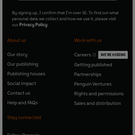
By signing up, I confirm that I'm over 16. To find out what
personal data we collect and how we use it, please visit
our
Privacy Policy
About us
Work with us
Our story
Careers
WE'RE HIRING
O
O
Our publishing
Getting published
p
p
O
O
e
e
Publishing houses
Partnerships
p
p
O
O
n
n
e
e
Social impact
Penguin Ventures
p
p
s
O
s
O
n
n
e
e
Contact us
Rights and permissions
i
p
i
p
s
O
s
O
n
n
n
e
n
e
Help and FAQs
Sales and distribution
i
p
i
p
s
O
s
O
a
n
a
n
n
e
n
e
i
p
i
p
n
s
n
s
Stay connected
a
n
a
n
n
e
n
e
e
i
e
i
n
s
n
s
a
n
a
n
w
n
w
n
e
i
e
i
n
s