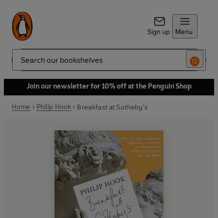
Sign up
Menu
Search
Join our newsletter for 10% off at the Penguin Shop
Home
Philip Hook
Breakfast at Sotheby's