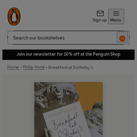
Sign up
Menu
Search
Join our newsletter for 10% off at the Penguin Shop
Home
Philip Hook
Breakfast at Sotheby's