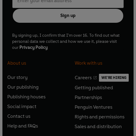
Sign up
By signing up, I confirm that I'm over 16. To find out what
personal data we collect and how we use it, please visit
our
Privacy Policy
About us
Work with us
Our story
Careers
WE'RE HIRING
O
O
Our publishing
Getting published
p
p
O
O
e
e
Publishing houses
Partnerships
p
p
O
O
n
n
e
e
Social impact
Penguin Ventures
p
p
s
O
s
O
n
n
e
e
Contact us
Rights and permissions
i
p
i
p
s
O
s
O
n
n
n
e
n
e
Help and FAQs
Sales and distribution
i
p
i
p
s
O
s
O
a
n
a
n
n
e
n
e