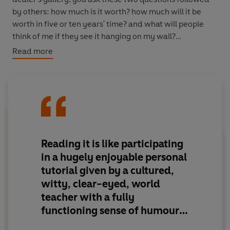
by others: how much is it worth? how much will it be
worth in five or ten years' time? and what will people
think of me if they see it hanging on my wall?
Read more
Breakfast at Sotheby's
is a guide to how people reach
answers to such questions, and how in the process art is
given a financial value. Fascinating and highly
subjective, built on thirty-five years' experience of the
art market, Philip Hook explores the artist and his
hinterland (including -isms, middle-brow artists,
Gericault and suicides), subject and style (from abstract
Reading it is like participating
art and banality through surrealism and war), "wall-
in a hugely enjoyable personal
power", provenance and market weather, in which the
tutorial given by a cultured,
trade of the art market is examined and at one point
witty, clear-eyed, world
compared to the football transfer market. Comic,
teacher with a fully
revealing, piquant, splendid and absurd,
Breakfast at
Sotheby's
is a book of pleasure and intelligent
functioning sense of humour.
observation, as engaged with art as it is with the world
A real delight