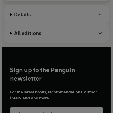
Details
All editions
Sign up to the Penguin
newsletter
For the latest books, recommendations, author
interviews and more