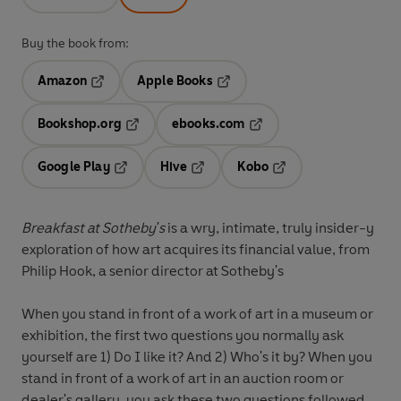
Buy the book from:
Amazon
Apple Books
Opens in a new tab
Opens in a new tab
Bookshop.org
ebooks.com
Opens in a new tab
Opens in a new tab
Google Play
Hive
Kobo
Opens in a new tab
Opens in a new tab
Opens in a new tab
Breakfast at Sotheby's
is a wry, intimate, truly insider-y
exploration of how art acquires its financial value, from
Philip Hook, a senior director at Sotheby's
When you stand in front of a work of art in a museum or
exhibition, the first two questions you normally ask
yourself are 1) Do I like it? And 2) Who's it by? When you
stand in front of a work of art in an auction room or
dealer's gallery, you ask these two questions followed