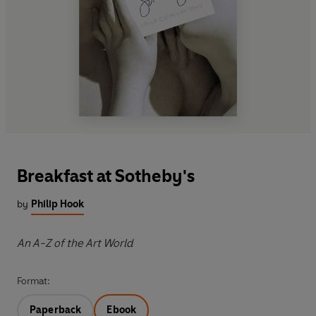
Breakfast at Sotheby's
by
Philip Hook
An A-Z of the Art World
Format:
Paperback
Ebook