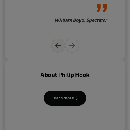
that surrounds it.
Philip Hook is a director and senior paintings specialist at
William Boyd, Spectator
Sotheby's. He has worked in the art world for thirty-five
years during which time he has also been a director of
Christie's and an international art dealer. He is the
author of five novels and two works of art history,
including
The Ultimate Trophy
, a history of the
Impressionist Painting. Hook has appeared regularly on
television, from 1978-2003 on the BBC's
Antiques
Roadshow
.
About
Philip Hook
Learn more