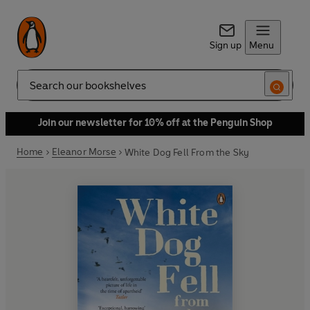
Sign up
Menu
Search
Join our newsletter for 10% off at the Penguin Shop
Home
Eleanor Morse
White Dog Fell From the Sky