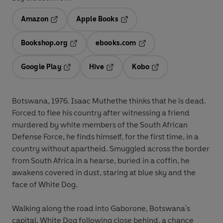
Amazon
Apple Books
Opens in a new tab
Opens in a new tab
Bookshop.org
ebooks.com
Opens in a new tab
Opens in a new tab
Google Play
Hive
Kobo
Opens in a new tab
Opens in a new tab
Opens in a new tab
Botswana, 1976. Isaac Muthethe thinks that he is dead.
Forced to flee his country after witnessing a friend
murdered by white members of the South African
Defense Force, he finds himself, for the first time, in a
country without apartheid. Smuggled across the border
from South Africa in a hearse, buried in a coffin, he
awakens covered in dust, staring at blue sky and the
face of White Dog.
Walking along the road into Gaborone, Botswana's
capital, White Dog following close behind, a chance