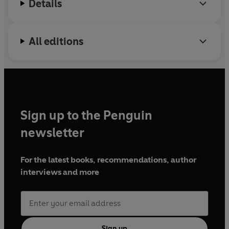
Details
All editions
Sign up to the Penguin
newsletter
For the latest books, recommendations, author
interviews and more
Sign up