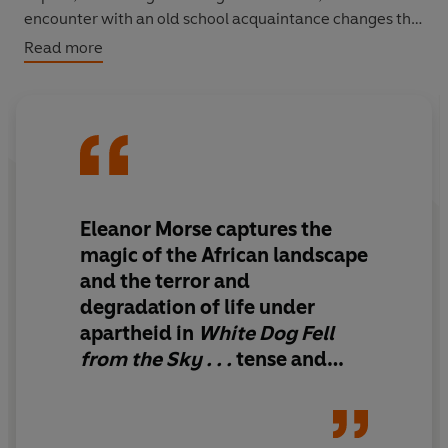
encounter with an old school acquaintance changes the
course of Isaac's life - as does the job he finds as
Read more
gardener for a young American woman, Alice
Mendelssohn, who has abandoned her Ph.D. studies in
order to follow her husband to Africa. But when Isaac
goes missing and Alice goes searching for him, what she
finds out will change her life and inextricably bind her to
this sunburned, beautiful land.
Eleanor Morse captures the
magic of the African landscape
and the terror and
degradation of life under
apartheid in
White Dog Fell
from the Sky . . .
tense and
heartfelt