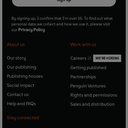
By signing up, I confirm that I'm over 16. To find out what
personal data we collect and how we use it, please visit
our
Privacy Policy
About us
Work with us
Our story
Careers
WE'RE HIRING
O
O
Our publishing
Getting published
p
p
O
O
e
e
Publishing houses
Partnerships
p
p
O
O
n
n
e
e
Social impact
Penguin Ventures
p
p
s
O
s
O
n
n
e
e
Contact us
Rights and permissions
i
p
i
p
s
O
s
O
n
n
n
e
n
e
Help and FAQs
Sales and distribution
i
p
i
p
s
O
s
O
a
n
a
n
n
e
n
e
i
p
i
p
n
s
n
s
Stay connected
a
n
a
n
n
e
n
e
e
i
e
i
n
s
n
s
a
n
a
n