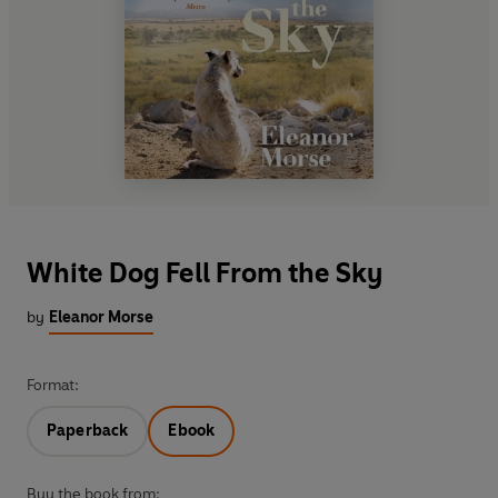
White Dog Fell From the Sky
by
Eleanor Morse
Format:
Paperback
Ebook
Buy the book from: