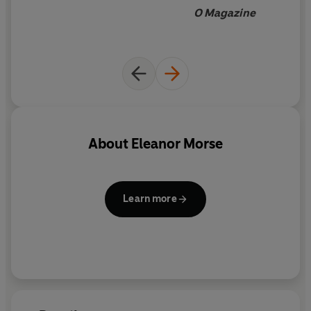
O Magazine
About
Eleanor Morse
Learn more