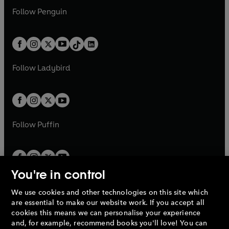
w
n
w
n
e
i
e
i
n
s
Follow
Penguin
n
s
t
a
t
a
w
n
w
n
e
i
e
i
a
n
a
n
t
a
t
a
w
n
w
n
b
e
b
e
a
n
a
n
t
a
t
a
w
w
b
e
b
e
a
n
a
n
t
t
Follow
Ladybird
w
w
b
e
b
e
a
a
t
t
w
w
b
b
a
a
t
t
b
b
a
a
b
b
Follow
Puffin
You're in control
We use cookies and other technologies on this site which
Penguin Books Limited
are essential to make our website work. If you accept all
A
Penguin Random House
Company.
cookies this means we can personalise your experience
© 1995 –
2026
Penguin Books Ltd. Registered number: 861590
and, for example, recommend books you'll love! You can