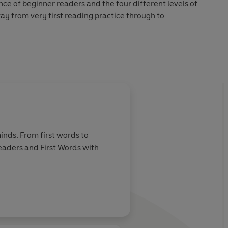
nce of beginner readers and the four different levels of
way from very first reading practice through to
hecked by educational consultants and can be read
in a guided reading session at school.
Read it yourself title, suitable for very early readers who
struction and are ready to take their first steps in reading
 very simply, using a small number of frequently repeated
inds. From first words to
Readers and First Words with