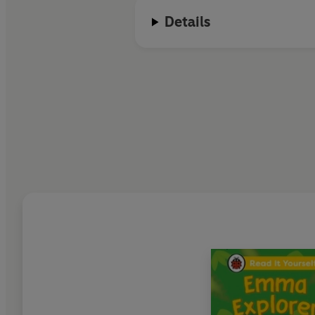
Details