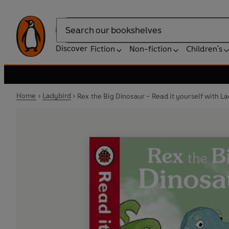
Search
Discover
Fiction
Non-fiction
Children's
Home
Ladybird
Rex the Big Dinosaur - Read it yourself with L