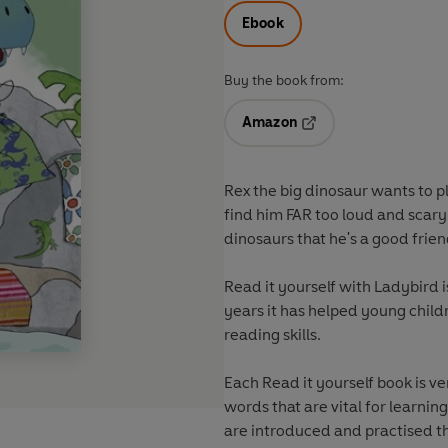
Ebook
Buy the book from:
Amazon
Opens in a new tab
Rex the big dinosaur wants to pl
find him FAR too loud and scary!
dinosaurs that he's a good frie
Read it yourself with Ladybird is
years it has helped young child
reading skills.
Each Read it yourself book is v
words that are vital for learnin
are introduced and practised throughout. Simple sentences an