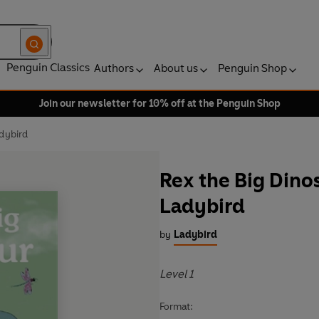
Penguin Classics
Authors
About us
Penguin Shop
Join our newsletter for 10% off at the Penguin Shop
adybird
Rex the Big Dinos
Ladybird
by
Ladybird
Level 1
Format: