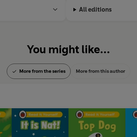
All editions
You might like...
More from the series
More from this author