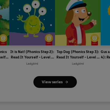
nics
It is Nat! (Phonics Step 2):
Top Dog (Phonics Step 3):
Gus a
self -
Read It Yourself - Level 0
Read It Yourself - Level 0
4): R
ader
Beginner Reader
Beginner Reader
0
Ladybird
Ladybird
View series