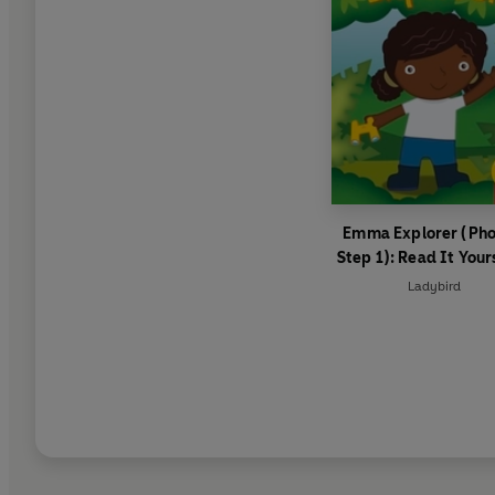
Emma Explorer (Pho
Step 1): Read It Your
Level 0 Beginner Re
Ladybird