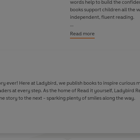
words help to build the confide
books support children all the 
independent, fluent reading.
Each book has been carefully c
Read more
independently at home or used 
Rex the Big Dinosaur is a
Level 1
have had some initial reading in
real stories. Each story is told
words.
y ever! Here at Ladybird, we publish books to inspire curious m
aders at every step. As the home of Read it yourself, Ladybird 
e story to the next - sparking plenty of smiles along the way.