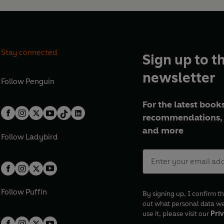
Stay connected
Sign up to t
newsletter
Follow
Penguin
For the latest books
recommendations, 
and more
Follow
Ladybird
Follow
Puffin
By signing up, I confirm th
out what personal data w
use it, please visit our
Priv