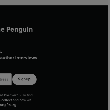
he Penguin
,
author interviews
Sign up
at I'm over 16. To find
e collect and how we
acy Policy