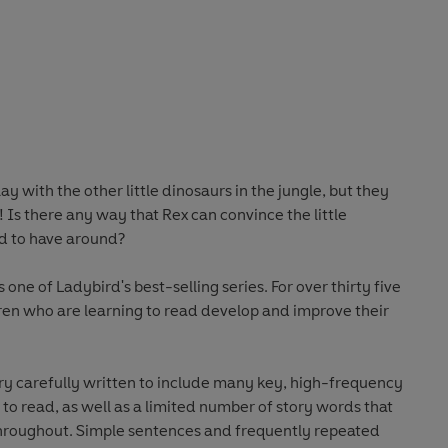
ay with the other little dinosaurs in the jungle, but they
 Is there any way that Rex can convince the little
nd to have around?
 one of Ladybird's best-selling series. For over thirty five
ren who are learning to read develop and improve their
ery carefully written to include many key, high-frequency
g to read, as well as a limited number of story words that
d frequently repeated