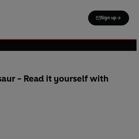
Sign up
aur - Read it yourself with