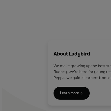
About
Ladybird
We make growing up the best stor
fluency, we're here for young re
Peppa, we guide learners from on
Learn more