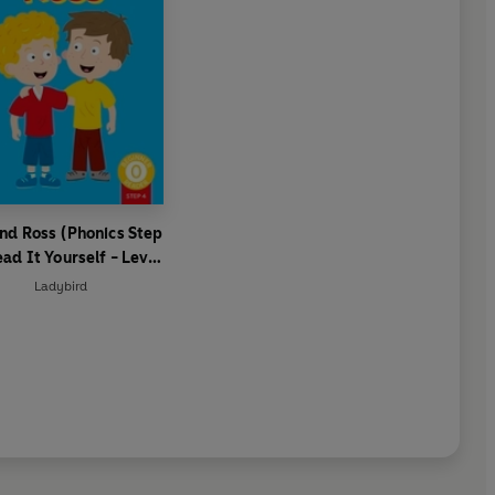
nd Ross (Phonics Step
ead It Yourself - Level
 Beginner Reader
Ladybird