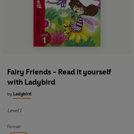
Fairy Friends - Read it yourself
with Ladybird
by
Ladybird
Level 1
Format: