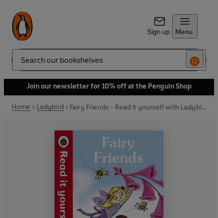
Sign up
Menu
Search
Join our newsletter for 10% off at the Penguin Shop
Home
Ladybird
Fairy Friends - Read it yourself with Ladybird