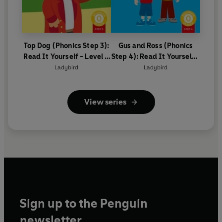
Top Dog (Phonics Step 3):
Gus and Ross (Phonics
Read It Yourself - Level 0
Step 4): Read It Yourself -
Beginner Reader
Level 0 Beginner Reader
Ladybird
Ladybird
View series
Sign up to the Penguin
newsletter