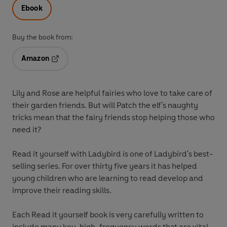
Ebook
Buy the book from:
Amazon
Opens in a new tab
Lily and Rose are helpful fairies who love to take care of
their garden friends. But will Patch the elf's naughty
tricks mean that the fairy friends stop helping those who
need it?
Read it yourself with Ladybird is one of Ladybird's best-
selling series. For over thirty five years it has helped
young children who are learning to read develop and
improve their reading skills.
Each Read it yourself book is very carefully written to
include many key, high-frequency words that are vital