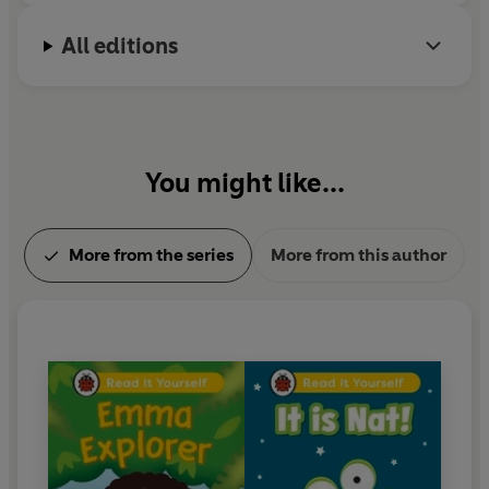
All editions
You might like...
More from the series
More from this author