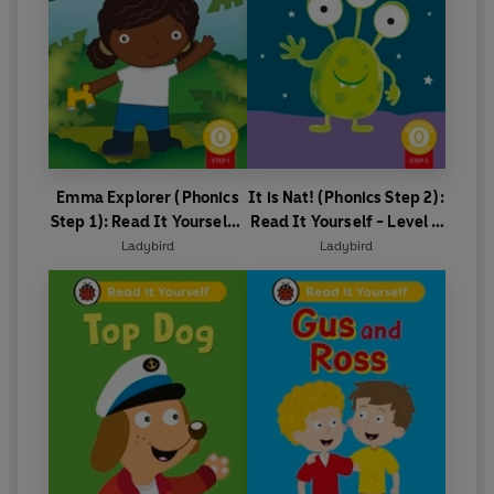
Emma Explorer (Phonics
It is Nat! (Phonics Step 2):
Step 1): Read It Yourself -
Read It Yourself - Level 0
Level 0 Beginner Reader
Beginner Reader
Ladybird
Ladybird