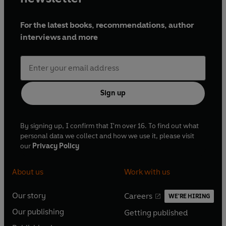
For the latest books, recommendations, author
interviews and more
Sign up
By signing up, I confirm that I'm over 16. To find out what
personal data we collect and how we use it, please visit
our
Privacy Policy
About us
Work with us
Our story
Careers
WE'RE HIRING
O
O
Our publishing
Getting published
p
p
O
O
e
e