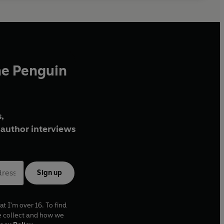
he Penguin
,
author interviews
Sign up
at I'm over 16. To find
e collect and how we