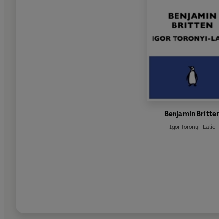
Benjamin Britte
Igor Toronyi-Lalic