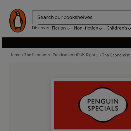
Search
Discover
Fiction
Non-fiction
Children's
Home
The Economist Publications (PUK Rights)
The Economist: