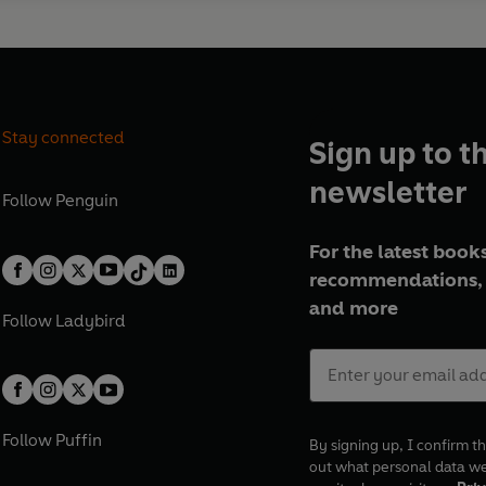
Stay connected
Sign up to t
newsletter
Follow
Penguin
For the latest books
recommendations, 
and more
Follow
Ladybird
Follow
Puffin
By signing up, I confirm th
out what personal data w