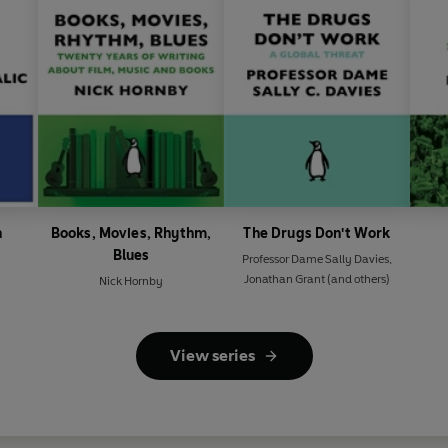
n
Books, Movies, Rhythm,
The Drugs Don't Work
Blues
Professor Dame Sally Davies
,
Jonathan Grant
(and others)
Nick Hornby
View series