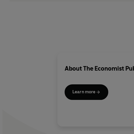
About
The Economist Pub
Learn more