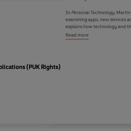
In
Personal Technology
, Marti
examining apps, new devices and
explains how technology and th
has resulted in the birth of the 
Read more
Beyond the PC
Consumerisation: The power o
lications (PUK Rights)
Apps on tap
Personal technology at work: IT
Adapting personal IT for busin
Droid wars