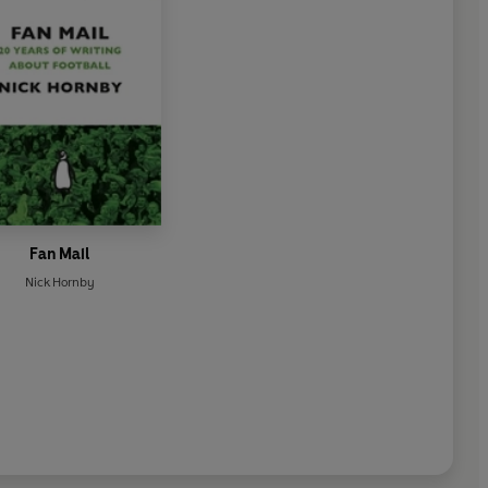
Fan Mail
Nick Hornby