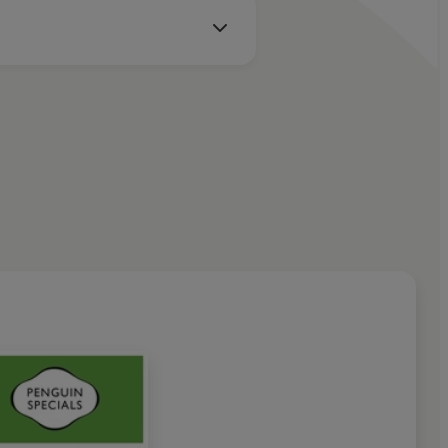
e
 comes anyware