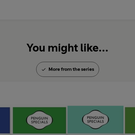
Ubiquitous computing: Up clos
Technology and society: Here
You might like...
More from the series