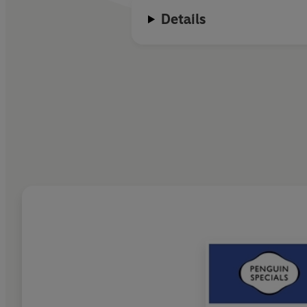
Details