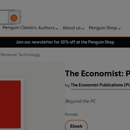
Penguin Classics
Authors
About us
Penguin Shop
Join our newsletter for 10% off at the Penguin Shop
 Personal Technology
The Economist: 
by
The Economist Publications (P
Beyond the PC
Format:
Ebook