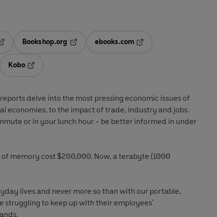
Bookshop.org
ebooks.com
pens in a new tab
Opens in a new tab
Opens in a new tab
Kobo
ab
s in a new tab
Opens in a new tab
reports delve into the most pressing economic issues of
al economies, to the impact of trade, industry and jobs.
mmute or in your lunch hour - be better informed in under
 of memory cost $200,000. Now, a terabyte (1000
day lives and never more so than with our portable,
e struggling to keep up with their employees'
mands.