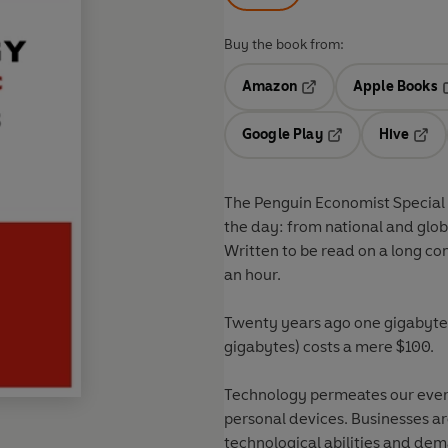
Buy the book from:
Amazon
Apple Books
Opens in a new tab
O
Google Play
Hive
Opens in a new t
Open
The Penguin Economist Special 
the day: from national and glob
Written to be read on a long co
an hour.
Twenty years ago one gigabyte
gigabytes) costs a mere $100.
Technology permeates our every
personal devices. Businesses ar
technological abilities and de