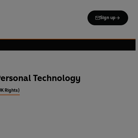
Sign up
Personal Technology
UK Rights)