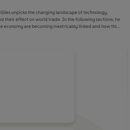
n Giles unpicks the changing landscape of technology,
 their effect on world trade. In the following sections, he
e economy are becoming inextricably linked and how this
new, digital age.
f many
's Arab spring
ess: The consumer-industrial complex