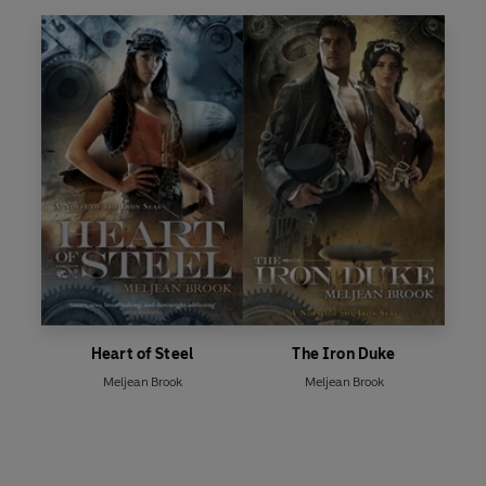
Heart of Steel
The Iron Duke
Meljean Brook
Meljean Brook