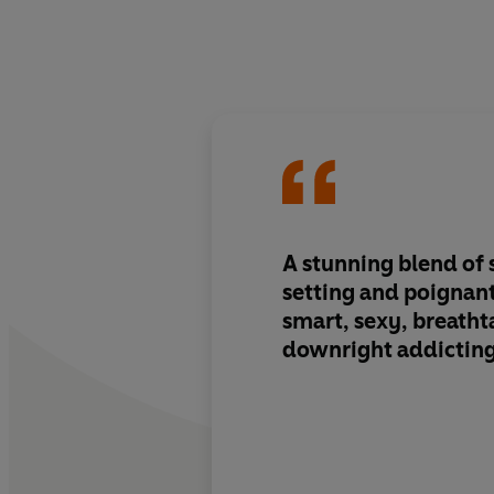
A stunning blend of
setting and poignan
smart, sexy, breatht
downright addictin