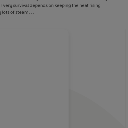
 very survival depends on keeping the heat rising
ots of steam . . .
lliantly
re of
Jayne Ann Krentz