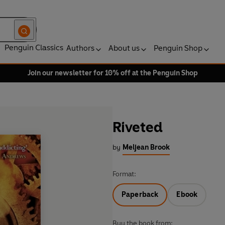
Penguin Classics
Authors
About us
Penguin Shop
Join our newsletter for 10% off at the Penguin Shop
Riveted
by
Meljean Brook
Format:
Paperback
Ebook
Buy the book from: