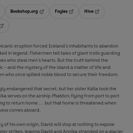
Bookshop.org
Foyles
Hive
ens in a new tab
Opens in a new tab
Opens in a new tab
Opens in a new tab
Opens in a new tab
olcanic eruption forced Iceland's inhabitants to abandon
ded in legend. Fishermen tell tales of giant trolls guarding
hes who steal men's hearts. But the truth behind the
c - and the mystery of the island a matter of life and
 who once spilled noble blood to secure their freedom.
ly endangered that secret, but her sister Källa took the
ka serves on the airship
Phatéon
, flying from port to port
ging to return home . . . but that home is threatened when
ewess comes aboard.
 of his own origin, David will stop at nothing to expose
ster strikes, leaving David and Annika stranded on a glacier