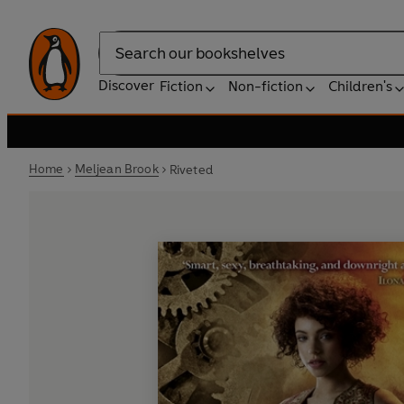
Search
Discover
Fiction
Non-fiction
Children's
Home
Meljean Brook
Riveted