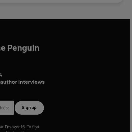
he Penguin
,
author interviews
Sign up
at I'm over 16. To find