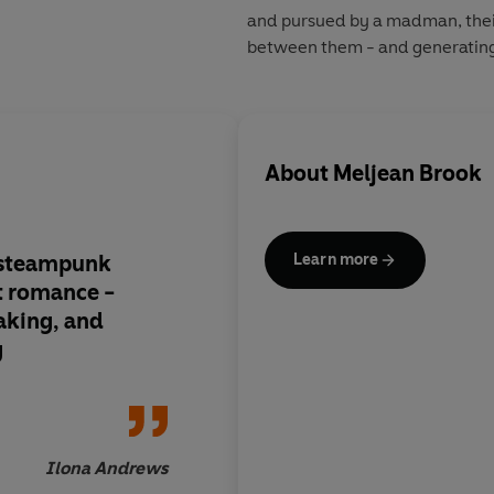
and pursued by a madman, their
between them - and generating l
About
Meljean Brook
 steampunk
Meljean Brook has bri
Learn more
t romance -
defined the new gen
aking, and
steampunk romance
g
Ilona Andrews