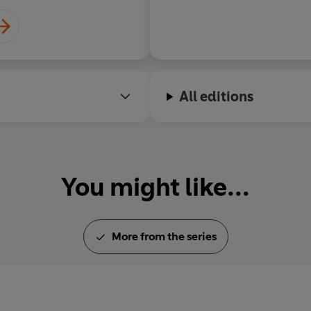
All editions
You might like...
More from the series