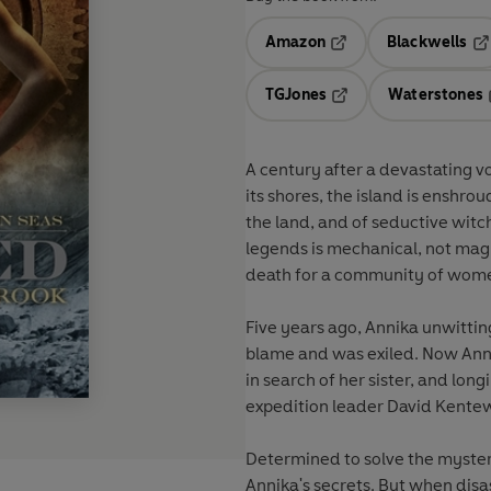
Amazon
Blackwells
Opens in a new tab
Op
TGJones
Waterstones
Opens in a new tab
A century after a devastating v
its shores, the island is enshrou
the land, and of seductive witc
legends is mechanical, not magi
death for a community of women
Five years ago, Annika unwitting
blame and was exiled. Now Anni
in search of her sister, and lon
expedition leader David Kent
Determined to solve the mystery
Annika's secrets. But when disa