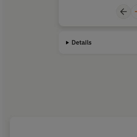
Details