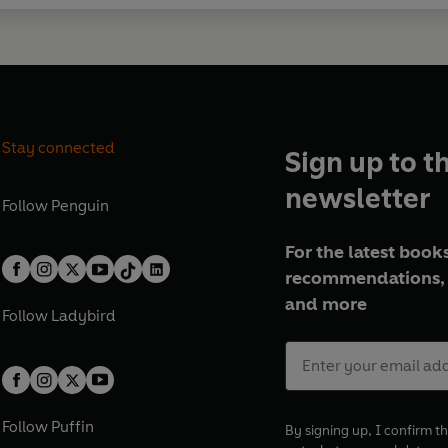
Stay connected
Sign up to t
newsletter
Follow
Penguin
For the latest books
recommendations, 
and more
Follow
Ladybird
Follow
Puffin
By signing up, I confirm th