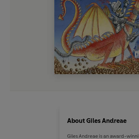
About
Giles Andreae
Giles Andreae is an award-winning