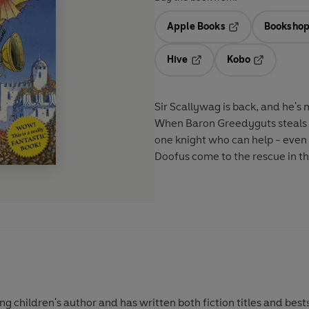
Apple Books
Bookshop
Opens in a new t
Hive
Kobo
Opens in a new tab
Opens in a 
Sir Scallywag is back, and he's 
When Baron Greedyguts steals K
one knight who can help - even i
Doofus come to the rescue in thi
 children's author and has written both fiction titles and bests