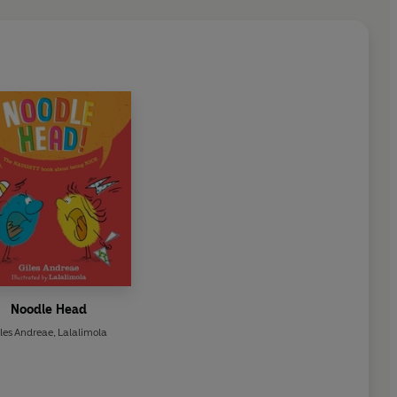
Noodle Head
les Andreae
,
Lalalimola