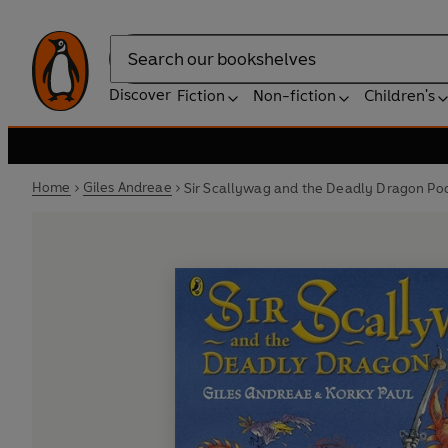
Search
Discover
Fiction
Non-fiction
Children's
Home
Giles Andreae
Sir Scallywag and the Deadly Dragon Po