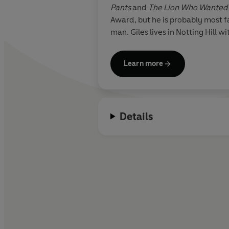
Pants
and
The Lion Who Wanted 
Award, but he is probably most f
man. Giles lives in Notting Hill w
Learn more
Details