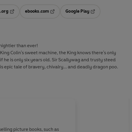
.org
ebooks.com
Google Play
ab
Opens in a new tab
Opens in a new tab
Opens in a new tab
new tab
mightier than ever!
ing Colin's sweet machine, the King knows there's only
f he is only six years old. Sir Scallywag and trusty steed
s epic tale of bravery, chivalry... and deadly dragon poo.
elling picture books, such as