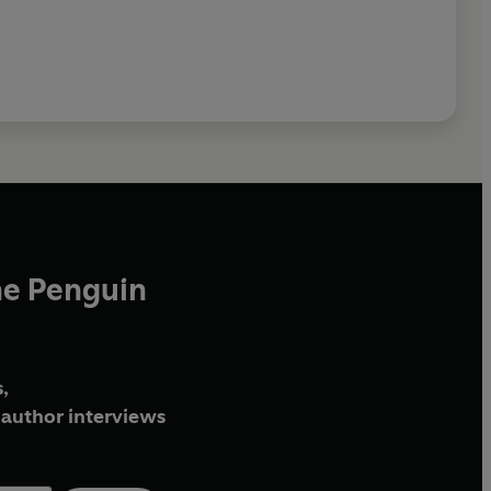
he Penguin
,
author interviews