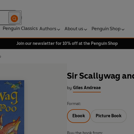
Penguin Classics
Authors
About us
Penguin Shop
Join our newsletter for 10% off at the Penguin Shop
o
Sir Scallywag an
by
Giles Andreae
Format:
Ebook
Picture Book
Buy the book from: