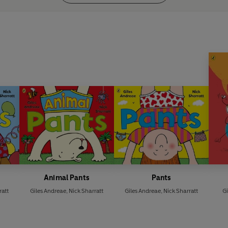
Animal Pants
Pants
ratt
Giles Andreae
,
Nick Sharratt
Giles Andreae
,
Nick Sharratt
Gi