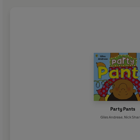
Party Pants
Giles Andreae
,
Nick Shar