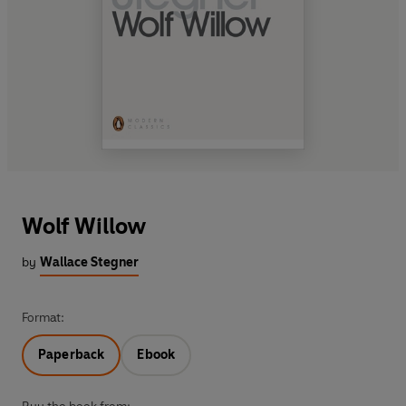
Wolf Willow
by
Wallace Stegner
Format:
Paperback
Ebook