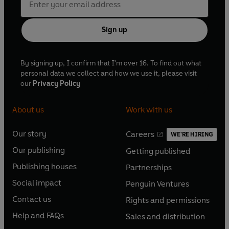
Sign up
By signing up, I confirm that I'm over 16. To find out what
personal data we collect and how we use it, please visit
our
Privacy Policy
About us
Work with us
Our story
Careers
WE'RE HIRING
O
O
Our publishing
Getting published
p
p
O
O
e
e
Publishing houses
Partnerships
p
p
O
O
n
n
e
e
Social impact
Penguin Ventures
p
p
s
O
s
O
n
n
e
e
Contact us
Rights and permissions
i
p
i
p
s
O
s
O
n
n
n
e
n
e
Help and FAQs
Sales and distribution
i
p
i
p
s
O
s
O
a
n
a
n