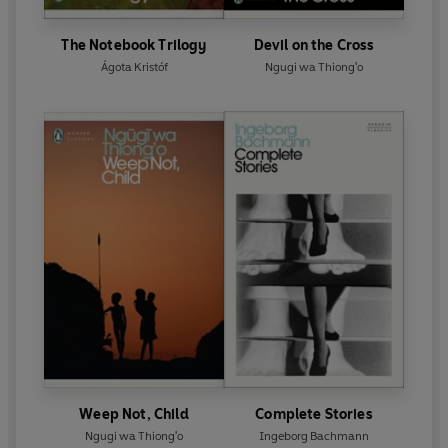
The Notebook Trilogy
Devil on the Cross
Ágota Kristóf
Ngugi wa Thiong'o
Weep Not, Child
Complete Stories
Ngugi wa Thiong'o
Ingeborg Bachmann