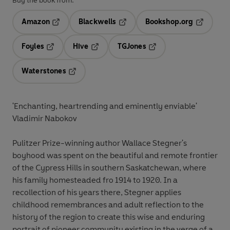
Buy the book from:
Amazon
Blackwells
Bookshop.org
Opens in a new tab
Opens in a new tab
Opens in 
Foyles
Hive
TGJones
Opens in a new tab
Opens in a new tab
Opens in a new tab
Waterstones
Opens in a new tab
'Enchanting, heartrending and eminently enviable'
Vladimir Nabokov
Pulitzer Prize-winning author Wallace Stegner's
boyhood was spent on the beautiful and remote frontier
of the Cypress Hills in southern Saskatchewan, where
his family homesteaded fro 1914 to 1920. In a
recollection of his years there, Stegner applies
childhood remembrances and adult reflection to the
history of the region to create this wise and enduring
portrait of pioneer community existing in the verge of a