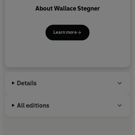
About
Wallace Stegner
Learn more
Details
All editions