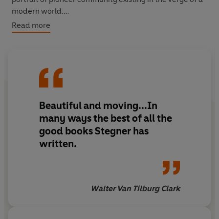
modern world.
Read more
'Stegner has summarized the frontier story and
interpreted it as only one who was part of it could'
The
New York Times Book Review
Beautiful and moving...In
many ways the best of all the
good books Stegner has
written.
Walter Van Tilburg Clark