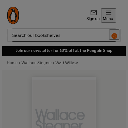
Sign up
Menu
Search
Join our newsletter for 10% off at the Penguin Shop
Home
Wallace Stegner
Wolf Willow