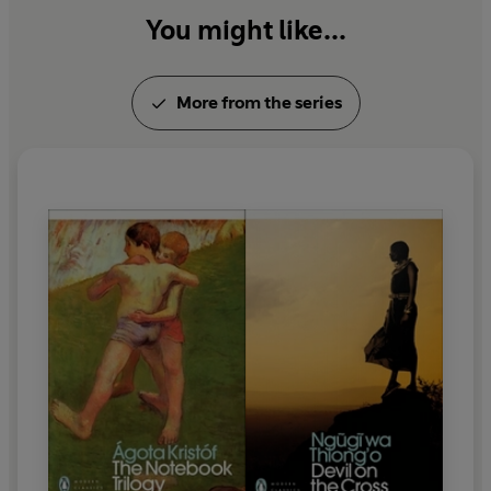
You might like...
More from the series