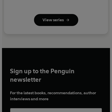
View series
Sign up to the Penguin
newsletter
For the latest books, recommendations, author
interviews and more