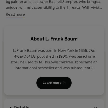
by painter and illustrator Rachell Sumpter, who brings a
unique, whimsical sensibility to the Threads. With vivid
colours and ambitiously intricate details, these
Read more
additions to our innovative series commissioned by
award-winning creative director Paul Buckley are rich
works of art to be cherished and shared.
About
L. Frank Baum
L. Frank Baum was born in New York in 1856.
The
Wizard of
Oz,
published in 1900
,
was based on a
story he used to tell his own children. It became an
international bestseller and was subsequently
adapted into a stage play (1902) and a film starring
Judy Garland (1939). Baum wrote thirteen further
Learn more
Oz books, alongside numerous other novels, short
stories, scripts and poems. After his death in 1919,
his publishers carried on producing Oz stories and
didn’t stop until 1963.
Details