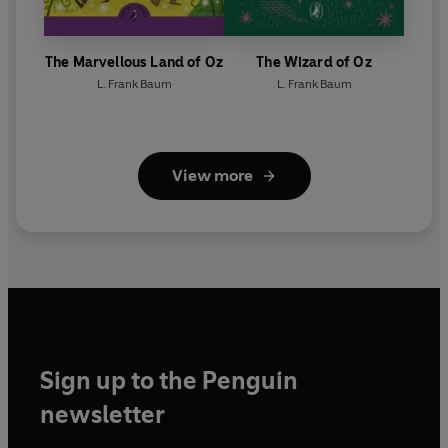
The Marvellous Land of Oz
The Wizard of Oz
L. Frank Baum
L. Frank Baum
View more
Sign up to the Penguin
newsletter