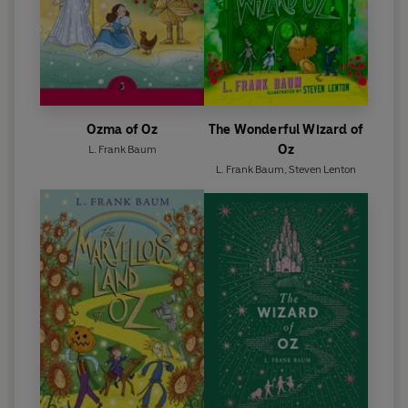
Ozma of Oz
The Wonderful Wizard of
Oz
L. Frank Baum
L. Frank Baum
,
Steven Lenton