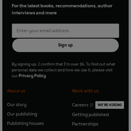
For the latest books, recommendations, author
interviews and more
Sign up
By signing up, I confirm that I'm over 16. To find out what
personal data we collect and how we use it, please visit
our
Privacy Policy
About us
Work with us
Our story
Careers
WE'RE HIRING
O
O
Our publishing
Getting published
p
p
O
O
e
e
Publishing houses
Partnerships
p
p
O
O
n
n