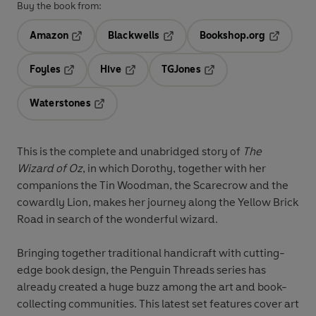
Buy the book from:
Amazon
Blackwells
Bookshop.org
Opens in a new tab
Opens in a new tab
Opens in 
Foyles
Hive
TGJones
Opens in a new tab
Opens in a new tab
Opens in a new tab
Waterstones
Opens in a new tab
This is the complete and unabridged story of
The
Wizard of Oz
, in which Dorothy, together with her
companions the Tin Woodman, the Scarecrow and the
cowardly Lion, makes her journey along the Yellow Brick
Road in search of the wonderful wizard.
Bringing together traditional handicraft with cutting-
edge book design, the Penguin Threads series has
already created a huge buzz among the art and book-
collecting communities. This latest set features cover art