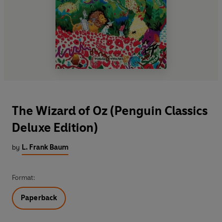
The Wizard of Oz (Penguin Classics
Deluxe Edition)
by
L. Frank Baum
Format:
Paperback