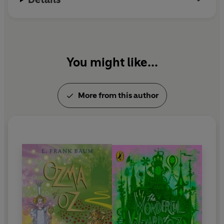
You might like...
More from this author