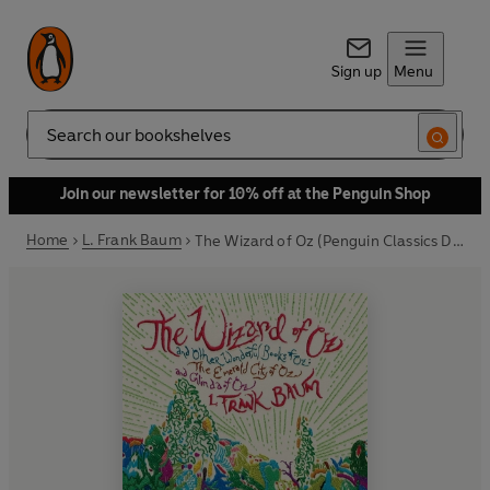
Sign up
Menu
Search
Join our newsletter for 10% off at the Penguin Shop
Home
L. Frank Baum
The Wizard of Oz (Penguin Classics Deluxe Edition)