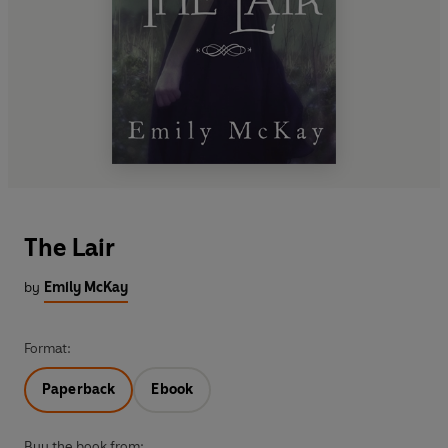
The Lair
by
Emily McKay
Format:
Paperback
Ebook
Buy the book from: