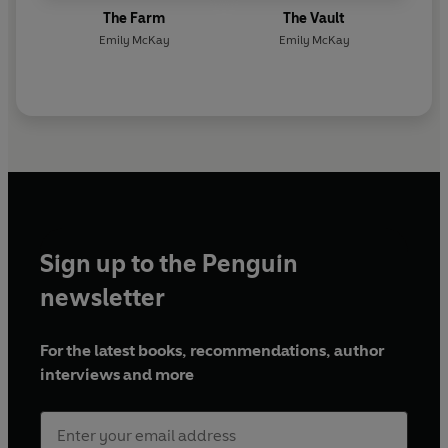
The Farm
The Vault
Emily McKay
Emily McKay
Sign up to the Penguin
newsletter
For the latest books, recommendations, author
interviews and more