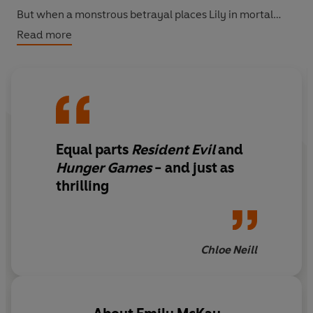
But when a monstrous betrayal places Lily in mortal
danger, Mel must set out to find her and save her sister.
Read more
But in the fight against the ultimate evil, can both hope
to survive?
Equal parts
Resident Evil
and
Hunger Games
- and just as
thrilling
Chloe Neill