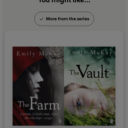
More from the series