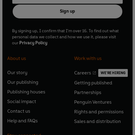
Sign up
By signing up, I confirm that I'm over 16. To find out what
personal data we collect and how we use it, please visit
our
Privacy Policy
About us
Work with us
Our story
Careers
WE'RE HIRING
O
O
Our publishing
Getting published
p
p
O
O
e
e
Publishing houses
Partnerships
p
p
O
O
n
n
e
e
Social impact
Penguin Ventures
p
p
s
O
s
O
n
n
e
e
Contact us
Rights and permissions
i
p
i
p
s
O
s
O
n
n
n
e
n
e
Help and FAQs
Sales and distribution
i
p
i
p
s
O
s
O
a
n
a
n
n
e
n
e
i
p
i
p
n
s
n
s