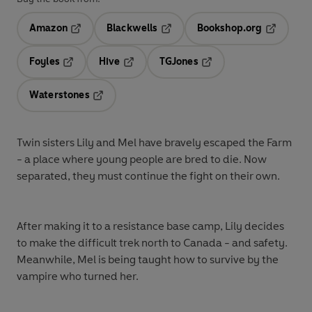
Amazon
Blackwells
Bookshop.org
Opens in a new tab
Opens in a new tab
Opens in 
Foyles
Hive
TGJones
Opens in a new tab
Opens in a new tab
Opens in a new tab
Waterstones
Opens in a new tab
Twin sisters Lily and Mel have bravely escaped the Farm
- a place where young people are bred to die. Now
separated, they must continue the fight on their own.
After making it to a resistance base camp, Lily decides
to make the difficult trek north to Canada - and safety.
Meanwhile, Mel is being taught how to survive by the
vampire who turned her.