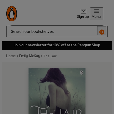
Sign up
Menu
Search
Join our newsletter for 10% off at the Penguin Shop
Home
Emily McKay
The Lair