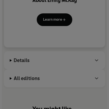
About
Emily McKay
Learn more
Details
All editions
You might like...