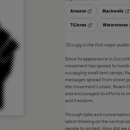
Amazon
Blackwells
Opens in a new tab
Op
TGJones
Waterstones
Opens in a new tab
'Occupy is the first major public
Since its appearance in Zuccott
movement has spread to hundred
occupying small tent camps, th
messages spread from street pr
the movement's onset, Noam Cho
and encouraged its efforts to i
and freedom.
Through talks and conversatio
latest thinking on the central 
people to protest. How did we g