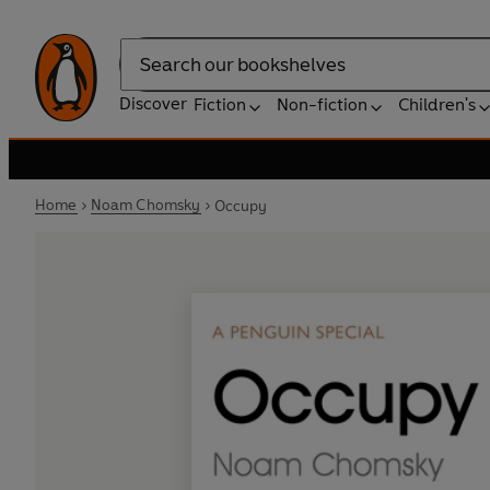
Search
Discover
Fiction
Non-fiction
Children's
Home
Noam Chomsky
Occupy