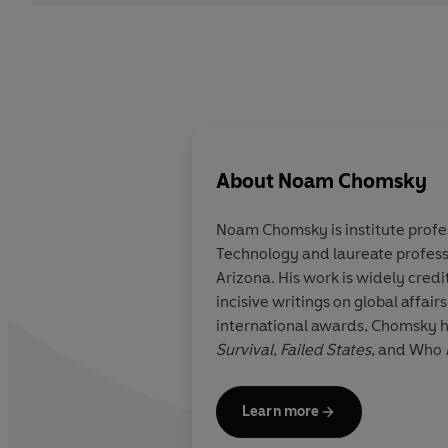
About
Noam Chomsky
Noam Chomsky
is institute prof
Technology and lau­reate profess
Arizona. His work is widely credi
incisive writings on global affai
international awards, Chomsky ha
Survival
,
Failed States
, and Who
Learn more