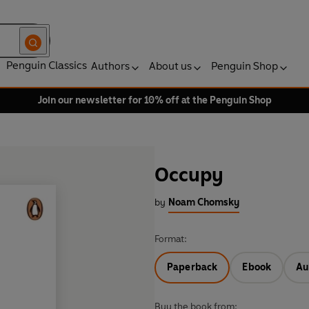
Penguin Classics
Authors
About us
Penguin Shop
Join our newsletter for 10% off at the Penguin Shop
Occupy
by
Noam Chomsky
Format:
Paperback
Ebook
Au
Buy the book from: