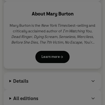
About
Mary Burton
Mary Burton is the
New York Times
best-selling and
critically acclaimed author of
I'm Watching You
,
Dead Ringer
,
Dying Scream
,
Senseless,
Merciless
,
Before She Dies
,
The 7th Victim,
No Escape, You're
Not Safe,
and
Cover Your Eyes
- all set in Virginia,
USA, where Mary lives with her family.
Learn more
Details
All editions