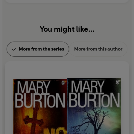
You might like...
More from the series
More from this author