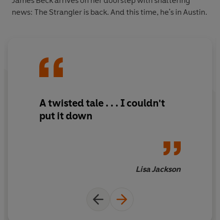
James Beck arrives on her doorstep with shattering
news: The Strangler is back. And this time, he's in Austin.
A twisted tale . . . I couldn't
put it down
Lisa Jackson