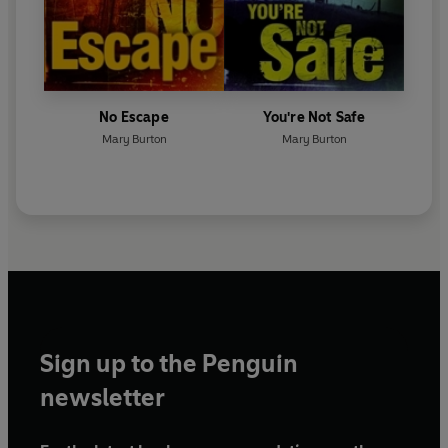
No Escape
You're Not Safe
Mary Burton
Mary Burton
Sign up to the Penguin
newsletter