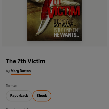
The 7th Victim
by
Mary Burton
Format:
Paperback
Ebook