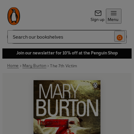
Sign up
Menu
Search
Join our newsletter for 10% off at the Penguin Shop
Home
Mary Burton
The 7th Victim