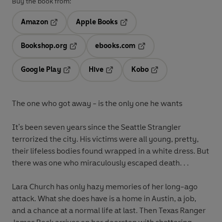
Buy the book from:
Amazon
Apple Books
Opens in a new tab
Opens in a new tab
Bookshop.org
ebooks.com
Opens in a new tab
Opens in a new tab
Google Play
Hive
Kobo
Opens in a new tab
Opens in a new tab
Opens in a new tab
The one who got away - is the only one he wants
It's been seven years since the Seattle Strangler
terrorized the city. His victims were all young, pretty,
their lifeless bodies found wrapped in a white dress. But
there was one who miraculously escaped death. . .
Lara Church has only hazy memories of her long-ago
attack. What she does have is a home in Austin, a job,
and a chance at a normal life at last. Then Texas Ranger