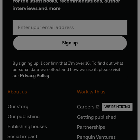
For the latest books, recommendations, author
interviews and more
Sign up
By signing up, I confirm that I'm over 16. To find out what
personal data we collect and how we use it, please visit
our
Privacy Policy
About us
Work with us
Our story
Careers
WE'RE HIRING
O
O
Our publishing
Getting published
p
p
O
O
e
e
Publishing houses
Partnerships
p
p
O
O
n
n
e
e
Social impact
Penguin Ventures
p
p
s
O
s