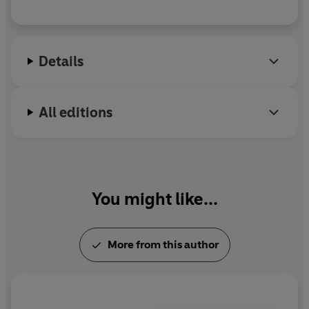
Details
All editions
You might like...
More from this author