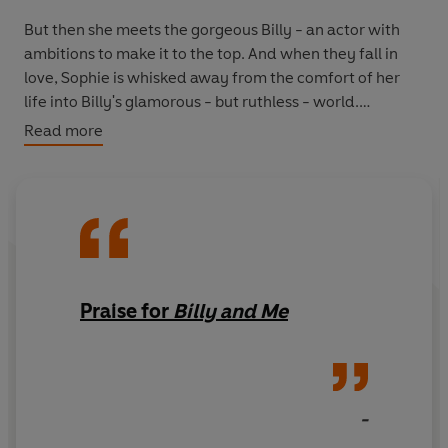
But then she meets the gorgeous Billy - an actor with
ambitions to make it to the top. And when they fall in
love, Sophie is whisked away from the comfort of her
life into Billy's glamorous - but ruthless - world.
Read more
Their relationship throws Sophie right into the spotlight
after years of shying away from attention. Can she
handle the constant scrutiny that comes with being with
Billy? And most of all, is she ready for her secret
heartbreak to be discovered and shared with the
nation?
Praise for
Billy and Me
-