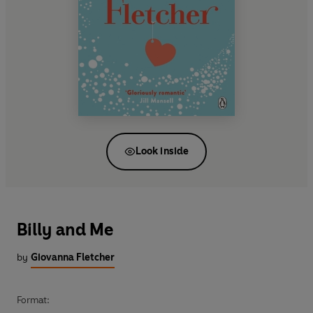
Look inside
Billy and Me
by
Giovanna Fletcher
Format: