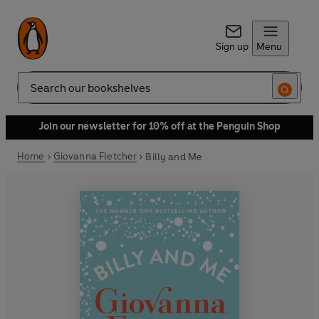
Sign up
Menu
Search
Join our newsletter for 10% off at the Penguin Shop
Home
Giovanna Fletcher
Billy and Me