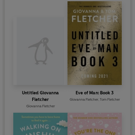
Untitled Giovanna
Eve of Man: Book 3
Fletcher
Giovanna Fletcher
,
Tom Fletcher
Giovanna Fletcher