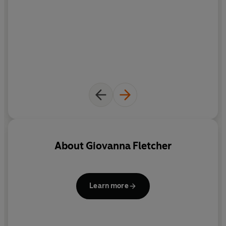
About
Giovanna Fletcher
Learn more