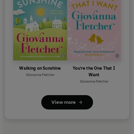
Walking on Sunshine
You're the One That I
Want
Giovanna Fletcher
Giovanna Fletcher
View more