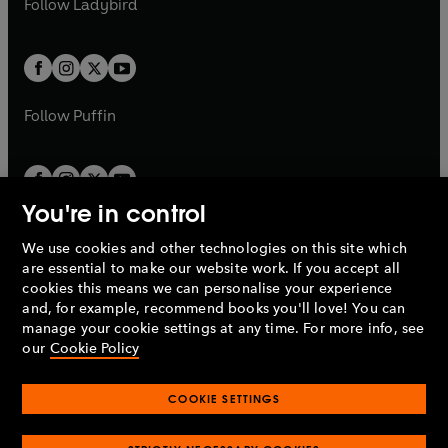
Follow
Ladybird
w
w
b
e
b
e
a
a
t
t
w
w
b
b
a
a
t
t
b
b
a
a
b
b
Follow
Puffin
You're in control
We use cookies and other technologies on this site which
Penguin Books Limited
are essential to make our website work. If you accept all
A
Penguin Random House
Company.
cookies this means we can personalise your experience
© 1995 –
2026
Penguin Books Ltd. Registered number: 861590
and, for example, recommend books you'll love! You can
England.
Registered office: One Embassy Gardens, 8 Viaduct
manage your cookie settings at any time. For more info, see
Gardens, London, SW11 7BW, UK.
our
Cookie Policy
COOKIE SETTINGS
Privacy policy
Cookies policy
Cookie settings
O
O
Opens