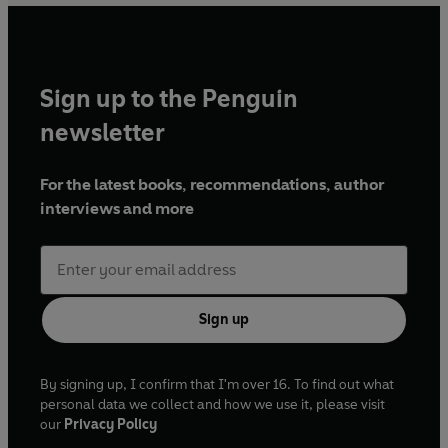
Sign up to the Penguin
newsletter
For the latest books, recommendations, author
interviews and more
Sign up
By signing up, I confirm that I'm over 16. To find out what
personal data we collect and how we use it, please visit
our
Privacy Policy