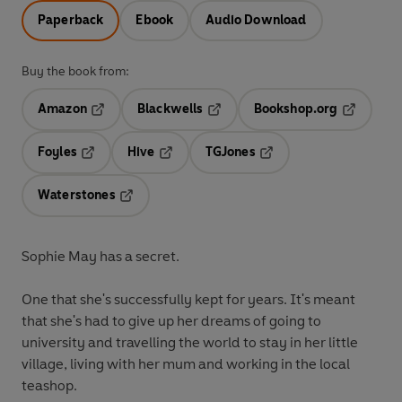
Paperback
Ebook
Audio Download
Buy the book from:
Amazon
Blackwells
Bookshop.org
Opens in a new tab
Opens in a new tab
Opens in 
Foyles
Hive
TGJones
Opens in a new tab
Opens in a new tab
Opens in a new tab
Waterstones
Opens in a new tab
Sophie May has a secret.
One that she's successfully kept for years. It's meant
that she's had to give up her dreams of going to
university and travelling the world to stay in her little
village, living with her mum and working in the local
teashop.