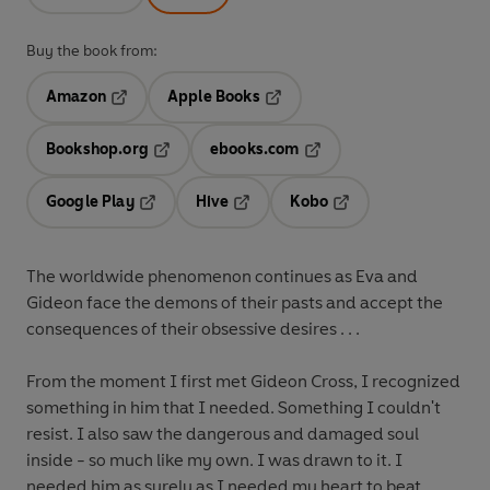
Buy the book from:
Amazon
Apple Books
Opens in a new tab
Opens in a new tab
Bookshop.org
ebooks.com
Opens in a new tab
Opens in a new tab
Google Play
Hive
Kobo
Opens in a new tab
Opens in a new tab
Opens in a new tab
The worldwide phenomenon continues as Eva and
Gideon face the demons of their pasts and accept the
consequences of their obsessive desires . . .
From the moment I first met Gideon Cross, I recognized
something in him that I needed. Something I couldn't
resist. I also saw the dangerous and damaged soul
inside - so much like my own. I was drawn to it. I
needed him as surely as I needed my heart to beat.