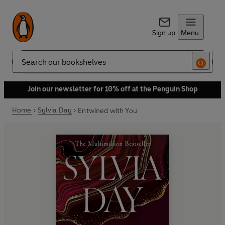
Sign up
Menu
Search
Join our newsletter for 10% off at the Penguin Shop
Home
Sylvia Day
Entwined with You