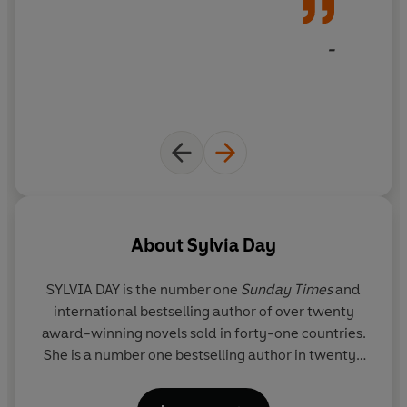
-
About
Sylvia Day
SYLVIA DAY is the number one
Sunday Times
and
international bestselling author of over twenty
award-winning novels sold in forty-one countries.
She is a number one bestselling author in twenty-
nine countries, including five number one
Sunday
Times
bestsellers. There are over twenty-million