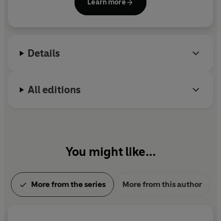
Learn more
copies of her books in print. Day is featured on
Nielsen's 'Bestseller Hall of Fame', which denotes
authors whose titles have reached platinum sales
records.
Details
All editions
You might like...
More from the series
More from this author