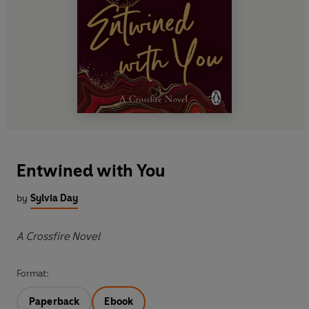
Entwined with You
by
Sylvia Day
A Crossfire Novel
Format:
Paperback
Ebook