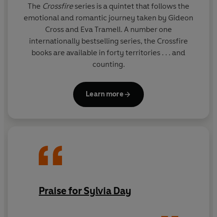
The
Crossfire
series is a quintet that follows the
emotional and romantic journey taken by Gideon
Cross and Eva Tramell. A number one
internationally bestselling series, the Crossfire
books are available in forty territories . . . and
counting.
Learn more
Praise for Sylvia Day