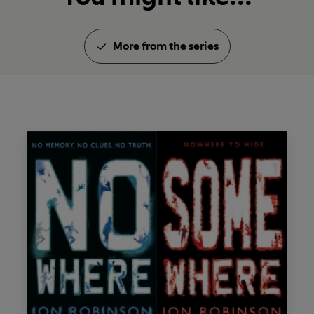
More from the series