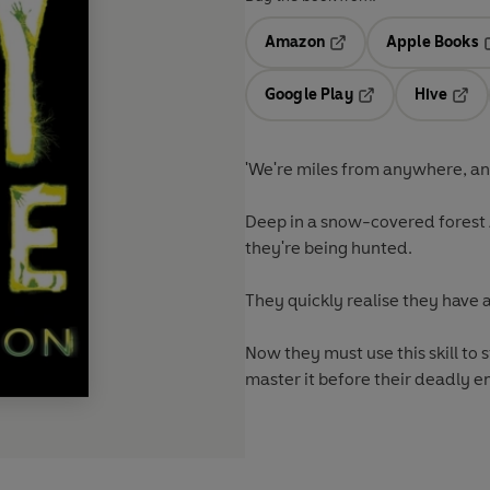
Amazon
Apple Books
Opens in a new tab
O
Google Play
Hive
Opens in a new t
Open
'We're miles from anywhere, an
Deep in a snow-covered forest 
they're being hunted.
They quickly realise they have 
Now they must use this skill to 
master it before their deadly e