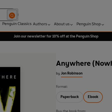
Penguin Classics
Authors
About us
Penguin Shop
Join our newsletter for 10% off at the Penguin Shop
Anywhere (Nowh
by
Jon Robinson
Format:
Paperback
Ebook
Buy the book from: