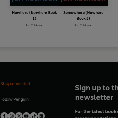
Nowhere (Nowhere Book
Somewhere (Nowhere
1)
Book 3)
Jon Robinson
Jon Robinson
Stay connected
Sign up to t
newsletter
Follow
Penguin
For the latest books