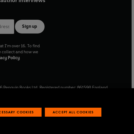
author interviews
Sign up
at I'm over 16. To find
e collect and how we
acy Policy
6
Penguin Books Ltd. Registered number: 861590 England.
ffice: One Embassy Gardens, 8 Viaduct Gardens, London, SW11
ECESSARY COOKIES
ACCEPT ALL COOKIES
 reports
Industry commitment to professional behaviour
O
p