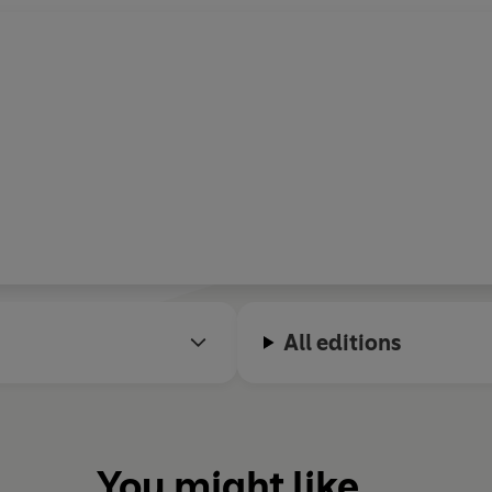
All editions
You might like...