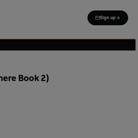
Sign up
ere Book 2)