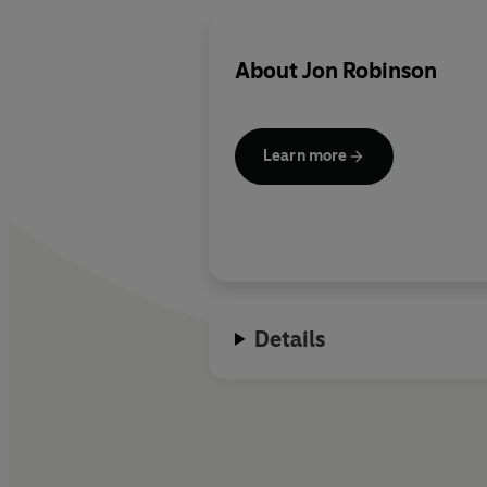
About
Jon Robinson
Learn more
Details