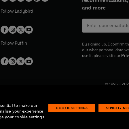
recommendations, 
and more
Follow
Ladybird
Follow
Puffin
By signing up, I confirm th
out what personal data w
use it, please visit our
Priv
© 1995 –
202
Registered o
7BW, UK.
ssential to make our
COOKIE SETTINGS
STRICTLY N
onalise your experience
e your cookie settings
lavery statement
Accessibility
Product recalls
Terms & conditions
Pay gap
O
O
O
O
p
p
p
p