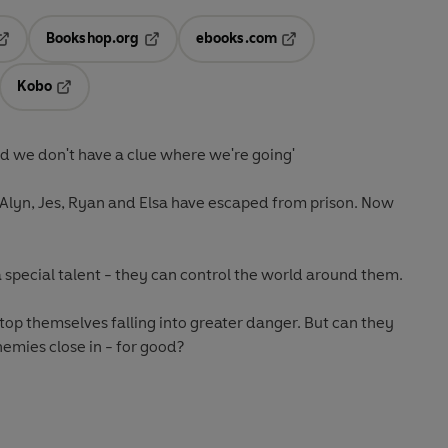
Bookshop.org
ebooks.com
pens in a new tab
Opens in a new tab
Opens in a new tab
Kobo
ab
s in a new tab
Opens in a new tab
d we don't have a clue where we're going'
Alyn, Jes, Ryan and Elsa have escaped from prison. Now
a special talent - they can control the world around them.
stop themselves falling into greater danger. But can they
nemies close in - for good?