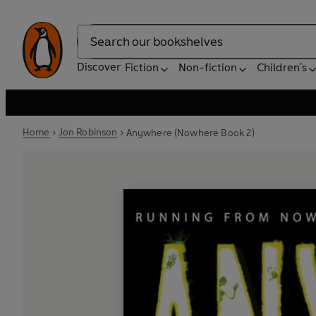
Search
Discover
Fiction
Non-fiction
Children's
Home
Jon Robinson
Anywhere (Nowhere Book 2)