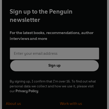
Sign up to the Penguin
newsletter
For the latest books, recommendations, author
interviews and more
Sign up
By signing up, I confirm that I'm over 16. To find out what
personal data we collect and how we use it, please visit
our
Privacy Policy
About us
Work with us