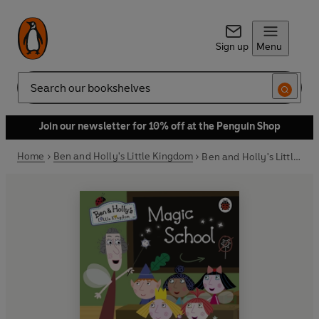
Sign up
Menu
Search
Join our newsletter for 10% off at the Penguin Shop
Home
Ben and Holly's Little Kingdom
Ben and Holly's Little Kingdom: Magic School