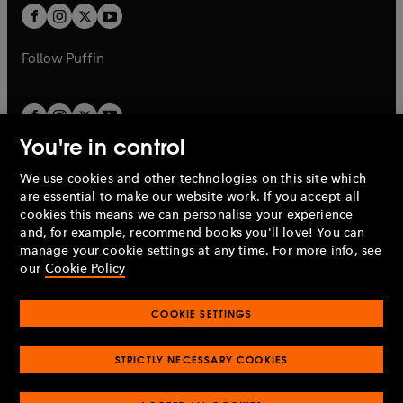
a
a
t
t
b
b
a
a
b
b
Follow
Puffin
You're in control
We use cookies and other technologies on this site which
Penguin Books Limited
are essential to make our website work. If you accept all
A
Penguin Random House
Company.
cookies this means we can personalise your experience
© 1995 –
2026
Penguin Books Ltd. Registered number: 861590
and, for example, recommend books you'll love! You can
England.
Registered office: One Embassy Gardens, 8 Viaduct
manage your cookie settings at any time. For more info, see
Gardens, London, SW11 7BW, UK.
our
Cookie Policy
COOKIE SETTINGS
Privacy policy
Cookies policy
Cookie settings
O
O
Opens
p
p
STRICTLY NECESSARY COOKIES
in
Modern slavery statement
Accessibility
Product recalls
O
O
O
e
e
a
Terms & conditions
Pay gap reports
p
p
p
n
n
O
O
new