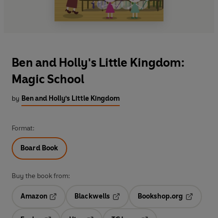
Ben and Holly's Little Kingdom:
Magic School
by
Ben and Holly's Little Kingdom
Format:
Board Book
Buy the book from:
Amazon
Blackwells
Bookshop.org
Opens in a new tab
Opens in a new tab
Opens in 