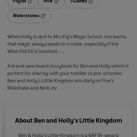
Foyles
Hive
TGJones
Opens in a new tab
Opens in a new tab
Opens in a new tab
Waterstones
Opens in a new tab
When Holly is sent to Mrs Fig's Magic School, she learns
that magic
always
leads to trouble, especially if the
Wise Old Elf is involved . . .
A brand new board storybook for Ben and Holly which is
perfect for sharing with your toddler or pre-schooler.
Ben and Holly's Little Kingdom airs daily on Five's
Milkshake and Nick Jnr.
About
Ben and Holly's Little Kingdom
Ben & Holly's Little Kingdom is a BAFTA-award