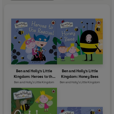
Ben and Holly's Little
Ben and Holly's Little
Kingdom: Heroes to the
Kingdom: Honey Bees
Rescue!
Ben and Holly's Little Kingdom
Ben and Holly's Little Kingdom