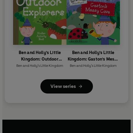
Ben and Holly's Little
Ben and Holly's Little
Kingdom: Outdoor
Kingdom: Gaston's Messy
Explorers Sticker Activity
Cave Storybook
Ben and Holly's Little Kingdom
Ben and Holly's Little Kingdom
Book
View series