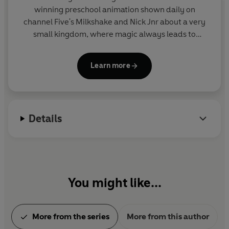
winning preschool animation shown daily on
channel Five's Milkshake and Nick Jnr about a very
small kingdom, where magic always leads to
mayhem! Join Ben Elf and Fairy Princess Holly on
their action-packed and hilarious magical
Learn more
adventures in this collection of sticker activity,
story and novelty books. From the makers of Peppa
Pig.
Details
You might like...
More from the series
More from this author