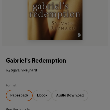
Gabriel's Redemption
by
Sylvain Reynard
Format:
Paperback
Ebook
Audio Download
Buy the book from: