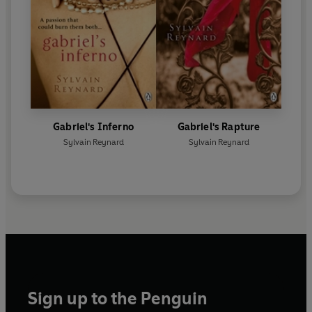
Gabriel's Inferno
Gabriel's Rapture
Sylvain Reynard
Sylvain Reynard
Sign up to the Penguin