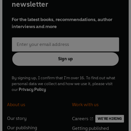
newsletter
For the latest books, recommendations, author
interviews and more
Sign up
By signing up, I confirm that I'm over 16. To find out what
personal data we collect and how we use it, please visit
our
Privacy Policy
About us
Work with us
Our story
Careers
WE'RE HIRING
O
O
Our publishing
Getting published
p
p
O