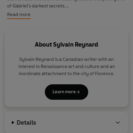
of Gabriel's darkest secrets.
Read more
In an effort to confront his remaining demons, Gabriel
begins a quest to discover more about his biological
parents - a search that has startling repercussions for
himself and for Julianne.
About
Sylvain Reynard
Sylvain Reynard
is a Canadian writer with an
interest in Renaissance art and culture and an
inordinate attachment to the city of Florence.
Learn more
Details