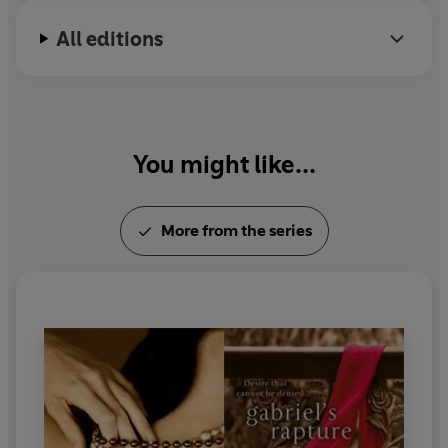
All editions
You might like...
More from the series