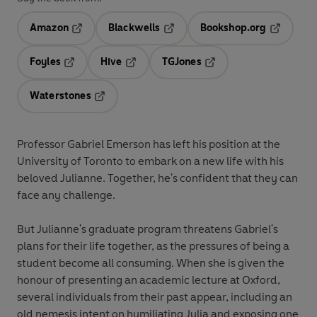
Amazon
Blackwells
Bookshop.org
Opens in a new tab
Opens in a new tab
Opens in 
Foyles
Hive
TGJones
Opens in a new tab
Opens in a new tab
Opens in a new tab
Waterstones
Opens in a new tab
Professor Gabriel Emerson has left his position at the
University of Toronto to embark on a new life with his
beloved Julianne. Together, he's confident that they can
face any challenge.
But Julianne's graduate program threatens Gabriel's
plans for their life together, as the pressures of being a
student become all consuming. When she is given the
honour of presenting an academic lecture at Oxford,
several individuals from their past appear, including an
old nemesis intent on humiliating Julia and exposing one