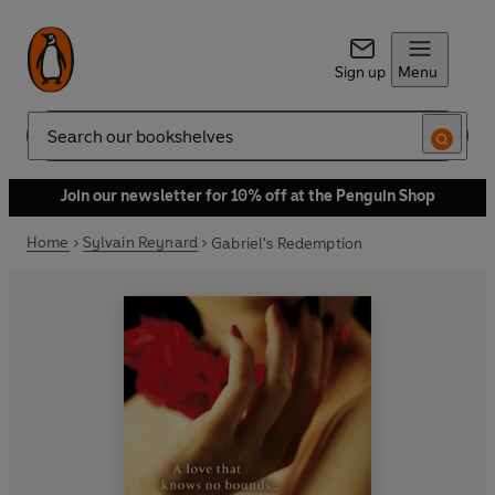
Sign up
Menu
Search
Join our newsletter for 10% off at the Penguin Shop
Home
Sylvain Reynard
Gabriel's Redemption