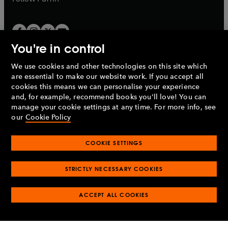
You're in control
We use cookies and other technologies on this site which
Penguin Books Limited
are essential to make our website work. If you accept all
A
Penguin Random House
Company.
cookies this means we can personalise your experience
© 1995 –
2026
Penguin Books Ltd. Registered number: 861590
and, for example, recommend books you'll love! You can
England.
Registered office: One Embassy Gardens, 8 Viaduct
manage your cookie settings at any time. For more info, see
Gardens, London, SW11 7BW, UK.
our
Cookie Policy
COOKIE SETTINGS
Privacy policy
Cookies policy
Cookie settings
O
O
Opens
p
p
STRICTLY NECESSARY COOKIES
in
Modern slavery statement
Accessibility
Product recalls
O
O
O
e
e
a
Terms & conditions
Pay gap reports
p
p
p
n
n
O
O
new
ACCEPT ALL COOKIES
e
e
e
s
s
Industry commitment to professional behaviour
p
p
tab
O
n
n
n
i
i
e
e
p
s
s
s
n
n
n
n
e
i
i
i