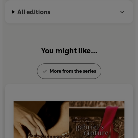
All editions
You might like...
More from the series