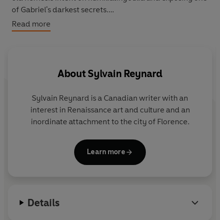
of Gabriel's darkest secrets.
Read more
In an effort to confront his remaining demons, Gabriel
begins a quest to discover more about his biological
parents - a search that has startling repercussions for
himself and for Julianne.
About
Sylvain Reynard
Sylvain Reynard
is a Canadian writer with an
interest in Renaissance art and culture and an
inordinate attachment to the city of Florence.
Learn more
Details