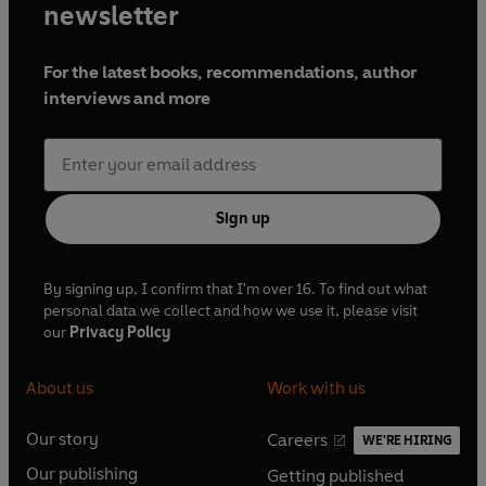
newsletter
For the latest books, recommendations, author
interviews and more
Sign up
By signing up, I confirm that I'm over 16. To find out what
personal data we collect and how we use it, please visit
our
Privacy Policy
About us
Work with us
Our story
Careers
WE'RE HIRING
O
O
Our publishing
Getting published
p
p
O