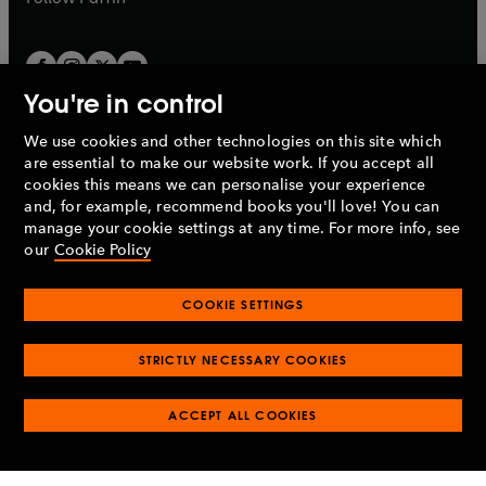
You're in control
We use cookies and other technologies on this site which
Penguin Books Limited
are essential to make our website work. If you accept all
A
Penguin Random House
Company.
cookies this means we can personalise your experience
© 1995 –
2026
Penguin Books Ltd. Registered number: 861590
and, for example, recommend books you'll love! You can
England.
Registered office: One Embassy Gardens, 8 Viaduct
manage your cookie settings at any time. For more info, see
Gardens, London, SW11 7BW, UK.
our
Cookie Policy
COOKIE SETTINGS
Privacy policy
Cookies policy
Cookie settings
O
O
Opens
p
p
STRICTLY NECESSARY COOKIES
in
Modern slavery statement
Accessibility
Product recalls
O
O
O
e
e
a
Terms & conditions
Pay gap reports
p
p
p
n
n
O
O
new
ACCEPT ALL COOKIES
e
e
e
s
s
Industry commitment to professional behaviour
p
p
tab
O
n
n
n
i
i
e
e
p
s
s
s
n
n
n
n
e
i
i
i