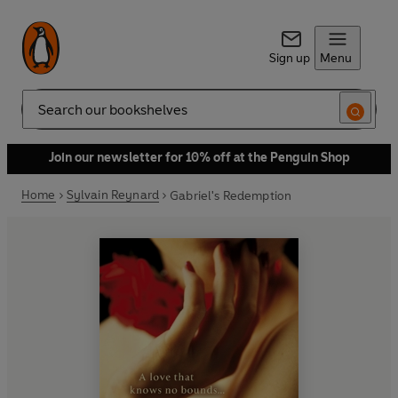
Sign up
Menu
Search
Join our newsletter for 10% off at the Penguin Shop
Home
Sylvain Reynard
Gabriel's Redemption