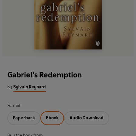
Gabriel's Redemption
by
Sylvain Reynard
Format:
Paperback
Ebook
Audio Download
Buy the book from: