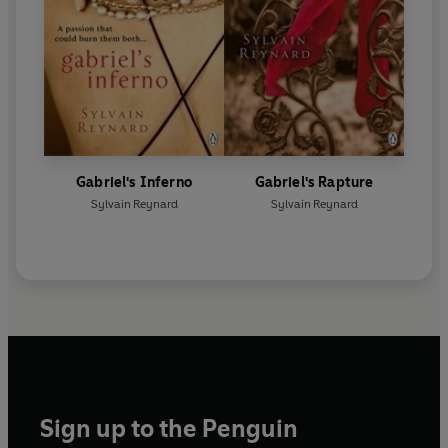
Gabriel's Inferno
Gabriel's Rapture
Sylvain Reynard
Sylvain Reynard
Sign up to the Penguin