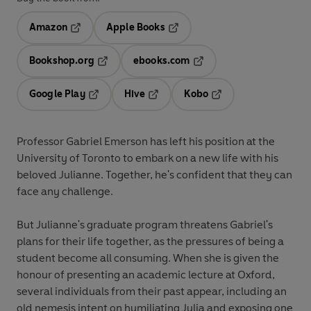
Amazon
Apple Books
Opens in a new tab
Opens in a new tab
Bookshop.org
ebooks.com
Opens in a new tab
Opens in a new tab
Google Play
Hive
Kobo
Opens in a new tab
Opens in a new tab
Opens in a new tab
Professor Gabriel Emerson has left his position at the
University of Toronto to embark on a new life with his
beloved Julianne. Together, he's confident that they can
face any challenge.
But Julianne's graduate program threatens Gabriel's
plans for their life together, as the pressures of being a
student become all consuming. When she is given the
honour of presenting an academic lecture at Oxford,
several individuals from their past appear, including an
old nemesis intent on humiliating Julia and exposing one