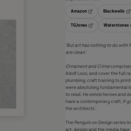
Amazon
Blackwells
Opens in a new tab
Op
TGJones
Waterstones
Opens in a new tab
'But art has nothing to do with forgery, with lies. The path
are clean.'
Ornament and Crime
comprises 
Adolf Loos, and cover the full r
plumbing, craft training to printing. A great enthusiast and great hater, Loos and
were absolutely fundamental to
to read. He extols heroes and denigrates villains, as he makes quite clear: 'If you want to
have a contemporary craft, if y
the architects'.
The Penguin on Design series in
art, design and the media have 