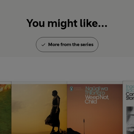
You might like...
More from the series