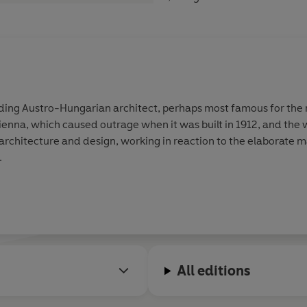
ding Austro-Hungarian architect, perhaps most famous for the 
ienna, which caused outrage when it was built in 1912, and the 
.
All editions