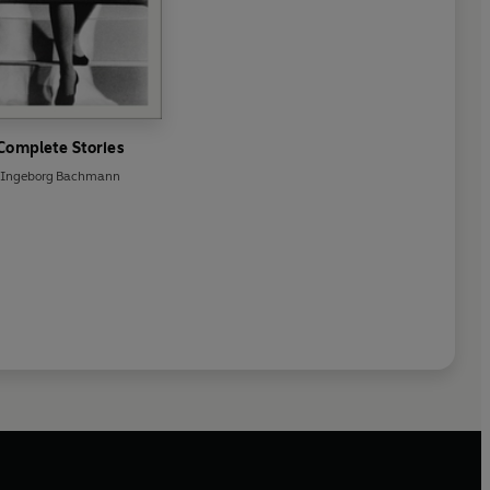
Complete Stories
Ingeborg Bachmann