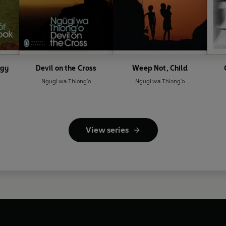
ogy
Devil on the Cross
Weep Not, Child
Ngugi wa Thiong'o
Ngugi wa Thiong'o
View series