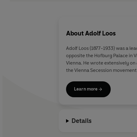
About
Adolf Loos
Adolf Loos
(1877-1933) was a lea
opposite the Hofburg Palace in V
Vienna. He wrote extensively on architecture and design, working in reaction to the elaborate mass of decoration celebrated by
the Vienna Secession movement
Learn more
Details