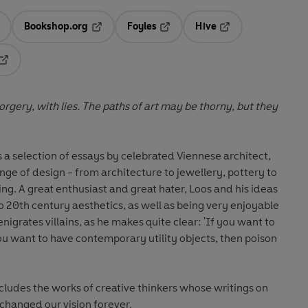
Bookshop.org
Foyles
Hive
ens in a new tab
Opens in a new tab
Opens in a new tab
Opens in a new tab
Opens in a new tab
s of art may be thorny, but they
a selection of essays by celebrated Viennese architect,
ange of design - from architecture to jewellery, pottery to
 his ideas
 20th century aesthetics, as well as being very enjoyable
ou want to have contemporary utility objects, then poison
cludes the works of creative thinkers whose writings on
changed our vision forever.