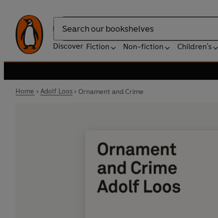
Search
Discover
Fiction
Non-fiction
Children's
Home
Adolf Loos
Ornament and Crime