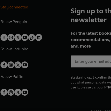
Stay connected
Sign up to t
newsletter
Follow
Penguin
For the latest books
recommendations, 
and more
Follow
Ladybird
Follow
Puffin
By signing up, I confirm th
out what personal data w
use it, please visit our
Priv