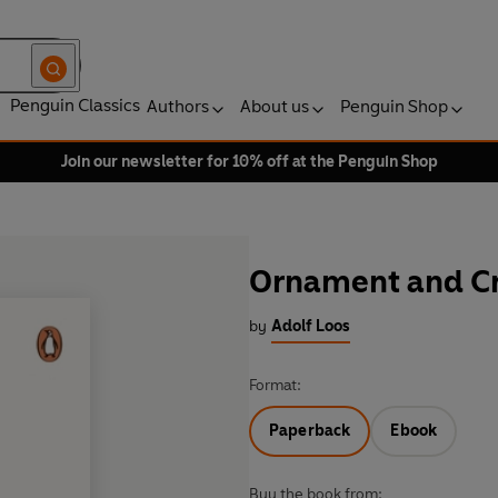
Penguin Classics
Authors
About us
Penguin Shop
Join our newsletter for 10% off at the Penguin Shop
Ornament and C
by
Adolf Loos
Format:
Paperback
Ebook
Buy the book from: