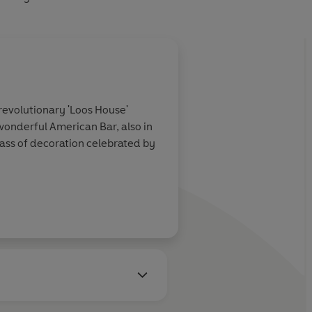
revolutionary 'Loos House'
wonderful American Bar, also in