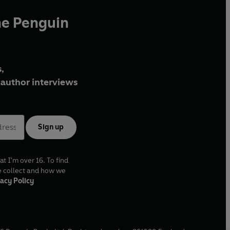
he Penguin
,
author interviews
Sign up
at I'm over 16. To find
e collect and how we
acy Policy