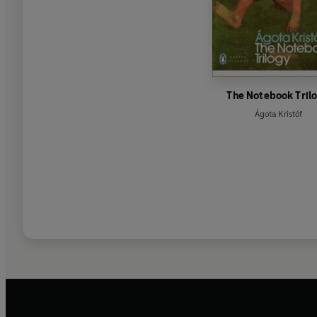
The Notebook Tril
Ágota Kristóf