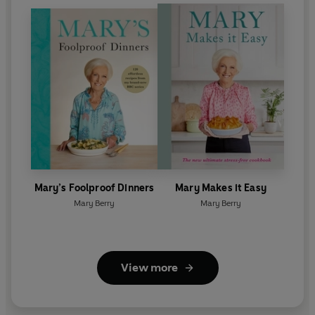
Mary’s Foolproof Dinners
Mary Makes it Easy
Mary Berry
Mary Berry
View more