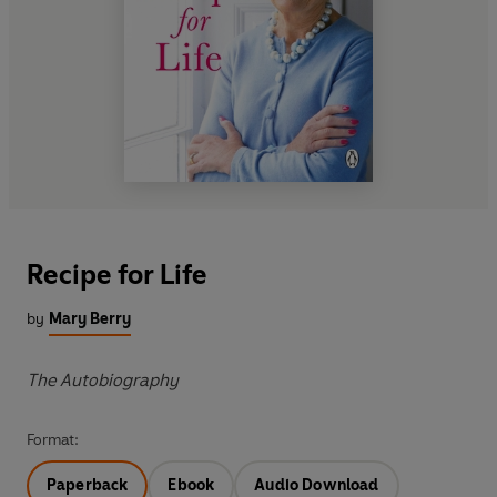
Recipe for Life
by
Mary Berry
The Autobiography
Format:
Paperback
Ebook
Audio Download