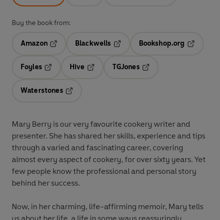
Buy the book from:
Amazon
Blackwells
Bookshop.org
Opens in a new tab
Opens in a new tab
Opens in 
Foyles
Hive
TGJones
Opens in a new tab
Opens in a new tab
Opens in a new tab
Waterstones
Opens in a new tab
Mary Berry is our very favourite cookery writer and
presenter. She has shared her skills, experience and tips
through a varied and fascinating career, covering
almost every aspect of cookery, for over sixty years. Yet
few people know the professional and personal story
behind her success.
Now, in her charming, life-affirming memoir, Mary tells
us about her life, a life in some ways reassuringly