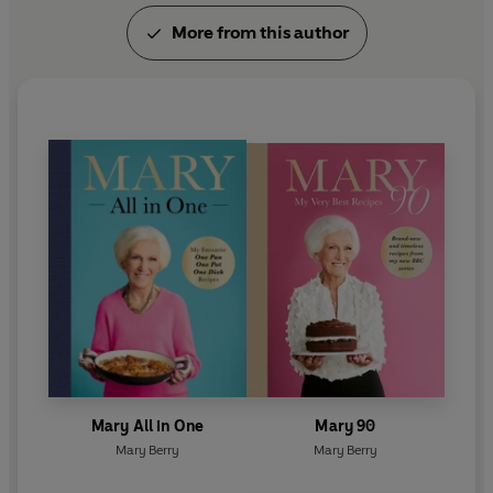
More from this author
Mary All in One
Mary 90
Mary Berry
Mary Berry