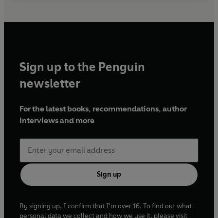
Sign up to the Penguin
newsletter
For the latest books, recommendations, author
interviews and more
Sign up
By signing up, I confirm that I'm over 16. To find out what
personal data we collect and how we use it, please visit