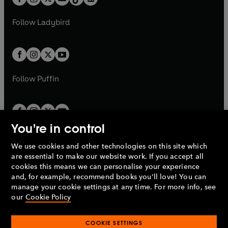
t
a
t
a
w
w
b
e
b
e
a
n
a
n
t
t
Follow
Ladybird
w
w
b
e
b
e
a
a
t
t
w
w
b
b
a
a
t
t
b
b
a
a
b
b
Follow
Puffin
You're in control
We use cookies and other technologies on this site which
Penguin Books Limited
are essential to make our website work. If you accept all
A
Penguin Random House
Company.
cookies this means we can personalise your experience
© 1995 –
2026
Penguin Books Ltd. Registered number: 861590
and, for example, recommend books you'll love! You can
England.
Registered office: One Embassy Gardens, 8 Viaduct
manage your cookie settings at any time. For more info, see
Gardens, London, SW11 7BW, UK.
our
Cookie Policy
COOKIE SETTINGS