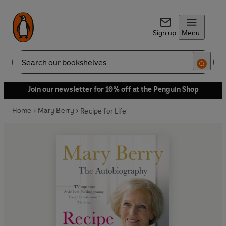
Sign up
Menu
Search
Join our newsletter for 10% off at the Penguin Shop
Home
Mary Berry
Recipe for Life