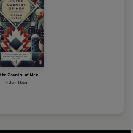
 the Country of Men
Hisham Matar