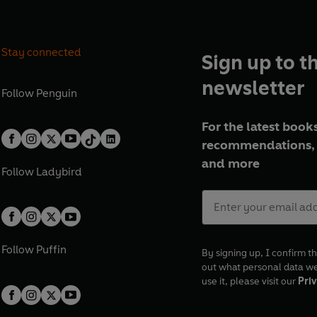
Stay connected
Sign up to t
newsletter
Follow
Penguin
For the latest books
recommendations, 
and more
Follow
Ladybird
Follow
Puffin
By signing up, I confirm th
out what personal data w
use it, please visit our
Priv