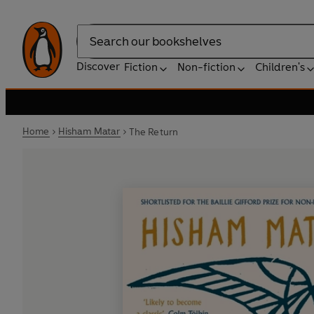
Search
Discover
Fiction
Non-fiction
Children's
Home
Hisham Matar
The Return