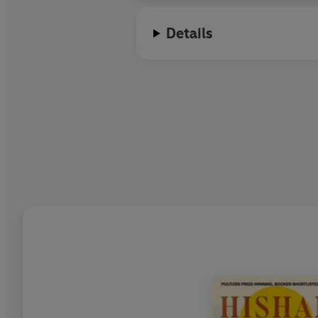
Details