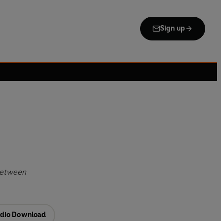
Sign up
 Between
dio Download