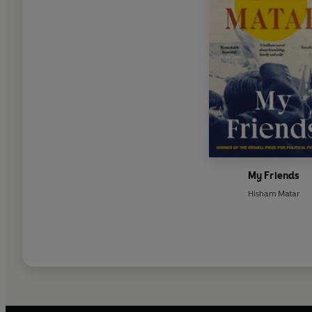
My Friends
Hisham Matar