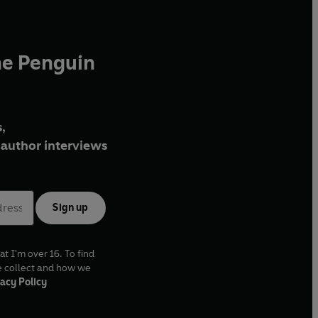
he Penguin
,
author interviews
Sign up
at I'm over 16. To find
e collect and how we
acy Policy