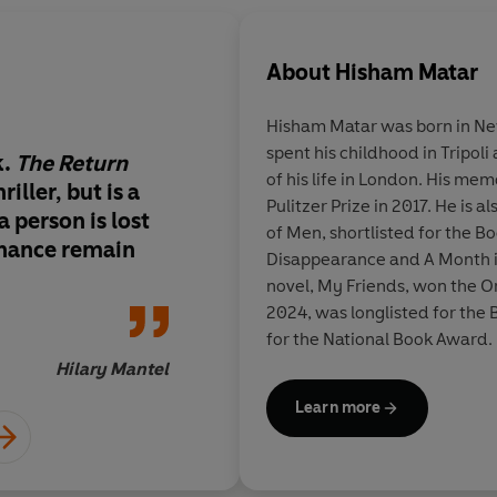
About
Hisham Matar
Hisham Matar
was born in Ne
spent his childhood in Tripoli
k.
The Return
It is likely to become 
of his life in London. His me
riller, but is a
Pulitzer Prize in 2017. He is a
 a person is lost
of Men, shortlisted for the B
onance remain
Disappearance and A Month i
novel, My Friends, won the Orw
2024, was longlisted for the
for the National Book Award.
into over thirty languages.
Hilary Mantel
Learn more