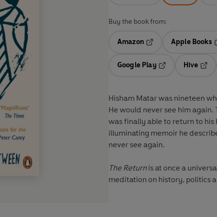
Buy the book from:
Amazon
Apple Books
Opens in a new tab
O
Google Play
Hive
Opens in a new t
Open
Hisham Matar was nineteen when
He would never see him again. T
was finally able to return to his
illuminating memoir he describe
never see again.
The Return
is at once a universa
meditation on history, politics a