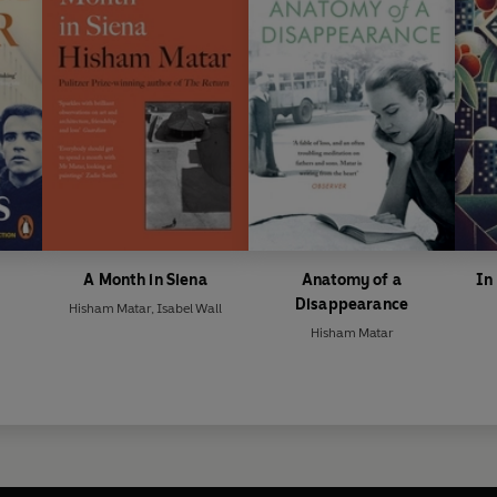
A Month in Siena
Anatomy of a
In
Disappearance
Hisham Matar
,
Isabel Wall
Hisham Matar