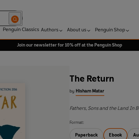
Penguin Classics
Authors
About us
Penguin Shop
Join our newsletter for 10% off at the Penguin Shop
The Return
by
Hisham Matar
Fathers, Sons and the Land In
Format:
Paperback
Ebook
Au