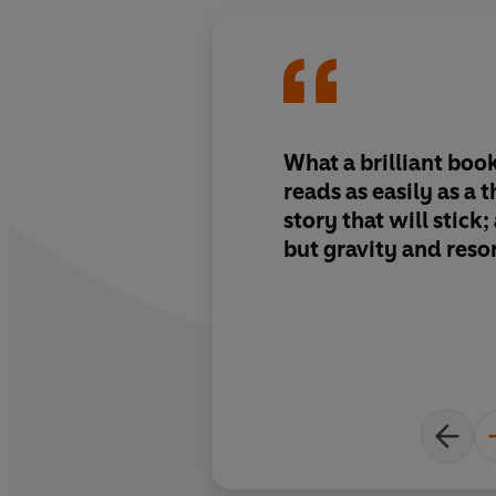
What a brilliant boo
reads as easily as a th
story that will stick;
but gravity and res