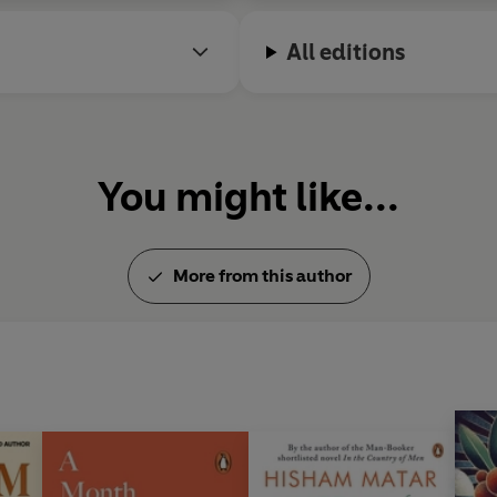
All editions
You might like...
More from this author