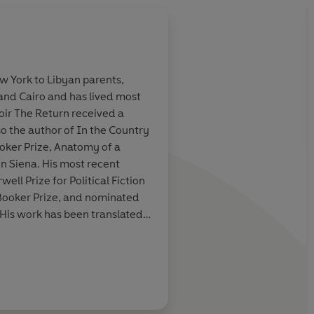
w York to Libyan parents,
 and Cairo and has lived most
a classic.
A total work of art. 
moir The Return received a
of Solzhenitsyn. It is
lso the author of In the Country
importance. I love it.
ooker Prize, Anatomy of a
n Siena. His most recent
Colm Tóibín
ell Prize for Political Fiction
 Booker Prize, and nominated
 His work has been translated