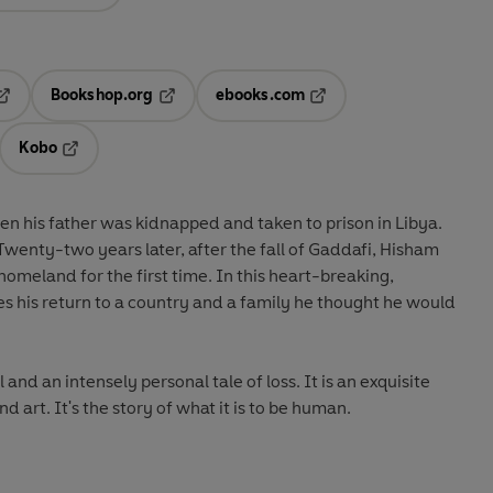
Bookshop.org
ebooks.com
pens in a new tab
Opens in a new tab
Opens in a new tab
Kobo
ab
s in a new tab
Opens in a new tab
 his father was kidnapped and taken to prison in Libya.
wenty-two years later, after the fall of Gaddafi, Hisham
 homeland for the first time. In this heart-breaking,
s his return to a country and a family he thought he would
l and an intensely personal tale of loss. It is an exquisite
nd art. It's the story of what it is to be human.