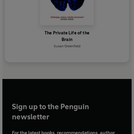
The Private Life of the
Brain
Susan Greenfield
Sign up to the Penguin
newsletter
For the latest books, recommendations, author