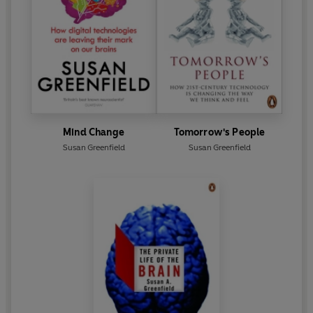
Mind Change
Tomorrow's People
Susan Greenfield
Susan Greenfield