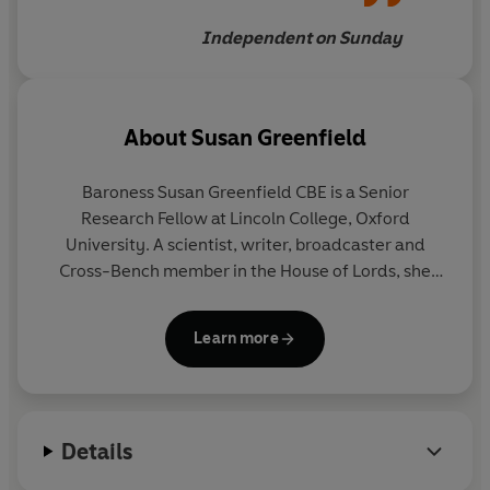
Independent on Sunday
About
Susan Greenfield
Baroness Susan Greenfield CBE is a Senior
Research Fellow at Lincoln College, Oxford
University. A scientist, writer, broadcaster and
Cross-Bench member in the House of Lords, she
specialises in applying neuroscience to
fundamental issues such as the impact of 21st-
Learn more
century technologies on the mind, how the brain
generates consciousness, and the development of
innovative approaches to neurodegenerative
diseases such as Alzheimer's and Parkinson’s She
Details
has been the recipient of 31 honorary degrees from
both British and foreign universities , and of many