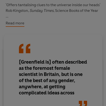
'Offers tantalising clues to the universe inside our heads'
Rob Kingston,
Sunday Times
, Science Books of the Year
'One of the few brain researchers making a serious
Read more
effort to investigate the rich continuum of conscious
thoughts and feelings that underlie every moment of
our waking lives' Clive Cookson,
Financial Times
'An illuminating, engrossing journey'
Nature
[Greenfield is] often described
'Her writing is clear, sharp, devoid of difficult jargon and
chatty. The brain's complexity comes across vividly' Anil
as the foremost female
Ananthaswamy,
New Scientist
scientist in Britain, but is one
of the best of any gender,
anywhere, at getting
complicated ideas across