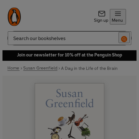
Sign up
Menu
Search
Join our newsletter for 10% off at the Penguin Shop
Home
Susan Greenfield
A Day in the Life of the Brain