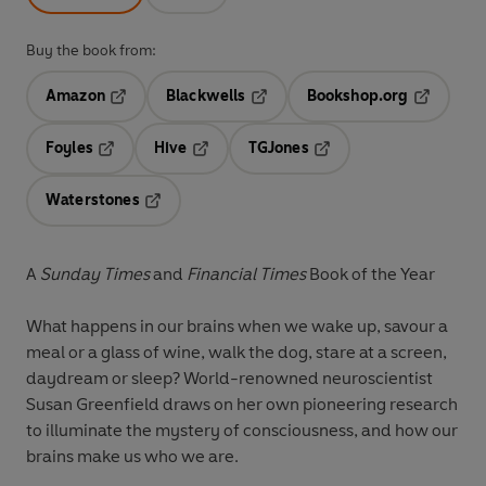
Buy the book from:
Amazon
Blackwells
Bookshop.org
Opens in a new tab
Opens in a new tab
Opens in 
Foyles
Hive
TGJones
Opens in a new tab
Opens in a new tab
Opens in a new tab
Waterstones
Opens in a new tab
A
Sunday Times
and
Financial Times
Book of the Year
What happens in our brains when we wake up, savour a
meal or a glass of wine, walk the dog, stare at a screen,
daydream or sleep? World-renowned neuroscientist
Susan Greenfield draws on her own pioneering research
to illuminate the mystery of consciousness, and how our
brains make us who we are.