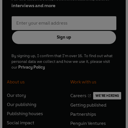
interviews and more
Sign up
By signing up, I confirm that I'm over 16. To find out what
personal data we collect and how we use it, please visit
our
Privacy Policy
About us
Work with us
Our story
Careers
WE'RE HIRING
O
O
Our publishing
Getting published
p
p
O
O
e
e
Publishing houses
Partnerships
p
p
O
O
n
n
e
e
Social impact
Penguin Ventures
p
p
s
O
s
O