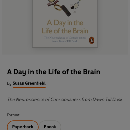
A Day in the Life of the Brain
by
Susan Greenfield
The Neuroscience of Consciousness from Dawn Till Dusk
Format:
Paperback
Ebook