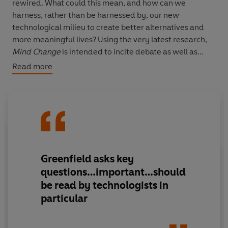
rewired. What could this mean, and how can we
harness, rather than be harnessed by, our new
technological milieu to create better alternatives and
more meaningful lives? Using the very latest research,
Mind
Change
is intended to incite debate as well as
yield the way forward. There is no better person to
Read more
explain the situation in a way we can understand, and to
offer new insights on how to improve our mental
capacities and well being.
Greenfield asks key
questions…important…should
be read by technologists in
particular