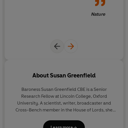
Nature
About
Susan Greenfield
Baroness Susan Greenfield CBE is a Senior
Research Fellow at Lincoln College, Oxford
University. A scientist, writer, broadcaster and
Cross-Bench member in the House of Lords, she
specialises in applying neuroscience to
fundamental issues such as the impact of 21st-
Learn more