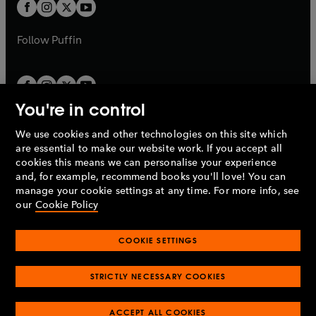
t
t
b
b
a
a
b
b
Follow
Puffin
You're in control
We use cookies and other technologies on this site which
Penguin Books Limited
are essential to make our website work. If you accept all
A
Penguin Random House
Company.
cookies this means we can personalise your experience
© 1995 –
2026
Penguin Books Ltd. Registered number: 861590
and, for example, recommend books you'll love! You can
England.
Registered office: One Embassy Gardens, 8 Viaduct
manage your cookie settings at any time. For more info, see
Gardens, London, SW11 7BW, UK.
our
Cookie Policy
COOKIE SETTINGS
Privacy policy
Cookies policy
Cookie settings
O
O
Opens
p
p
STRICTLY NECESSARY COOKIES
in
Modern slavery statement
Accessibility
Product recalls
O
O
O
e
e
a
Terms & conditions
Pay gap reports
p
p
p
n
n
O
O
new
ACCEPT ALL COOKIES
e
e
e