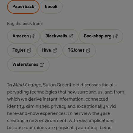
Paperback
Ebook
Buy the book from:
Amazon
Blackwells
Bookshop.org
Opens in a new tab
Opens in a new tab
Opens in 
Foyles
Hive
TGJones
Opens in a new tab
Opens in a new tab
Opens in a new tab
Waterstones
Opens in a new tab
In
Mind Change
,
Susan Greenfield discusses the all-
pervading technologies that now surround us, and from
which we derive instant information, connected
identity, diminished privacy and exceptionally vivid
here-and-now experiences. In her view they are
creating a new environment, with vast implications,
because our minds are physically adapting: being