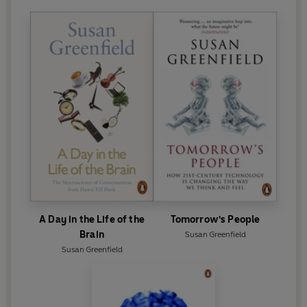
A Day in the Life of the
Tomorrow's People
Brain
Susan Greenfield
Susan Greenfield