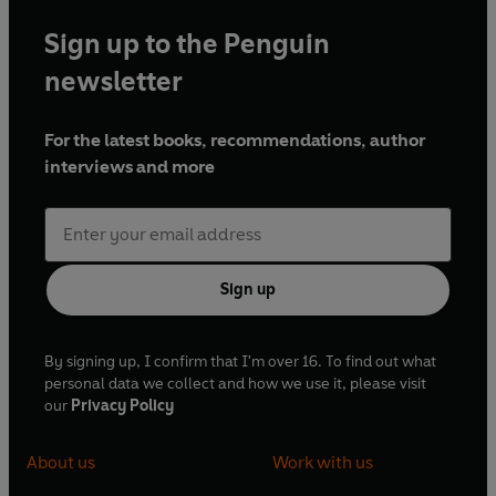
Sign up to the Penguin
newsletter
For the latest books, recommendations, author
interviews and more
Sign up
By signing up, I confirm that I'm over 16. To find out what
personal data we collect and how we use it, please visit
our
Privacy Policy
About us
Work with us