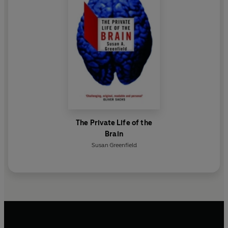
The Private Life of the
Brain
Susan Greenfield