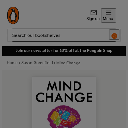
Sign up
Menu
Search
Join our newsletter for 10% off at the Penguin Shop
Home
Susan Greenfield
Mind Change