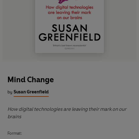
Mind Change
by
Susan Greenfield
How digital technologies are leaving their mark on our
brains
Format: