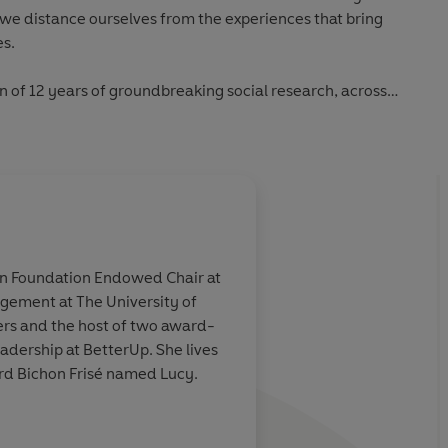
 we distance ourselves from the experiences that bring
es.
n of 12 years of groundbreaking social research, across
g home, relationships, work, and parenting. It is an
 show up and let ourselves be seen, even when there are no
ng greatly.
finding the language to articulate collective feeling' Dolly
ton Foundation Endowed Chair at
agement at The University of
ers and the host of two award-
tial and fun to read. I couldn't put it down, and it
adership at BetterUp. She lives
(Seth Godin, author of Linchpin)
ird Bichon Frisé named Lucy.
Stella Magazine, The Sunday Telegraph)