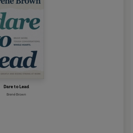
Dare to Lead
Brené Brown