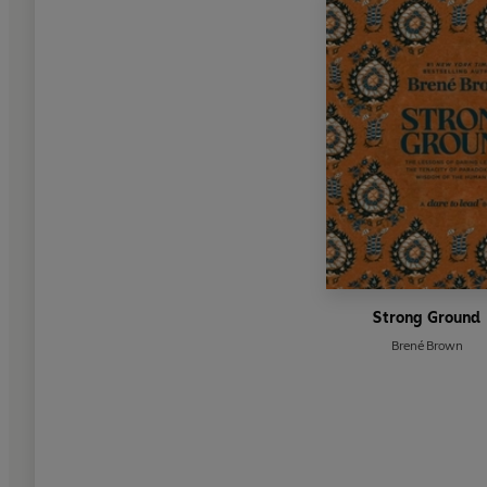
Strong Ground
Brené Brown