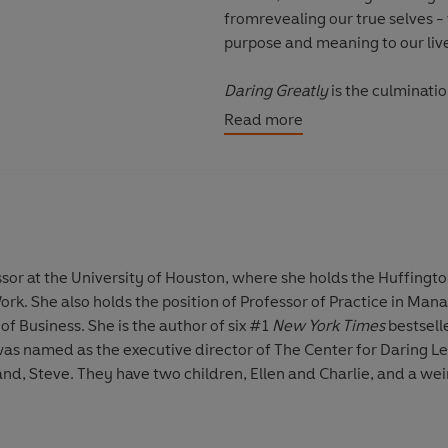
fromrevealing our true selves -
purpose and meaning to our liv
Daring Greatly
is the culminatio
every area of our lives includin
Read more
invitation to be courageous; to
guarantees.
This is vulnerability. This is dari
'She's so good, Brené Brown, at 
essor at the University of Houston, where she holds the Huffing
Alderton
ork. She also holds the position of Professor of Practice in Man
f Business. She is the author of six #1
New York Times
bestsell
'A wonderful book: urgent, essen
as named as the executive director of The Center for Daring Le
continues to resonate with me' 
and, Steve. They have two children, Ellen and Charlie, and a we
It's thought-provoking stuff (