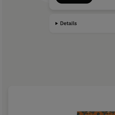
Details