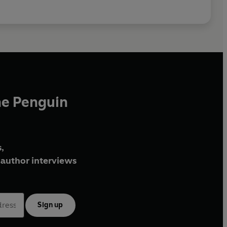
he Penguin
,
author interviews
Sign up