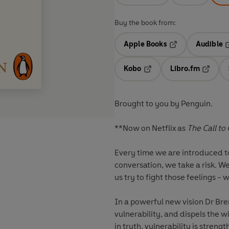
Buy the book from:
Apple Books
Audible
Opens in a new t
O
Kobo
Libro.fm
Opens in a new tab
Opens i
Brought to you by Penguin.
**Now on Netflix as
The Call to
Every time we are introduced to 
conversation, we take a risk. W
us try to fight those feelings - 
In a powerful new vision Dr Br
vulnerability, and dispels the 
in truth, vulnerability is stren