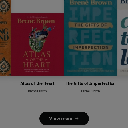
Atlas of the Heart
The Gifts of Imperfection
Brené Brown
Brené Brown
View more