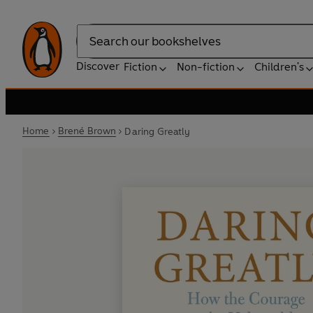
Search
Discover
Fiction
Non-fiction
Children's
Home
Brené Brown
Daring Greatly