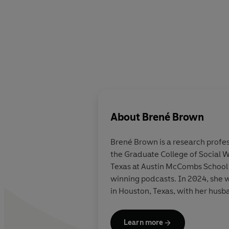
About
Brené Brown
Bren
é Brown
is a research prof
the Graduate College of Social W
Texas at Austin McCombs School o
winning podcasts. In 2024, she w
in Houston, Texas, with her husb
Learn more