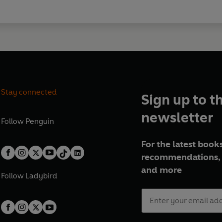
Stay connected
Sign up to t
newsletter
Follow
Penguin
For the latest books
recommendations, 
and more
Follow
Ladybird