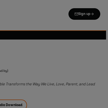
Sign up
d by)
le Transforms the Way We Live, Love, Parent, and Lead
dio Download