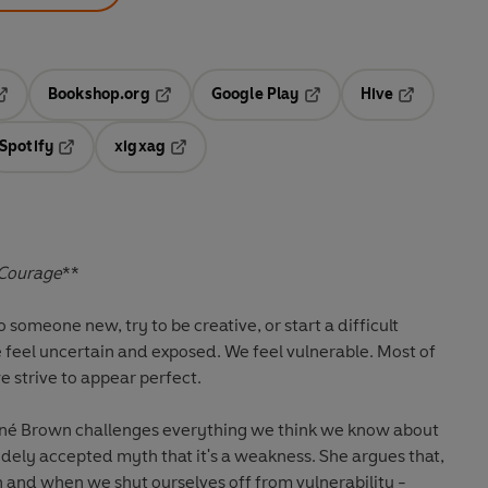
Bookshop.org
Google Play
Hive
ab
pens in a new tab
Opens in a new tab
Opens in a new tab
Opens in a 
Spotify
xigxag
n a new tab
Opens in a new tab
Opens in a new tab
 Courage
**
someone new, try to be creative, or start a difficult
e feel uncertain and exposed. We feel vulnerable. Most of
we strive to appear perfect.
ené Brown challenges everything we think we know about
widely accepted myth that it's a weakness. She argues that,
gth and when we shut ourselves off from vulnerability -