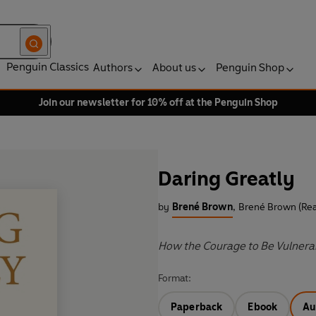
Penguin Classics
Authors
About us
Penguin Shop
Join our newsletter for 10% off at the Penguin Shop
Daring Greatly
by
Brené Brown
,
Brené Brown (Rea
How the Courage to Be Vulnerab
Format:
Paperback
Ebook
Au