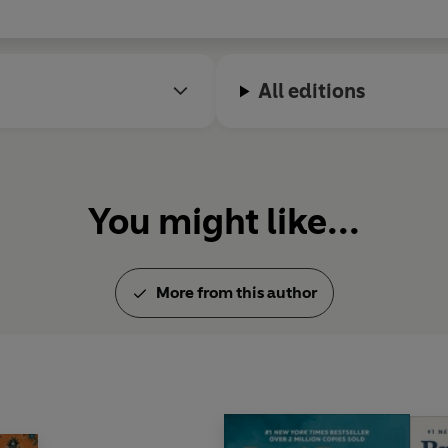
© Brene Brown 2018 (P) Pengui
All editions
You might like...
More from this author