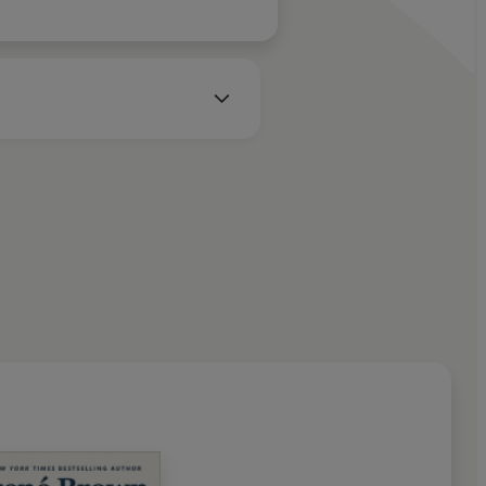
n Audio 2018