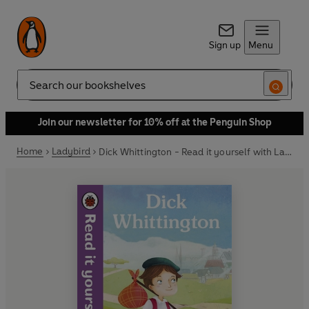
Sign up
Menu
Search
Join our newsletter for 10% off at the Penguin Shop
Home
Ladybird
Dick Whittington - Read it yourself with Ladybird: Level 4