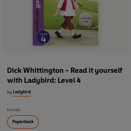
Dick Whittington - Read it yourself
with Ladybird: Level 4
by
Ladybird
Format:
Paperback