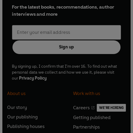
For the latest books, recommendations, author
interviews and more
Sign up
By signing up, I confirm that I'm over 16. To find out what
personal data we collect and how we use it, please visit
our
Privacy Policy
About us
Work with us
Our story
Careers
WE'RE HIRING
O
O
Our publishing
Getting published
p
p
O
O
e
e
Publishing houses
Partnerships
p
p
O
O
n
n