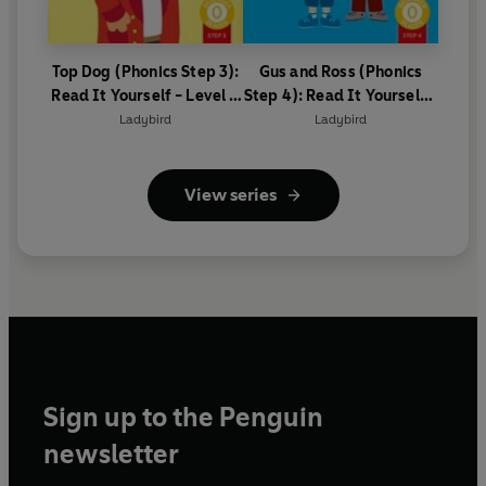
Top Dog (Phonics Step 3):
Gus and Ross (Phonics
Read It Yourself - Level 0
Step 4): Read It Yourself -
Beginner Reader
Level 0 Beginner Reader
Ladybird
Ladybird
View series
Sign up to the Penguin
newsletter