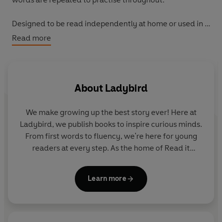
Designed to be read independently at home or used in a
guided reading session at school.
Read more
All titles include comprehension questions or puzzles,
guidance notes and book band information for schools.
About
Ladybird
This Level 4 title is ideal for children who are ready to
read longer stories with a wider vocabulary and are
We make growing up the best story ever! Here at
keen to start reading independently.
Ladybird, we publish books to inspire curious minds.
From first words to fluency, we're here for young
readers at every step. As the home of Read it
yourself, Ladybird Readers and First Words with
Peppa, we guide learners from one story to the next
Learn more
- sparking plenty of smiles along the way.