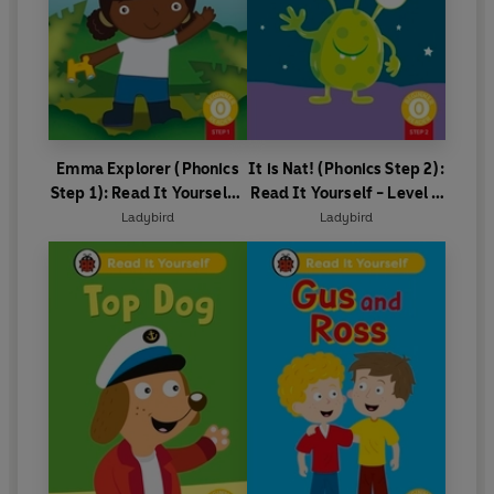
Emma Explorer (Phonics
It is Nat! (Phonics Step 2):
Step 1): Read It Yourself -
Read It Yourself - Level 0
Level 0 Beginner Reader
Beginner Reader
Ladybird
Ladybird