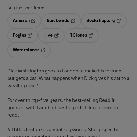
Buy the book from:
Amazon
Blackwells
Bookshop.org
Opens in a new tab
Opens in a new tab
Opens in 
Foyles
Hive
TGJones
Opens in a new tab
Opens in a new tab
Opens in a new tab
Waterstones
Opens in a new tab
Dick Whittington goes to London to make his fortune,
but gets a cat! What happens when Dick gives his cat to a
wealthy man?
For over thirty-five years, the best-selling Read it
yourself with Ladybird has helped children learn to
read.
All titles feature essential key words. Story-specific
words are repeated to practise throughout.