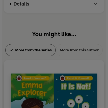
Details
You might like...
More from the series
More from this author