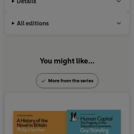
Details
All editions
You might like...
More from the series