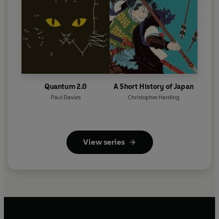
Quantum 2.0
A Short History of Japan
Paul Davies
Christopher Harding
View series