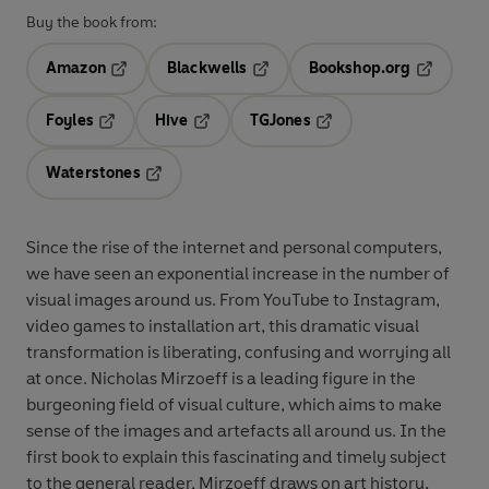
Buy the book from:
Amazon
Blackwells
Bookshop.org
Opens in a new tab
Opens in a new tab
Opens in 
Foyles
Hive
TGJones
Opens in a new tab
Opens in a new tab
Opens in a new tab
Waterstones
Opens in a new tab
Since the rise of the internet and personal computers,
we have seen an exponential increase in the number of
visual images around us. From YouTube to Instagram,
video games to installation art, this dramatic visual
transformation is liberating, confusing and worrying all
at once. Nicholas Mirzoeff is a leading figure in the
burgeoning field of visual culture, which aims to make
sense of the images and artefacts all around us. In the
first book to explain this fascinating and timely subject
to the general reader, Mirzoeff draws on art history,