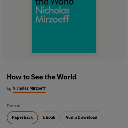
How to See the World
by
Nicholas Mirzoeff
Format:
Paperback
Ebook
Audio Download