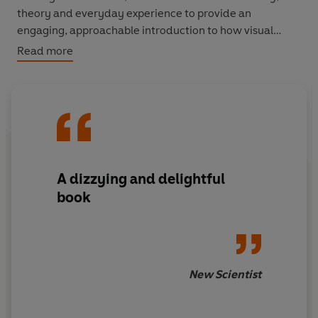
theory and everyday experience to provide an
engaging, approachable introduction to how visual
materials shape our lives.
Read more
A dizzying and delightful
book
New Scientist