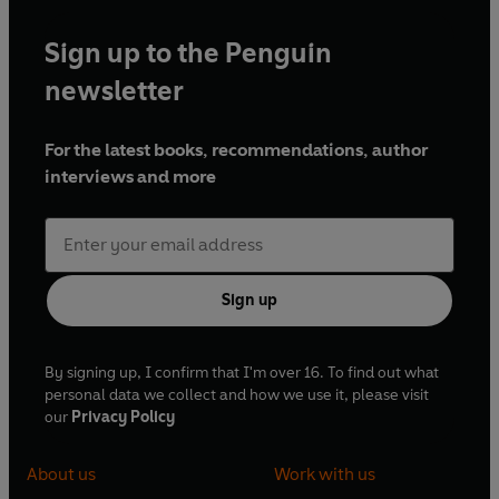
Sign up to the Penguin
newsletter
For the latest books, recommendations, author
interviews and more
Sign up
By signing up, I confirm that I'm over 16. To find out what
personal data we collect and how we use it, please visit
our
Privacy Policy
About us
Work with us