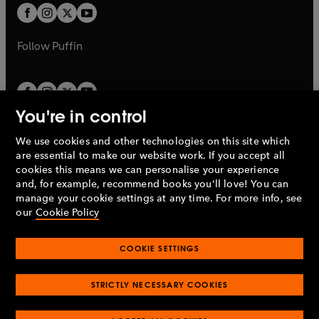
a
a
t
t
b
b
a
a
b
b
Follow
Puffin
You're in control
We use cookies and other technologies on this site which
Penguin Books Limited
are essential to make our website work. If you accept all
A
Penguin Random House
Company.
cookies this means we can personalise your experience
© 1995 –
2026
Penguin Books Ltd. Registered number: 861590
and, for example, recommend books you'll love! You can
England.
Registered office: One Embassy Gardens, 8 Viaduct
manage your cookie settings at any time. For more info, see
Gardens, London, SW11 7BW, UK.
our
Cookie Policy
COOKIE SETTINGS
Privacy policy
Cookies policy
Cookie settings
O
O
Opens
p
p
STRICTLY NECESSARY COOKIES
in
Modern slavery statement
Accessibility
Product recalls
O
O
O
e
e
a
Terms & conditions
Pay gap reports
p
p
p
n
n
O
O
new