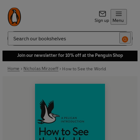
Sign up
Menu
Search
Join our newsletter for 10% off at the Penguin Shop
Home
Nicholas Mirzoeff
How to See the World