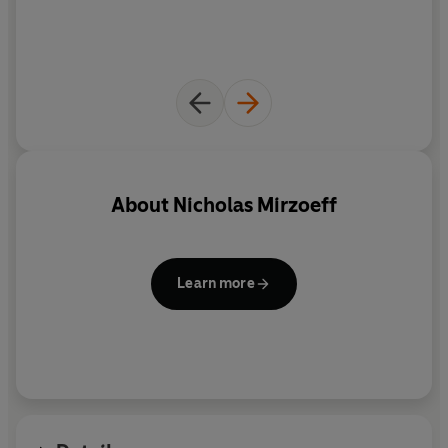
About
Nicholas Mirzoeff
Learn more