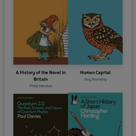
A History of the Novel in
Human Capital
Britain
Guy Standing
Philip Hensher